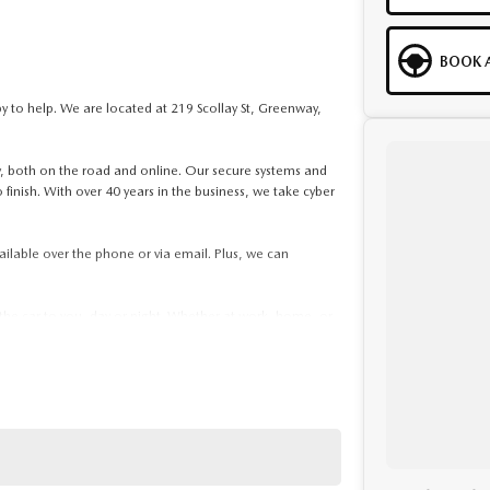
BOOK A
to help. We are located at 219 Scollay St, Greenway,
ity, both on the road and online. Our secure systems and
 finish. With over 40 years in the business, we take cyber
ailable over the phone or via email. Plus, we can
 the car to you, day or night. Whether at work, home, or
kages, and our certified finance team even specialises
. If it has a motor, we will trade it, cars, motorbikes,