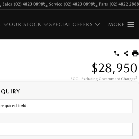
Sales
(02) 4823 0898
Service
(02) 4823 0898
Parts
(02) 4822 2888
S
OUR STOCK
SPECIAL OFFERS
MORE
$28,950
2
EGC - Excluding Government Charges
NQUIRY
required field.