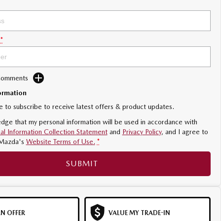
*
 Comments
ormation
ke to subscribe to receive latest offers & product updates.
dge that my personal information will be used in accordance with
al Information Collection Statement
and
Privacy Policy
, and I agree to
Mazda's
Website Terms of Use.
*
SUBMIT
N OFFER
VALUE MY TRADE-IN