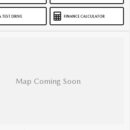
 TEST DRIVE
FINANCE CALCULATOR