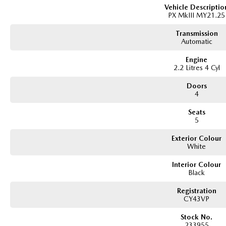
All our vehicles are thoroughly workshop tested to meet the highest safety an
Vehicle Descriptio
PX MkIII MY21.25
175,000 km Mechanical Protection Plan at no extra cost, and all our cars come
Transmission
Not local? No problem!! we can deliver Australia wide! We are happy to provid
Automatic
We have delivered vehicles across the country: Sydney, Melbourne, Brisbane, 
Engine
Queanbeyan, Central Coast, Sunshine Coast, Wollongong, Geelong, Hobart, 
2.2 Litres 4 Cyl
Albury, Wodonga, Launceston, Mackay, Rockhampton, Bunbury, Coffs Harbou
Mildura, Shepparton, Port Macquarie, Gladstone, Nelson Bay and more!
Doors
4
We are a family owned and operated dealership with four decades of dedicati
Seats
5
Exterior Colour
White
Interior Colour
Black
Registration
CY43VP
Stock No.
233955