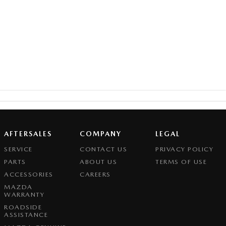
AFTERSALES
COMPANY
LEGAL
SERVICE
CONTACT US
PRIVACY POLICY
PARTS
ABOUT US
TERMS OF USE
ACCESSORIES
CAREERS
MAZDA
WARRANTY
ROADSIDE
ASSISTANCE