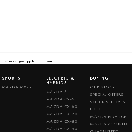
termine charges applicable to you.
SPORTS
ELECTRIC &
BUYING
HYBRIDS
MAZDA MX-5
OUR STOCK
MAZDA 6E
SPECIAL OFFERS
MAZDA CX-6E
STOCK SPECIALS
MAZDA CX-60
FLEET
MAZDA CX-70
MAZDA FINANCE
MAZDA CX-80
MAZDA ASSURED
MAZDA CX-90
GUARANTEED