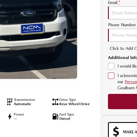
Email
*
Phone Number
Click to Add
Additional Inf
I would li
I acknowle
our
Person
Goulburn 
Transmission
Drive Type
Automatic
Rear Wheel Drive
Power
Fuel Type
—
Diesel
MAKE A