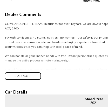
1
Tuggeranong
Dealer Comments
COME AND MEET THE TEAM! In business for over 40 years, we are always happy 
ACT, 2900.
Buy with confidence: no scams, no stress, no worries! Your safety is our prior
trusted processes ensure a safe and hassle-free buying experience from start to
security seriously so you can shop with total peace of mind.
We can handle all your finance needs with free, instant personalised quotes av
manage the entire process remotely using e-sign.
Pressed for time? No worries! Our professional pre-loved specialists can bring
anywhere in between, we make off-site test drives and inspections easy.
READ MORE
Need finance? No problem!! We offer a wide range of personalised finance pac
in business finance.
Car Details
To make your experience even easier, we accept trade ins of all shapes and sizes
Model Year
vans, trucks. Drive in your old vehicle and hit the road in your new one!
2021