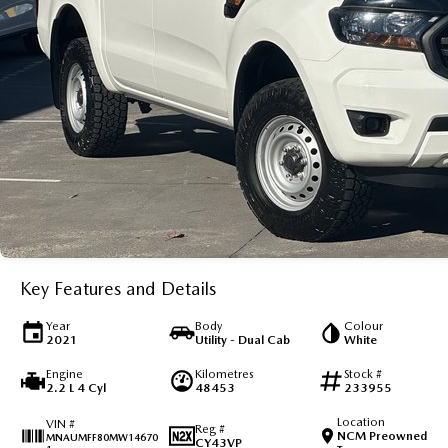
Key Features and Details
Year
Body
Colour
2021
Utility - Dual Cab
White
Engine
Kilometres
Stock #
2.2 L 4 Cyl
48453
233955
Location
VIN #
Reg #
NCM Preowned
MNAUMFF80MW14670
CY43VP