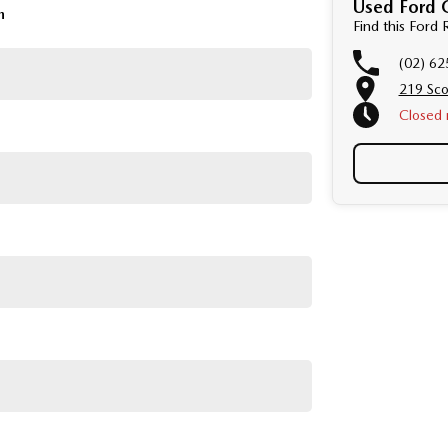
Used Ford 
d mechanical standards. We back this with a 3-year /
n
Find this For
 with a guaranteed clear title.
(02) 62
e detailed photos and videos of any vehicle.
219 Sco
Perth, Adelaide, Gold Coast, Newcastle, Canberra,
Closed
Townsville, Cairns, Toowoomba, Darwin, Ballarat,
r, Bundaberg, Melton, Wagga Wagga, Hervey Bay,
on and service to our local Canberra community.