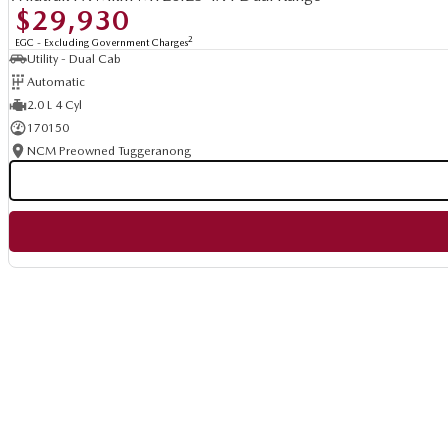
$29,930
2
EGC - Excluding Government Charges
Utility - Dual Cab
Automatic
2.0 L 4 Cyl
170150
NCM Preowned Tuggeranong