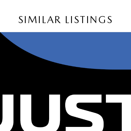
SIMILAR LISTINGS