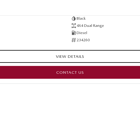
Black
4X4 Dual Range
Diesel
234260
VIEW DETAILS
CONTACT US