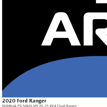
2020 Ford Ranger
Wildtrak PX MkIII MY20.25 4X4 Dual Range