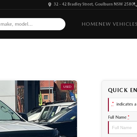
32 - 42 Bradley Street, Goulburn NSW 2580
HOME
NEW VEHICLE
USED
QUICK E
*
indicates a 
Full Name
*