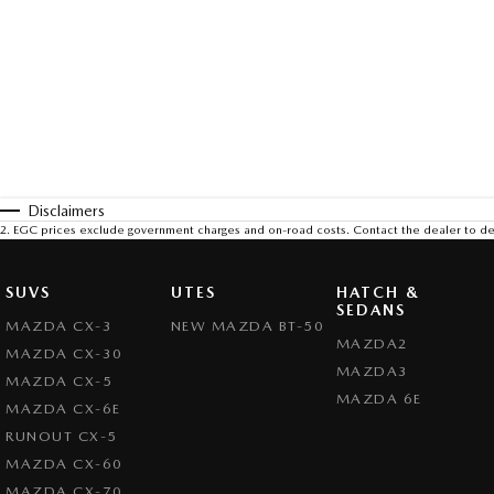
Disclaimers
2
.
EGC prices exclude government charges and on-road costs. Contact the dealer to de
SUVS
UTES
HATCH &
SEDANS
MAZDA CX-3
NEW MAZDA BT-50
MAZDA2
MAZDA CX-30
MAZDA3
MAZDA CX-5
MAZDA 6E
MAZDA CX-6E
RUNOUT CX-5
MAZDA CX-60
MAZDA CX-70