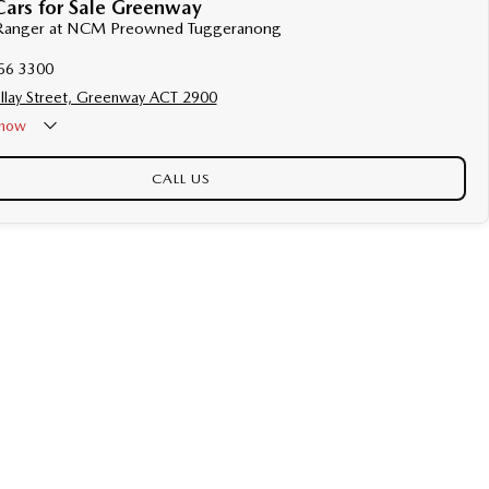
Cars for Sale Greenway
d Ranger at NCM Preowned Tuggeranong
56 3300
llay Street, Greenway ACT 2900
now
CALL US