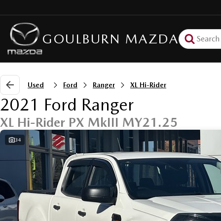
GOULBURN MAZDA
Used
Ford
Ranger
XL Hi-Rider
2021 Ford Ranger
XL Hi-Rider PX MkIII MY21.25
34