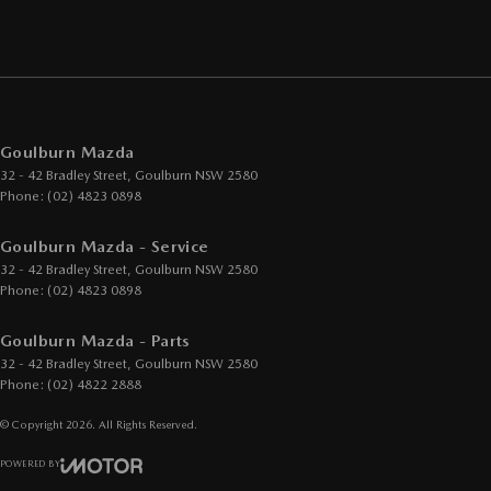
Goulburn Mazda
32 - 42 Bradley Street
,
Goulburn
NSW
2580
Phone:
(02) 4823 0898
Goulburn Mazda - Service
32 - 42 Bradley Street
,
Goulburn
NSW
2580
Phone:
(02) 4823 0898
Goulburn Mazda - Parts
32 - 42 Bradley Street
,
Goulburn
NSW
2580
Phone:
(02) 4822 2888
© Copyright
2026
. All Rights Reserved.
POWERED BY