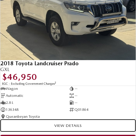
2018 Toyota Landcruiser Prado
GXL
$46,950
2
EGC - Excluding Government Charges
Wagon
—
Automatic
—
2.8 L
—
136348
Q01864
Queanbeyan Toyota
VIEW DETAILS