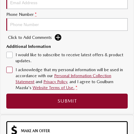
Sports
Phone Number
*
MAZDA MX-5
Soft Top | RF
Click to Add Comments
Electric & Hybrids
Additional Information
MAZDA 6E
MAZDA CX-6E
I would like to subscribe to receive latest offers & product
Hatch
Medium SUV | 5 Seats
updates.
I acknowledge that my personal information will be used in
MAZDA CX-60
MAZDA CX-70
accordance with our
Personal Information Collection
Medium SUV | 5 seats
Large SUV | 5 seats
Statement
and
Privacy Policy
, and I agree to
Goulburn
Mazda's
Website Terms of Use.
*
MAZDA CX-80
MAZDA CX-90
Large SUV | 6-7 seats
Large SUV | 6-7 seats
SUBMIT
MAKE AN OFFER