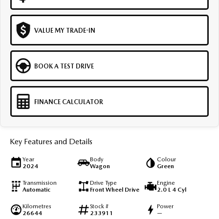
VALUE MY TRADE-IN
BOOK A TEST DRIVE
FINANCE CALCULATOR
Key Features and Details
Year
Body
Colour
2024
Wagon
Green
Transmission
Drive Type
Engine
Automatic
Front Wheel Drive
2.0 L 4 Cyl
Kilometres
Stock #
Power
26644
233911
—