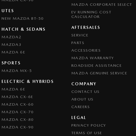
MAZDA CORPORATE SELECT
UTES
EV RUNNING COST
CALCULATOR
NEW MAZDA BT-50
AFTERSALES
HATCH & SEDANS
SERVICE
MAZDA2
PARTS
MAZDA3
ACCESSORIES
MAZDA 6E
MAZDA WARRANTY
SPORTS
ROADSIDE ASSISTANCE
MAZDA MX-5
MAZDA GENUINE SERVICE
ELECTRIC & HYBRIDS
COMPANY
MAZDA 6E
CONTACT US
MAZDA CX-6E
ABOUT US
MAZDA CX-60
CAREERS
MAZDA CX-70
LEGAL
MAZDA CX-80
PRIVACY POLICY
MAZDA CX-90
TERMS OF USE