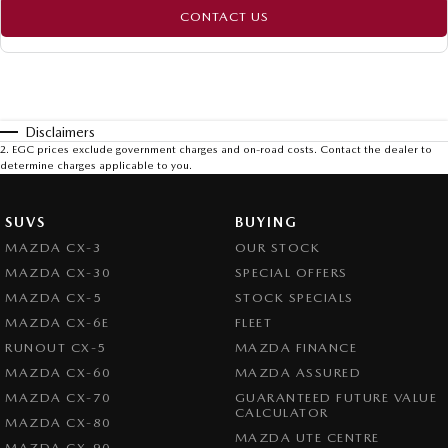
CONTACT US
Disclaimers
2
.
EGC prices exclude government charges and on-road costs. Contact the dealer to
determine charges applicable to you.
SUVS
BUYING
MAZDA CX-3
OUR STOCK
MAZDA CX-30
SPECIAL OFFERS
MAZDA CX-5
STOCK SPECIALS
MAZDA CX-6E
FLEET
RUNOUT CX-5
MAZDA FINANCE
MAZDA CX-60
MAZDA ASSURED
MAZDA CX-70
GUARANTEED FUTURE VALUE
CALCULATOR
MAZDA CX-80
MAZDA UTE CENTRE
MAZDA CX-90