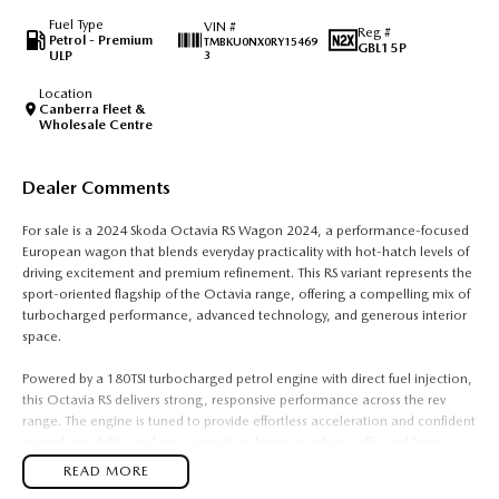
Fuel Type
VIN #
Reg #
Petrol - Premium
TMBKU0NX0RY15469
GBL15P
ULP
3
Location
Canberra Fleet &
Wholesale Centre
Dealer Comments
For sale is a 2024 Skoda Octavia RS Wagon 2024, a performance-focused
European wagon that blends everyday practicality with hot-hatch levels of
driving excitement and premium refinement. This RS variant represents the
sport-oriented flagship of the Octavia range, offering a compelling mix of
turbocharged performance, advanced technology, and generous interior
space.
Powered by a 180TSI turbocharged petrol engine with direct fuel injection,
this Octavia RS delivers strong, responsive performance across the rev
range. The engine is tuned to provide effortless acceleration and confident
overtaking ability, making it equally at home in urban traffic and long-
distance highway driving. Paired with Volkswagen Group?s direct shift
READ MORE
automatic transmission (DSG), gear changes are quick, smooth, and