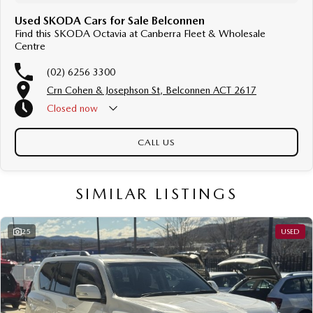
Used SKODA Cars for Sale Belconnen
Find this SKODA Octavia at Canberra Fleet & Wholesale
Centre
(02) 6256 3300
Crn Cohen & Josephson St, Belconnen ACT 2617
Closed
now
CALL US
SIMILAR LISTINGS
25
USED