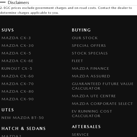
Disclaimers
2
.
EGC prices exclude government charges and on-road costs. Contact the dealer to
determine charges applicable to you.
SUVS
BUYING
MAZDA CX-3
OUR STOCK
MAZDA CX-30
SPECIAL OFFERS
MAZDA CX-5
STOCK SPECIALS
MAZDA CX-6E
FLEET
RUNOUT CX-5
MAZDA FINANCE
MAZDA CX-60
MAZDA ASSURED
MAZDA CX-70
GUARANTEED FUTURE VALUE
CALCULATOR
MAZDA CX-80
MAZDA UTE CENTRE
MAZDA CX-90
MAZDA CORPORATE SELECT
UTES
EV RUNNING COST
CALCULATOR
NEW MAZDA BT-50
AFTERSALES
HATCH & SEDANS
SERVICE
MAZDA2