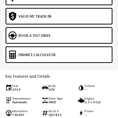
VALUE MY TRADE-IN
BOOK A TEST DRIVE
FINANCE CALCULATOR
Key Features and Details
Year
Body
Colour
2019
SUV
—
Transmission
Drive Type
Engine
Automatic
AWD
2.5 L 4 Cyl
Kilometres
Stock #
Power
146401
Q01823
—