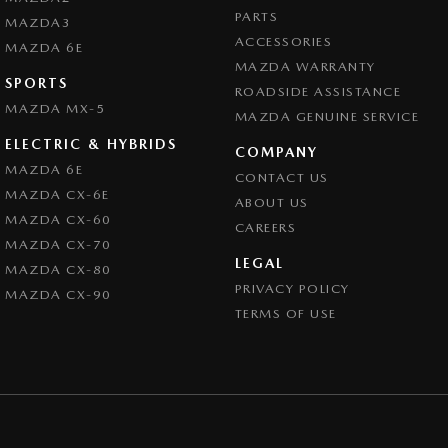
PARTS
MAZDA3
ACCESSORIES
MAZDA 6E
MAZDA WARRANTY
SPORTS
ROADSIDE ASSISTANCE
MAZDA MX-5
MAZDA GENUINE SERVICE
ELECTRIC & HYBRIDS
COMPANY
MAZDA 6E
CONTACT US
MAZDA CX-6E
ABOUT US
MAZDA CX-60
CAREERS
MAZDA CX-70
LEGAL
MAZDA CX-80
PRIVACY POLICY
MAZDA CX-90
TERMS OF USE