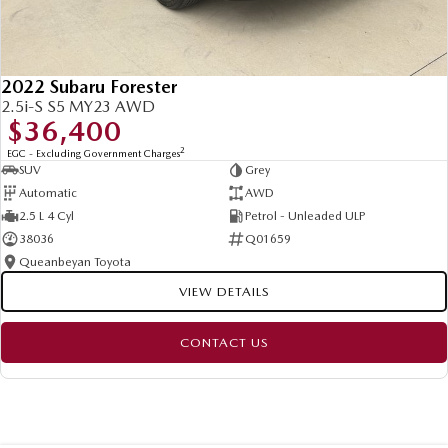
2022 Subaru Forester
2.5i-S S5 MY23 AWD
$36,400
2
EGC - Excluding Government Charges
SUV
Grey
Automatic
AWD
2.5 L 4 Cyl
Petrol - Unleaded ULP
38036
Q01659
Queanbeyan Toyota
VIEW DETAILS
CONTACT US