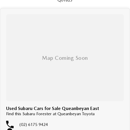
Q01823
Used Subaru Cars for Sale Queanbeyan East
Find this Subaru Forester at Queanbeyan Toyota
(02) 6175 9424