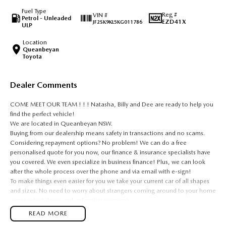
Fuel Type
Reg #
VIN #
Petrol - Unleaded
EZD41X
JF2SK9KL5KG011786
ULP
Location
Queanbeyan
Toyota
Dealer Comments
COME MEET OUR TEAM ! ! ! Natasha, Billy and Dee are ready to help you
find the perfect vehicle!
We are located in Queanbeyan NSW.
Buying from our dealership means safety in transactions and no scams.
Considering repayment options? No problem! We can do a free
personalised quote for you now, our finance & insurance specialists have
you covered. We even specialize in business finance! Plus, we can look
after the whole process over the phone and via email with e-sign!
To make things even easier for you we take your current car of all shapes
and sizes. No need to worry about strangers coming around to your home
wanting test drives and unfamiliar payments.
Drive to us in the old car, then hit the road in your new one.
READ MORE