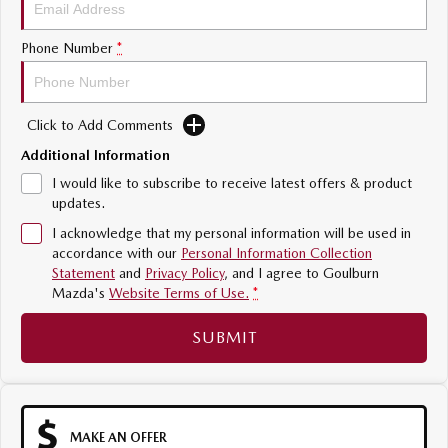
Sports
Phone Number
*
MAZDA MX-5
Soft Top | RF
Click to Add Comments
Electric & Hybrids
Additional Information
MAZDA 6E
MAZDA CX-6E
I would like to subscribe to receive latest offers & product
Hatch
Medium SUV | 5 Seats
updates.
I acknowledge that my personal information will be used in
MAZDA CX-60
MAZDA CX-70
accordance with our
Personal Information Collection
Medium SUV | 5 seats
Large SUV | 5 seats
Statement
and
Privacy Policy
, and I agree to
Goulburn
Mazda's
Website Terms of Use.
*
MAZDA CX-80
MAZDA CX-90
Large SUV | 6-7 seats
Large SUV | 6-7 seats
SUBMIT
MAKE AN OFFER