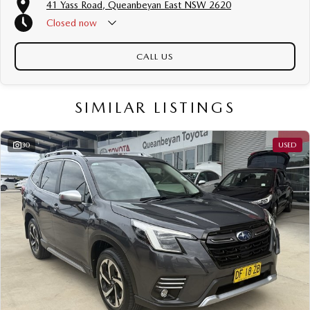
41 Yass Road, Queanbeyan East NSW 2620
Closed
now
CALL US
SIMILAR LISTINGS
30
USED