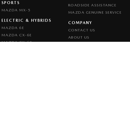
SPORTS
ROADSIDE ASSISTANCE
MAZDA MX-5
MAZDA GENUINE SERVICE
ELECTRIC & HYBRIDS
COMPANY
MAZDA 6E
CONTACT US
MAZDA CX-6E
ABOUT US
MAZDA CX-60
CAREERS
MAZDA CX-70
LEGAL
MAZDA CX-80
PRIVACY POLICY
MAZDA CX-90
TERMS OF USE
Goulburn Mazda
32 - 42 Bradley Street
,
Goulburn
NSW
2580
Phone:
(02) 4823 0898