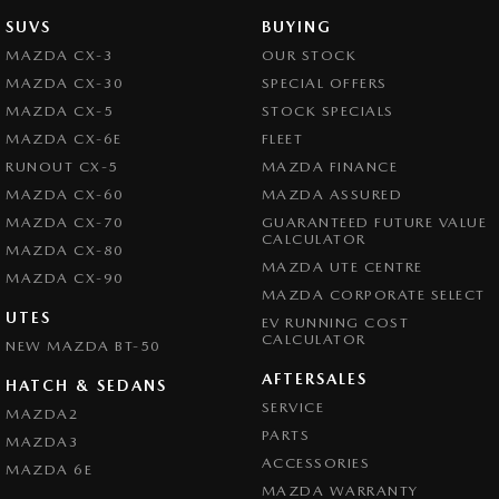
SUVS
BUYING
MAZDA CX-3
OUR STOCK
MAZDA CX-30
SPECIAL OFFERS
MAZDA CX-5
STOCK SPECIALS
MAZDA CX-6E
FLEET
RUNOUT CX-5
MAZDA FINANCE
MAZDA CX-60
MAZDA ASSURED
MAZDA CX-70
GUARANTEED FUTURE VALUE
CALCULATOR
MAZDA CX-80
MAZDA UTE CENTRE
MAZDA CX-90
MAZDA CORPORATE SELECT
UTES
EV RUNNING COST
CALCULATOR
NEW MAZDA BT-50
AFTERSALES
HATCH & SEDANS
SERVICE
MAZDA2
PARTS
MAZDA3
ACCESSORIES
MAZDA 6E
MAZDA WARRANTY