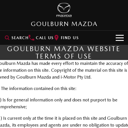
GOULBURN MAZDA
SEARCH
CALL US
FIND US
GOULBURN MAZDA WEBSITE
HOME
TERMS OF USE
ulburn Mazda has made every effort to maintain the accuracy of
NEW VEHICLES
e information on this site. Copyright of the material on this site is
SUVs
wned by Goulburn Mazda and i-Motor Pty Ltd.
OUR STOCK
MAZDA CX-3
MAZDA CX-30
 The information contained on this site:
New Cars
SPECIAL OFFERS
Small SUV | 5 seats
Small SUV | 5 seats
) Is for general information only and does not purport to be
Demo Cars
VALUE MY CAR
Special Offers
MAZDA CX-5
MAZDA CX-6E
omprehensive;
Medium SUV | 5 seats
Medium SUV | 5 Seats
Used Cars
SERVICE
Stock Specials
) Is current only at the time it is placed on this site and Goulburn
RUNOUT CX-5
MAZDA CX-60
zda, its employees and agents are under no obligation to updat