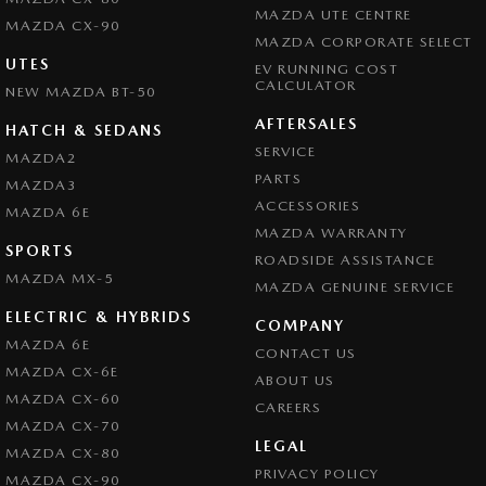
MAZDA UTE CENTRE
MAZDA CX-90
MAZDA CORPORATE SELECT
UTES
EV RUNNING COST
CALCULATOR
NEW MAZDA BT-50
AFTERSALES
HATCH & SEDANS
SERVICE
MAZDA2
PARTS
MAZDA3
ACCESSORIES
MAZDA 6E
MAZDA WARRANTY
SPORTS
ROADSIDE ASSISTANCE
MAZDA MX-5
MAZDA GENUINE SERVICE
ELECTRIC & HYBRIDS
COMPANY
MAZDA 6E
CONTACT US
MAZDA CX-6E
ABOUT US
MAZDA CX-60
CAREERS
MAZDA CX-70
LEGAL
MAZDA CX-80
PRIVACY POLICY
MAZDA CX-90