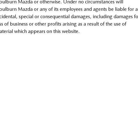
ulburn Mazda or otherwise. Under no circumstances will
Sports
ulburn Mazda or any of its employees and agents be liable for 
cidental, special or consequential damages, including damages fo
MAZDA MX-5
ss of business or other profits arising as a result of the use of
Soft Top | RF
terial which appears on this website.
Electric & Hybrids
MAZDA 6E
MAZDA CX-6E
Hatch
Medium SUV | 5 Seats
MAZDA CX-60
MAZDA CX-70
Medium SUV | 5 seats
Large SUV | 5 seats
MAZDA CX-80
MAZDA CX-90
Large SUV | 6-7 seats
Large SUV | 6-7 seats