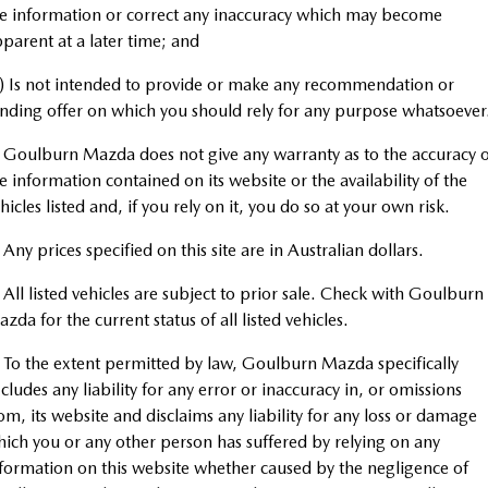
EV Running Cost Calculator
Service
PARTS
Medium SUV | 5 seats
Medium SUV | 5 seats
e information or correct any inaccuracy which may become
parent at a later time; and
Book A Service Online
MAZDA CX-70
MAZDA CX-80
Parts
FLEET
Large SUV | 5 seats
Large SUV | 6-7 seats
) Is not intended to provide or make any recommendation or
Mazda Warranty
Accessories
MAZDA UTE CENTRE
nding offer on which you should rely for any purpose whatsoever
Fleet
MAZDA CX-90
Large SUV | 6-7 seats
 Goulburn Mazda does not give any warranty as to the accuracy o
Roadside Assistance
FINANCE
Mazda Corporate Select
e information contained on its website or the availability of the
Utes
Mazda Genuine Service
hicles listed and, if you rely on it, you do so at your own risk.
Mazda Finance
COMPANY
NEW MAZDA BT-50
 Any prices specified on this site are in Australian dollars.
Mazda Support
Mazda Motor Insurance
Contact Us
Single | Freestyle | Dual
Cab
 All listed vehicles are subject to prior sale. Check with Goulburn
Mazda Assured
About Us
zda for the current status of all listed vehicles.
Hatch & Sedans
Guaranteed Future Value Calculator
Careers
 To the extent permitted by law, Goulburn Mazda specifically
MAZDA2
MAZDA3
cludes any liability for any error or inaccuracy in, or omissions
Hatch | Sedan
Hatch | Sedan
om, its website and disclaims any liability for any loss or damage
ich you or any other person has suffered by relying on any
MAZDA 6E
formation on this website whether caused by the negligence of
Hatch