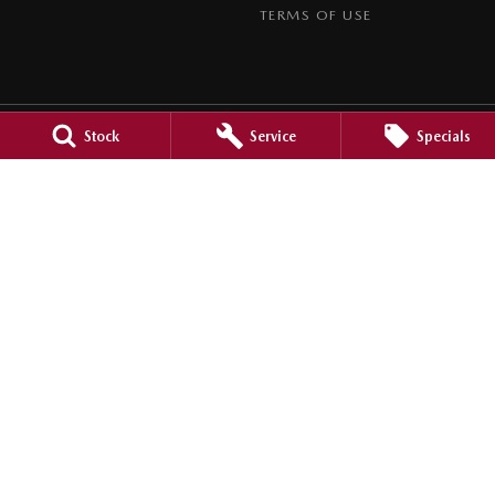
TERMS OF USE
Stock
Service
Specials
Goulburn Mazda
32 - 42 Bradley Street
,
Goulburn
NSW
2580
Phone:
(02) 4823 0898
Goulburn Mazda - Service
32 - 42 Bradley Street
,
Goulburn
NSW
2580
Phone:
(02) 4823 0898
Goulburn Mazda - Parts
32 - 42 Bradley Street
,
Goulburn
NSW
2580
Phone:
(02) 4822 2888
© Copyright
2026
. All Rights Reserved.
POWERED BY