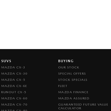
SUVS
BUYING
MAZDA CX-3
OUR STOCK
MAZDA CX-30
SPECIAL OFFERS
MAZDA CX-5
STOCK SPECIALS
MAZDA CX-6E
FLEET
RUNOUT CX-5
MAZDA FINANCE
MAZDA CX-60
MAZDA ASSURED
MAZDA CX-70
GUARANTEED FUTURE VALUE
CALCULATOR
MAZDA CX-80