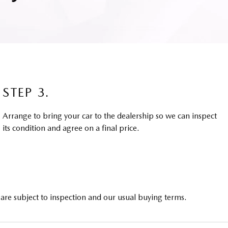
STEP 3.
Arrange to bring your car to the dealership so we can inspect
its condition and agree on a final price.
 are subject to inspection and our usual buying terms.