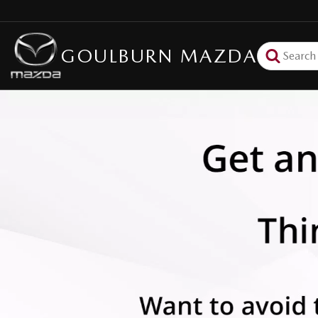
GOULBURN MAZDA