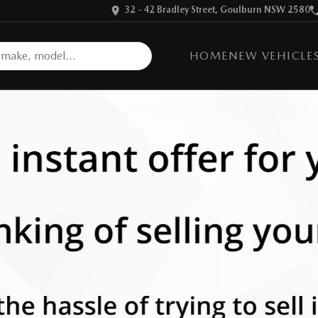
32 - 42 Bradley Street, Goulburn NSW 2580
HOME
NEW VEHICLE