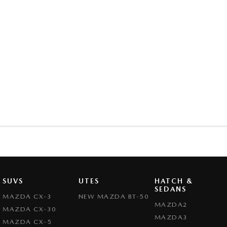
SUVS
UTES
HATCH &
SEDANS
MAZDA CX-3
NEW MAZDA BT-50
MAZDA2
MAZDA CX-30
MAZDA3
MAZDA CX-5