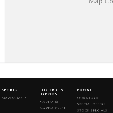
SPORTS
ELECTRIC &
BUYING
HYBRIDS
MAZDA MX-5
OUR STOCK
MAZDA 6E
SPECIAL OFFERS
MAZDA CX-6E
STOCK SPECIALS