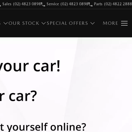
Sales
(02) 4823 0898
Service
(02) 4823 0898
Parts
(02) 4822 2888
S
OUR STOCK
SPECIAL OFFERS
MORE