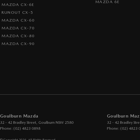
MAZDA 6E
MAZDA CX-6E
RUNOUT CX-5
MAZDA CX-60
MAZDA CX-70
MAZDA CX-80
MAZDA CX-90
Goulburn Mazda
Goulburn Mazd
32 - 42 Bradley Street
,
Goulburn
NSW
2580
32 - 42 Bradley Stre
Phone:
(02) 4823 0898
Phone:
(02) 4823 
© Copyright
2026
. All Rights Reserved.