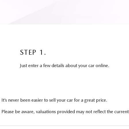
STEP 1.
Just enter a few details about your car online.
It’s never been easier to sell your car for a great price.
Please be aware, valuations provided may not reflect the current 