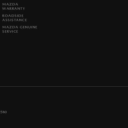
MAZDA
WARRANTY
ROADSIDE
ASSISTANCE
MAZDA GENUINE
SERVICE
2580