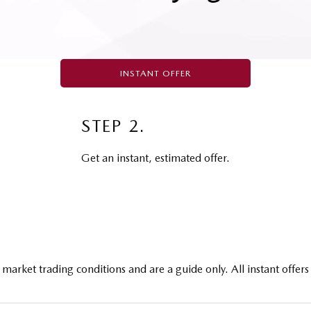
INSTANT OFFER
STEP 2.
Get an instant, estimated offer.
market trading conditions and are a guide only. All instant offers