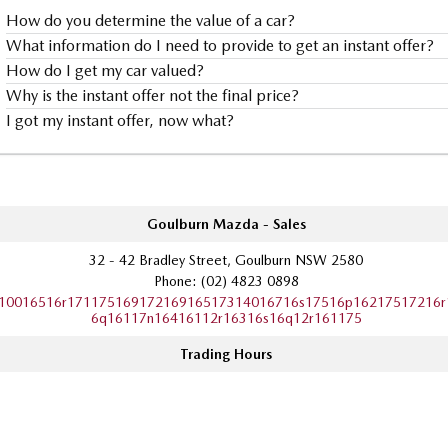
How do you determine the value of a car?
What information do I need to provide to get an instant offer?
How do I get my car valued?
Why is the instant offer not the final price?
I got my instant offer, now what?
Goulburn Mazda - Sales
32 - 42 Bradley Street, Goulburn NSW 2580
Phone:
(02) 4823 0898
10016516r17117516917216916517314016716s17516p16217517216r
6q16117n16416112r16316s16q12r161175
Trading Hours