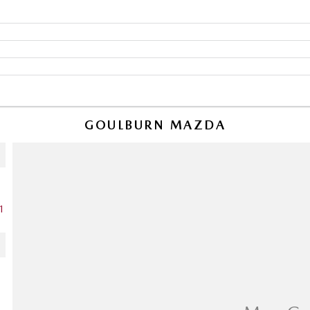
GOULBURN MAZDA
1