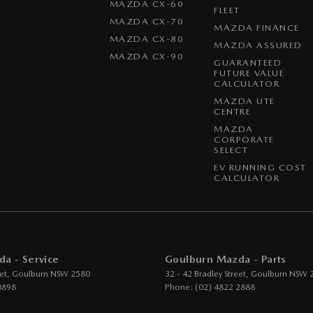
MAZDA CX-60
FLEET
MAZDA CX-70
MAZDA FINANCE
MAZDA CX-80
MAZDA ASSURED
MAZDA CX-90
GUARANTEED
FUTURE VALUE
CALCULATOR
MAZDA UTE
CENTRE
MAZDA
CORPORATE
SELECT
EV RUNNING COST
CALCULATOR
a - Service
Goulburn Mazda - Parts
et
,
Goulburn
NSW
2580
32 - 42 Bradley Street
,
Goulburn
NSW
0898
Phone:
(02) 4822 2888