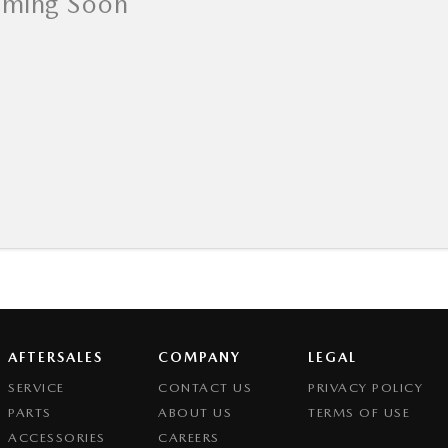
AFTERSALES
COMPANY
LEGAL
SERVICE
CONTACT US
PRIVACY POLICY
PARTS
ABOUT US
TERMS OF USE
ACCESSORIES
CAREERS