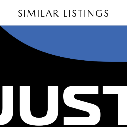
SIMILAR LISTINGS
on and service to our local Canberra community.