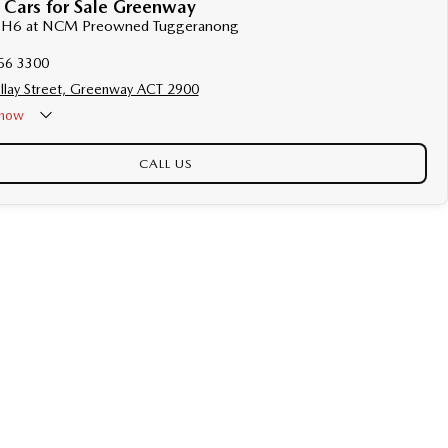
 Cars for Sale Greenway
al H6 at NCM Preowned Tuggeranong
56 3300
llay Street, Greenway ACT 2900
now
CALL US