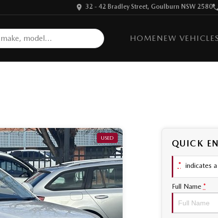
32 - 42 Bradley Street, Goulburn NSW 2580
HOME
NEW VEHICLE
USED
QUICK E
*
indicates a 
Full Name
*