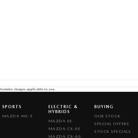
termine charges applicable to you.
SPORTS
ELECTRIC &
BUYING
HYBRIDS
MAZDA MX-5
OUR STOCK
MAZDA 6E
SPECIAL OFFERS
MAZDA CX-6E
STOCK SPECIALS
MAZDA CX-60