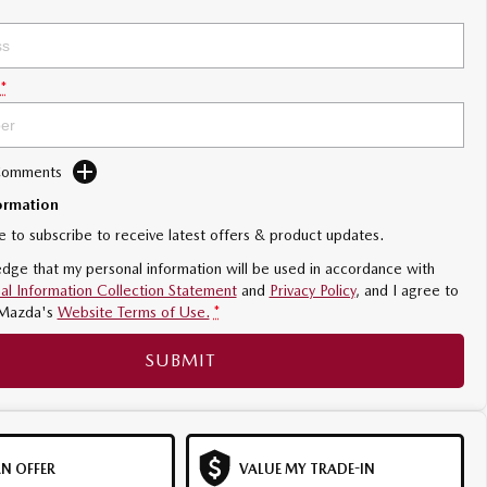
*
 Comments
ormation
ke to subscribe to receive latest offers & product updates.
dge that my personal information will be used in accordance with
al Information Collection Statement
and
Privacy Policy
, and I agree to
Mazda's
Website Terms of Use.
*
SUBMIT
N OFFER
VALUE MY TRADE-IN