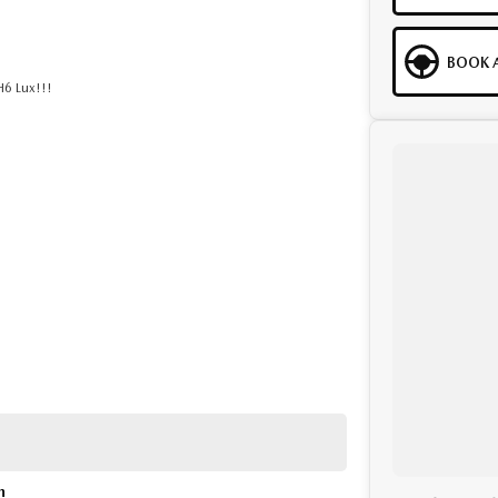
BOOK A
H6 Lux!!!
to help. We are located at 219 Scollay St, Greenway,
ity, both on the road and online. Our secure systems and
n