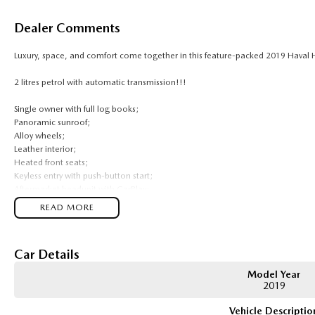
Dealer Comments
Luxury, space, and comfort come together in this feature-packed 2019 Haval 
2 litres petrol with automatic transmission!!!
Single owner with full log books;
Panoramic sunroof;
Alloy wheels;
Leather interior;
Heated front seats;
Keyless entry with push-button start;
Aftermarket headunit with CarPlay;
Reverse camera;
READ MORE
Cruise control;
Comes with 2 keys and books!!!
Car Details
COME AND MEET THE TEAM! In business for over 40 years, we are always happy 
Model Year
ACT, 2900.
2019
Buy with confidence: no scams, no stress, no worries! Your safety is our prior
Vehicle Descriptio