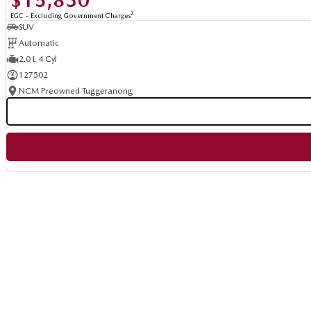
$15,830
2
EGC - Excluding Government Charges
SUV
Automatic
2.0 L 4 Cyl
127502
NCM Preowned Tuggeranong