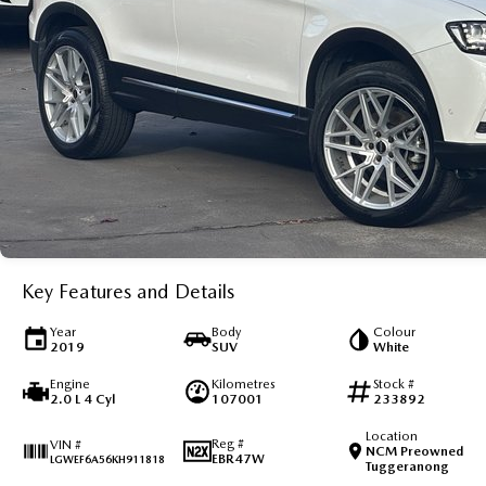
Key Features and Details
Year
Body
Colour
2019
SUV
White
Engine
Kilometres
Stock #
2.0 L 4 Cyl
107001
233892
Location
Reg #
VIN #
NCM Preowned
EBR47W
LGWEF6A56KH911818
Tuggeranong