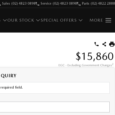
Sales
(02) 4823 0898
Service
(02) 4823 0898
Parts
(02) 4822 2888
S
OUR STOCK
SPECIAL OFFERS
MORE
$15,860
2
EGC - Excluding Government Charges
NQUIRY
required field.