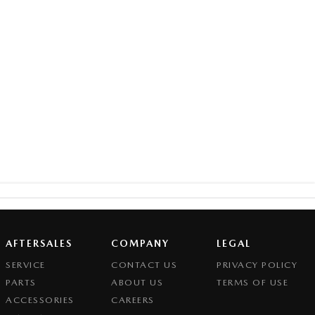
AFTERSALES
COMPANY
LEGAL
SERVICE
CONTACT US
PRIVACY POLICY
PARTS
ABOUT US
TERMS OF USE
ACCESSORIES
CAREERS