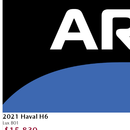
2021 Haval H6
Lux B01