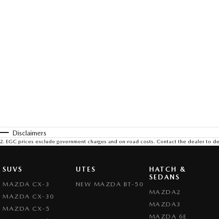
Disclaimers
2
.
EGC prices exclude government charges and on-road costs. Contact the dealer to de
SUVS
UTES
HATCH &
SEDANS
MAZDA CX-3
NEW MAZDA BT-50
MAZDA2
MAZDA CX-30
MAZDA3
MAZDA CX-5
MAZDA 6E