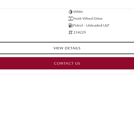
White
Front Wheel Drive
Petrol - Unleaded ULP
234229
VIEW DETAILS
CONTACT US