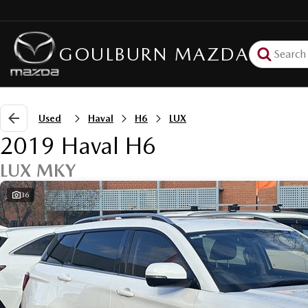
GOULBURN MAZDA
Used
Haval
H6
LUX
2019 Haval H6
LUX MKY
36