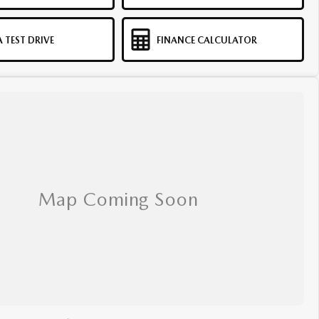
 TEST DRIVE
FINANCE CALCULATOR