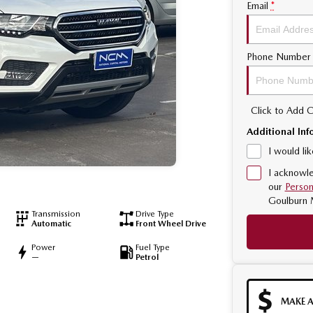
Email
*
Phone Number
Click to Add
Additional Inf
I would li
I acknowle
our
Person
Goulburn 
Transmission
Drive Type
Automatic
Front Wheel Drive
Power
Fuel Type
—
Petrol
MAKE A