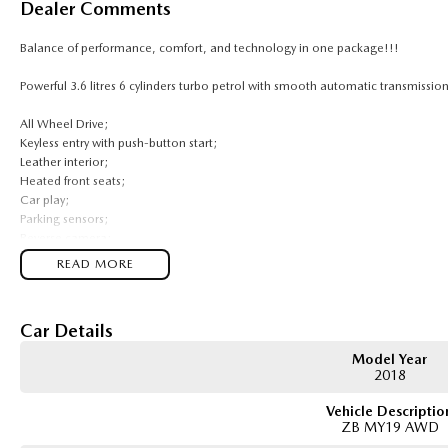
Dealer Comments
Balance of performance, comfort, and technology in one package!!!
Powerful 3.6 litres 6 cylinders turbo petrol with smooth automatic transmission
All Wheel Drive;
Keyless entry with push-button start;
Leather interior;
Heated front seats;
Car play;
Parking sensors;
Reverse camera;
Cruise control;
READ MORE
Lane keep assist;
Auto lights and auto wipers;
Car Details
Comes with 1 key and books!!!
Model Year
COME AND MEET THE TEAM! In business for over 40 years, we are always happy 
2018
ACT, 2900.
Vehicle Descriptio
ZB MY19 AWD
Buy with confidence: no scams, no stress, no worries! Your safety is our prior
trusted processes ensure a safe and hassle-free buying experience from start to