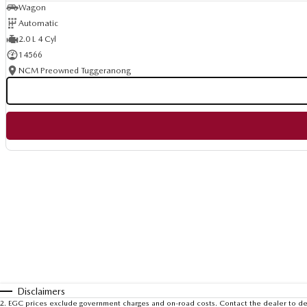
Wagon
Automatic
2.0 L 4 Cyl
14566
NCM Preowned Tuggeranong
Disclaimers
2
.
EGC prices exclude government charges and on-road costs. Contact the dealer to de