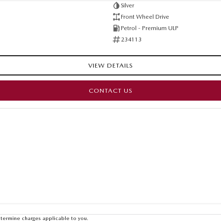
Silver
Front Wheel Drive
Petrol - Premium ULP
234113
VIEW DETAILS
CONTACT US
termine charges applicable to you.