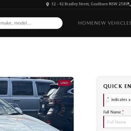
32 - 42 Bradley Street, Goulburn NSW 2580
HOME
NEW VEHICLE
USED
QUICK E
*
indicates a 
Full Name
*