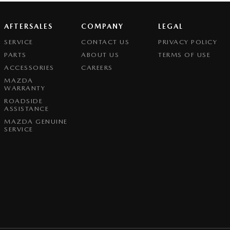
AFTERSALES
COMPANY
LEGAL
SERVICE
CONTACT US
PRIVACY POLICY
PARTS
ABOUT US
TERMS OF USE
ACCESSORIES
CAREERS
MAZDA
WARRANTY
ROADSIDE
ASSISTANCE
MAZDA GENUINE
SERVICE