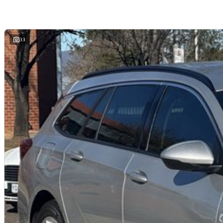
We are a family owned and operated dealership with four decades of dedicati
33