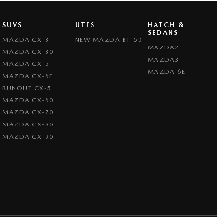
SUVS
UTES
HATCH &
SEDANS
MAZDA CX-3
NEW MAZDA BT-50
MAZDA2
MAZDA CX-30
MAZDA3
MAZDA CX-5
MAZDA 6E
MAZDA CX-6E
RUNOUT CX-5
MAZDA CX-60
MAZDA CX-70
MAZDA CX-80
MAZDA CX-90