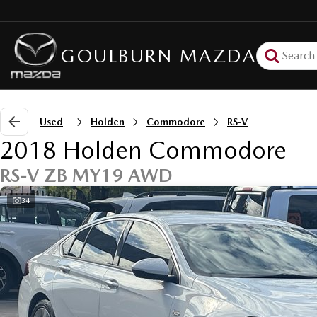
GOULBURN MAZDA
Used
Holden
Commodore
RS-V
2018 Holden Commodore
RS-V ZB MY19 AWD
34