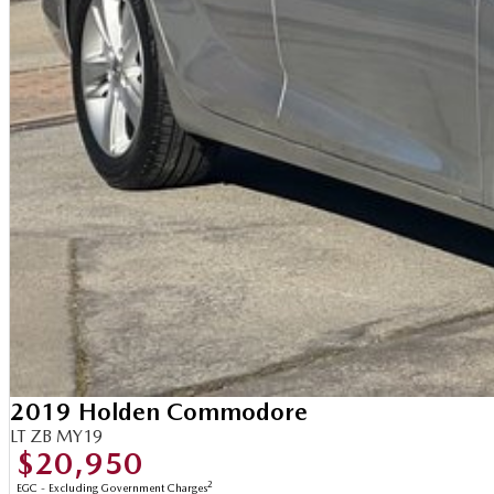
2019 Holden Commodore
LT ZB MY19
$20,950
2
EGC - Excluding Government Charges