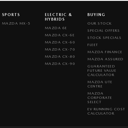
SPORTS
ELECTRIC &
BUYING
HYBRIDS
MAZDA MX-5
OUR STOCK
MAZDA 6E
SPECIAL OFFERS
MAZDA CX-6E
STOCK SPECIALS
MAZDA CX-60
FLEET
MAZDA CX-70
MAZDA FINANCE
MAZDA CX-80
MAZDA ASSURED
MAZDA CX-90
GUARANTEED
FUTURE VALUE
CALCULATOR
MAZDA UTE
CENTRE
MAZDA
CORPORATE
SELECT
EV RUNNING COST
CALCULATOR