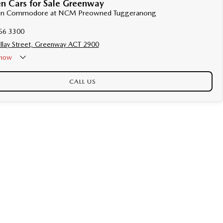
n Cars for Sale Greenway
lden Commodore at NCM Preowned Tuggeranong
56 3300
llay Street, Greenway ACT 2900
now
CALL US