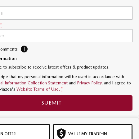
*
 Comments
ormation
ke to subscribe to receive latest offers & product updates.
dge that my personal information will be used in accordance with
al Information Collection Statement
and
Privacy Policy
, and I agree to
Mazda's
Website Terms of Use.
*
SUBMIT
N OFFER
VALUE MY TRADE-IN