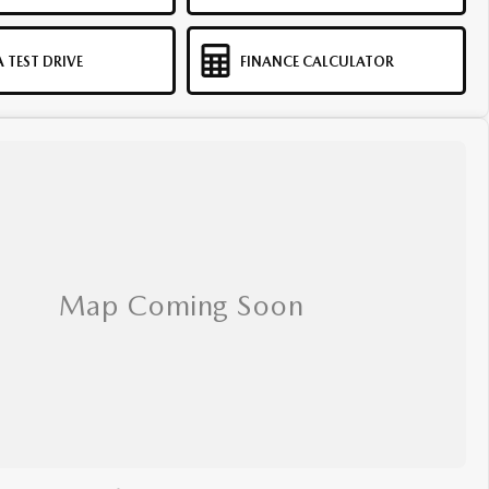
 TEST DRIVE
FINANCE CALCULATOR