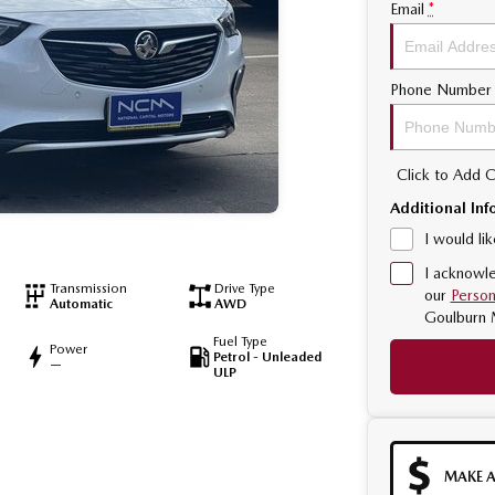
Email
*
Phone Number
Click to Add
Additional Inf
I would li
I acknowle
Transmission
Drive Type
our
Person
Automatic
AWD
Goulburn 
Fuel Type
Power
Petrol - Unleaded
—
ULP
MAKE A