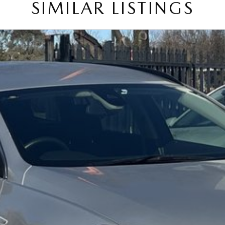
SIMILAR LISTINGS
on and service to our local Canberra community.