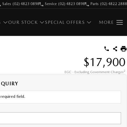
Sales
(02) 4823 0898
Service
(02) 4823 0898
Parts
(02) 4822 2888
S
OUR STOCK
SPECIAL OFFERS
MORE
$17,900
2
EGC - Excluding Government Charges
NQUIRY
required field.