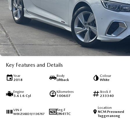
Key Features and Details
Year
Body
Colour
2018
Liftback
White
Engine
Kilometres
Stock #
3.6 L 6 Cyl
100607
233340
Location
Reg #
VIN #
NCM Preowned
DN41TC
W0VZS6ED1J1136767
Tuggeranong