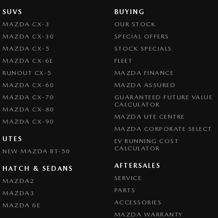
SUVS
BUYING
MAZDA CX-3
OUR STOCK
MAZDA CX-30
SPECIAL OFFERS
MAZDA CX-5
STOCK SPECIALS
MAZDA CX-6E
FLEET
RUNOUT CX-5
MAZDA FINANCE
MAZDA CX-60
MAZDA ASSURED
MAZDA CX-70
GUARANTEED FUTURE VALUE
CALCULATOR
MAZDA CX-80
MAZDA UTE CENTRE
MAZDA CX-90
MAZDA CORPORATE SELECT
UTES
EV RUNNING COST
CALCULATOR
NEW MAZDA BT-50
AFTERSALES
HATCH & SEDANS
SERVICE
MAZDA2
PARTS
MAZDA3
ACCESSORIES
MAZDA 6E
MAZDA WARRANTY