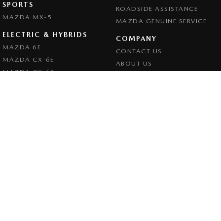
SPORTS
ROADSIDE ASSISTANCE
MAZDA MX-5
MAZDA GENUINE SERVICE
ELECTRIC & HYBRIDS
COMPANY
MAZDA 6E
CONTACT US
MAZDA CX-6E
ABOUT US
MAZDA CX-60
CAREERS
MAZDA CX-70
LEGAL
MAZDA CX-80
PRIVACY POLICY
MAZDA CX-90
TERMS OF USE
Goulburn Mazda
32 - 42 Bradley Street
,
Goulburn
NSW
2580
Phone:
(02) 4823 0898