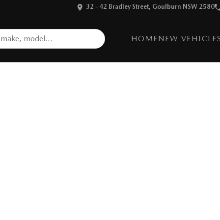
32 - 42 Bradley Street, Goulburn NSW 2580
HOME
NEW VEHICLE