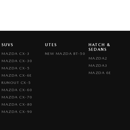
SUVS
UTES
HATCH &
SEDANS
MAZDA CX-3
NEW MAZDA BT-50
MAZDA2
MAZDA CX-30
MAZDA3
MAZDA CX-5
MAZDA 6E
MAZDA CX-6E
RUNOUT CX-5
MAZDA CX-60
MAZDA CX-70
MAZDA CX-80
MAZDA CX-90