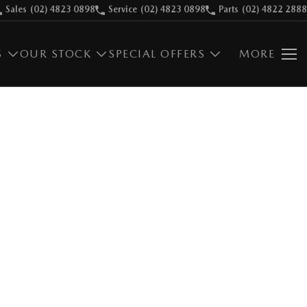
Sales
(02) 4823 0898
Service
(02) 4823 0898
Parts
(02) 4822 2888
S
OUR STOCK
SPECIAL OFFERS
MORE