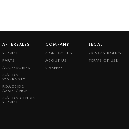
AFTERSALES
COMPANY
LEGAL
SERVICE
CONTACT US
PRIVACY POLICY
PARTS
ABOUT US
TERMS OF USE
ACCESSORIES
CAREERS
MAZDA
WARRANTY
ROADSIDE
ASSISTANCE
MAZDA GENUINE
SERVICE