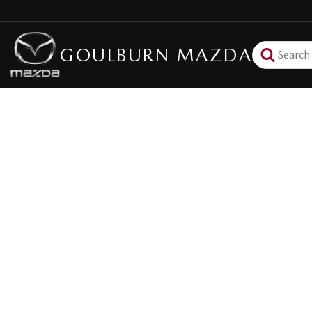
GOULBURN MAZDA