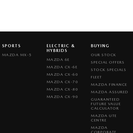
SPORTS
ELECTRIC &
BUYING
HYBRIDS
MAZDA MX-5
OUR STOCK
MAZDA 6E
SPECIAL OFFERS
MAZDA CX-6E
STOCK SPECIALS
MAZDA CX-60
FLEET
MAZDA CX-70
MAZDA FINANCE
MAZDA CX-80
MAZDA ASSURED
MAZDA CX-90
GUARANTEED
FUTURE VALUE
CALCULATOR
MAZDA UTE
CENTRE
MAZDA
CORPORATE