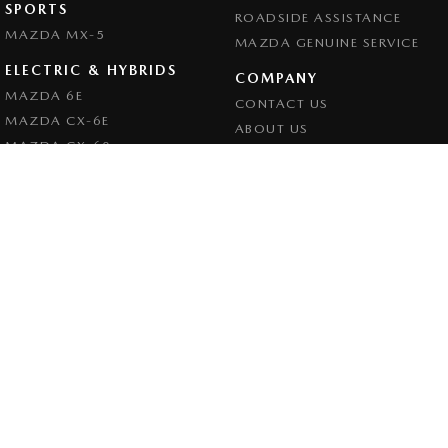
SPORTS
ROADSIDE ASSISTANCE
MAZDA MX-5
MAZDA GENUINE SERVICE
ELECTRIC & HYBRIDS
COMPANY
MAZDA 6E
CONTACT US
MAZDA CX-6E
ABOUT US
MAZDA CX-60
CAREERS
MAZDA CX-70
LEGAL
MAZDA CX-80
PRIVACY POLICY
MAZDA CX-90
TERMS OF USE
Goulburn Mazda
32 - 42 Bradley Street
,
Goulburn
NSW
2580
Phone:
(02) 4823 0898