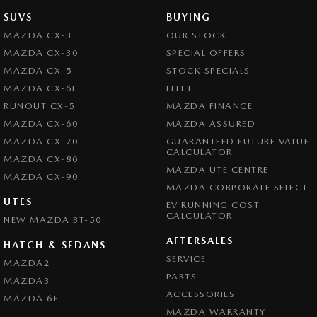
SUVS
BUYING
MAZDA CX-3
OUR STOCK
MAZDA CX-30
SPECIAL OFFERS
MAZDA CX-5
STOCK SPECIALS
MAZDA CX-6E
FLEET
RUNOUT CX-5
MAZDA FINANCE
MAZDA CX-60
MAZDA ASSURED
MAZDA CX-70
GUARANTEED FUTURE VALUE
CALCULATOR
MAZDA CX-80
MAZDA UTE CENTRE
MAZDA CX-90
MAZDA CORPORATE SELECT
UTES
EV RUNNING COST
CALCULATOR
NEW MAZDA BT-50
AFTERSALES
HATCH & SEDANS
SERVICE
MAZDA2
PARTS
MAZDA3
ACCESSORIES
MAZDA 6E
MAZDA WARRANTY