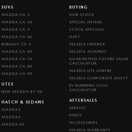
SUVS
BUYING
MAZDA CX-3
OUR STOCK
MAZDA CX-30
SPECIAL OFFERS
MAZDA CX-5
STOCK SPECIALS
MAZDA CX-6E
FLEET
RUNOUT CX-5
MAZDA FINANCE
MAZDA CX-60
MAZDA ASSURED
MAZDA CX-70
GUARANTEED FUTURE VALUE
CALCULATOR
MAZDA CX-80
MAZDA UTE CENTRE
MAZDA CX-90
MAZDA CORPORATE SELECT
UTES
EV RUNNING COST
CALCULATOR
NEW MAZDA BT-50
AFTERSALES
HATCH & SEDANS
SERVICE
MAZDA2
PARTS
MAZDA3
ACCESSORIES
MAZDA 6E
MAZDA WARRANTY