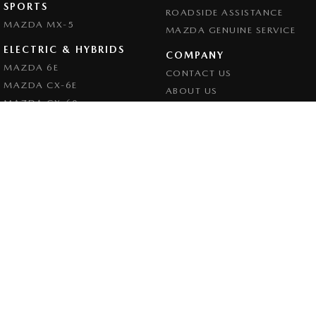
SPORTS
ROADSIDE ASSISTANCE
MAZDA MX-5
MAZDA GENUINE SERVICE
ELECTRIC & HYBRIDS
COMPANY
MAZDA 6E
CONTACT US
MAZDA CX-6E
ABOUT US
MAZDA CX-60
CAREERS
MAZDA CX-70
LEGAL
MAZDA CX-80
PRIVACY POLICY
MAZDA CX-90
TERMS OF USE
Goulburn Mazda
32 - 42 Bradley Street
,
Goulburn
NSW
2580
Phone:
(02) 4823 0898