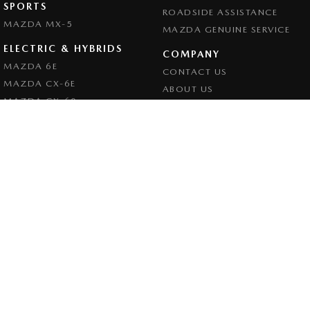
SPORTS
ROADSIDE ASSISTANCE
MAZDA MX-5
MAZDA GENUINE SERVICE
ELECTRIC & HYBRIDS
COMPANY
MAZDA 6E
CONTACT US
MAZDA CX-6E
ABOUT US
MAZDA CX-60
CAREERS
MAZDA CX-70
LEGAL
MAZDA CX-80
PRIVACY POLICY
MAZDA CX-90
TERMS OF USE
Goulburn Mazda
32 - 42 Bradley Street
,
Goulburn
NSW
2580
Phone:
(02) 4823 0898