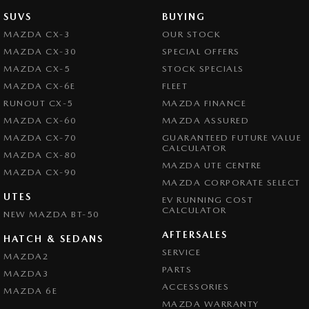
SUVS
BUYING
MAZDA CX-3
OUR STOCK
MAZDA CX-30
SPECIAL OFFERS
MAZDA CX-5
STOCK SPECIALS
MAZDA CX-6E
FLEET
RUNOUT CX-5
MAZDA FINANCE
MAZDA CX-60
MAZDA ASSURED
MAZDA CX-70
GUARANTEED FUTURE VALUE
CALCULATOR
MAZDA CX-80
MAZDA UTE CENTRE
MAZDA CX-90
MAZDA CORPORATE SELECT
UTES
EV RUNNING COST
CALCULATOR
NEW MAZDA BT-50
AFTERSALES
HATCH & SEDANS
SERVICE
MAZDA2
PARTS
MAZDA3
ACCESSORIES
MAZDA 6E
MAZDA WARRANTY