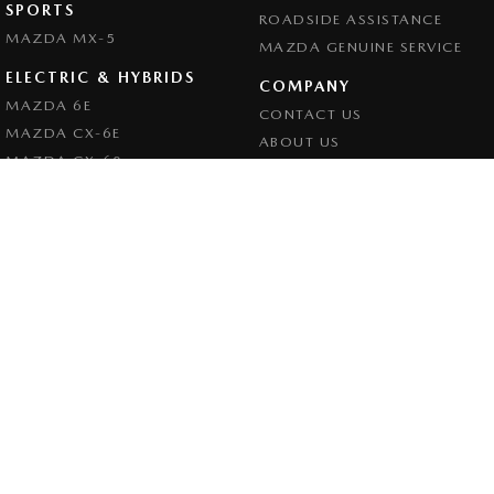
SPORTS
ROADSIDE ASSISTANCE
MAZDA MX-5
MAZDA GENUINE SERVICE
ELECTRIC & HYBRIDS
COMPANY
MAZDA 6E
CONTACT US
MAZDA CX-6E
ABOUT US
MAZDA CX-60
CAREERS
MAZDA CX-70
LEGAL
MAZDA CX-80
PRIVACY POLICY
MAZDA CX-90
TERMS OF USE
Goulburn Mazda
32 - 42 Bradley Street
,
Goulburn
NSW
2580
Phone:
(02) 4823 0898