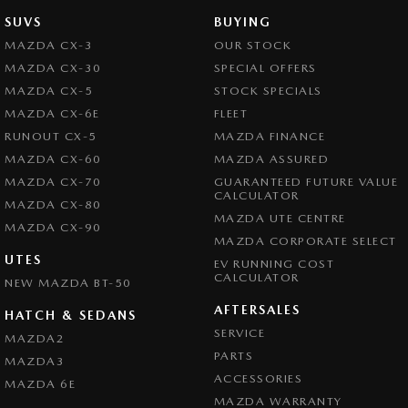
SUVS
BUYING
MAZDA CX-3
OUR STOCK
MAZDA CX-30
SPECIAL OFFERS
MAZDA CX-5
STOCK SPECIALS
MAZDA CX-6E
FLEET
RUNOUT CX-5
MAZDA FINANCE
MAZDA CX-60
MAZDA ASSURED
MAZDA CX-70
GUARANTEED FUTURE VALUE
CALCULATOR
MAZDA CX-80
MAZDA UTE CENTRE
MAZDA CX-90
MAZDA CORPORATE SELECT
UTES
EV RUNNING COST
CALCULATOR
NEW MAZDA BT-50
AFTERSALES
HATCH & SEDANS
SERVICE
MAZDA2
PARTS
MAZDA3
ACCESSORIES
MAZDA 6E
MAZDA WARRANTY