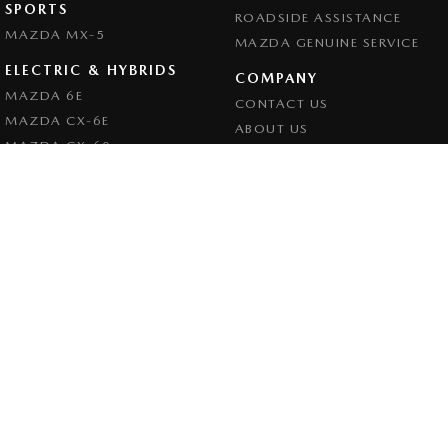
SPORTS
ROADSIDE ASSISTANCE
MAZDA MX-5
MAZDA GENUINE SERVICE
ELECTRIC & HYBRIDS
COMPANY
MAZDA 6E
CONTACT US
MAZDA CX-6E
ABOUT US
MAZDA CX-60
CAREERS
MAZDA CX-70
LEGAL
MAZDA CX-80
PRIVACY POLICY
MAZDA CX-90
TERMS OF USE
Goulburn Mazda
32 - 42 Bradley Street
,
Goulburn
NSW
2580
Phone:
(02) 4823 0898