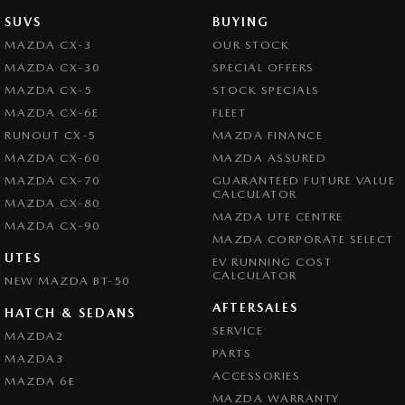
SUVS
BUYING
MAZDA CX-3
OUR STOCK
MAZDA CX-30
SPECIAL OFFERS
MAZDA CX-5
STOCK SPECIALS
MAZDA CX-6E
FLEET
RUNOUT CX-5
MAZDA FINANCE
MAZDA CX-60
MAZDA ASSURED
MAZDA CX-70
GUARANTEED FUTURE VALUE
CALCULATOR
MAZDA CX-80
MAZDA UTE CENTRE
MAZDA CX-90
MAZDA CORPORATE SELECT
UTES
EV RUNNING COST
CALCULATOR
NEW MAZDA BT-50
AFTERSALES
HATCH & SEDANS
SERVICE
MAZDA2
PARTS
MAZDA3
ACCESSORIES
MAZDA 6E
MAZDA WARRANTY