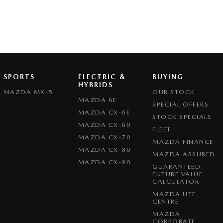
SPORTS
ELECTRIC &
BUYING
HYBRIDS
MAZDA MX-5
OUR STOCK
MAZDA 6E
SPECIAL OFFERS
MAZDA CX-6E
STOCK SPECIALS
MAZDA CX-60
FLEET
MAZDA CX-70
MAZDA FINANCE
MAZDA CX-80
MAZDA ASSURED
MAZDA CX-90
GUARANTEED
FUTURE VALUE
CALCULATOR
MAZDA UTE
CENTRE
MAZDA
CORPORATE