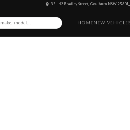
32 - 42 Bradley Street, Goulburn NSW 2580
HOME
NEW VEHICLE