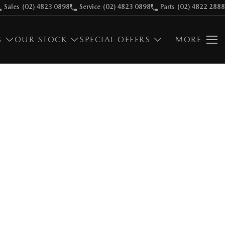
Sales
(02) 4823 0898
Service
(02) 4823 0898
Parts
(02) 4822 2888
S
OUR STOCK
SPECIAL OFFERS
MORE