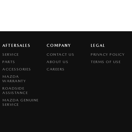
AFTERSALES
COMPANY
LEGAL
SERVICE
CONTACT US
PRIVACY POLICY
PARTS
ABOUT US
TERMS OF USE
ACCESSORIES
CAREERS
MAZDA
WARRANTY
ROADSIDE
ASSISTANCE
MAZDA GENUINE
SERVICE