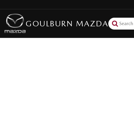
GOULBURN MAZDA