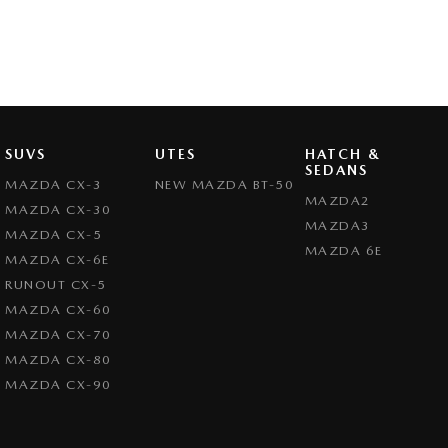
SUVS
UTES
HATCH &
SEDANS
MAZDA CX-3
NEW MAZDA BT-50
MAZDA2
MAZDA CX-30
MAZDA3
MAZDA CX-5
MAZDA 6E
MAZDA CX-6E
RUNOUT CX-5
MAZDA CX-60
MAZDA CX-70
MAZDA CX-80
MAZDA CX-90