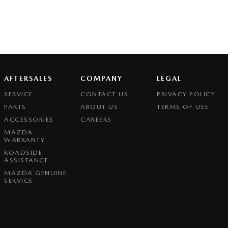
AFTERSALES
COMPANY
LEGAL
SERVICE
CONTACT US
PRIVACY POLICY
PARTS
ABOUT US
TERMS OF USE
ACCESSORIES
CAREERS
MAZDA
WARRANTY
ROADSIDE
ASSISTANCE
MAZDA GENUINE
SERVICE