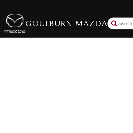
GOULBURN MAZDA