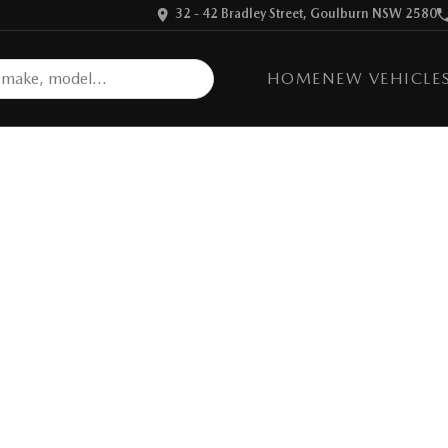
32 - 42 Bradley Street, Goulburn NSW 2580
HOME
NEW VEHICLE