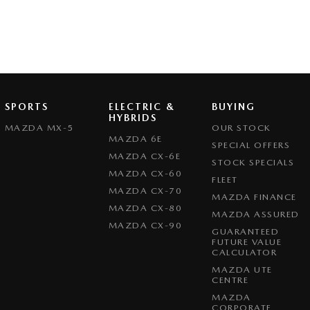
SPORTS
ELECTRIC &
BUYING
HYBRIDS
MAZDA MX-5
OUR STOCK
MAZDA 6E
SPECIAL OFFERS
MAZDA CX-6E
STOCK SPECIALS
MAZDA CX-60
FLEET
MAZDA CX-70
MAZDA FINANCE
MAZDA CX-80
MAZDA ASSURED
MAZDA CX-90
GUARANTEED
FUTURE VALUE
CALCULATOR
MAZDA UTE
CENTRE
MAZDA
CORPORATE