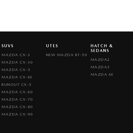
SUVS
UTES
HATCH &
SEDANS
MAZDA CX-3
NEW MAZDA BT-50
MAZDA2
MAZDA CX-30
MAZDA3
MAZDA CX-5
MAZDA 6E
MAZDA CX-6E
RUNOUT CX-5
MAZDA CX-60
MAZDA CX-70
MAZDA CX-80
MAZDA CX-90