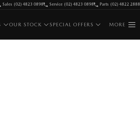
Sales
(02) 4823 0898
Service
(02) 4823 0898
Parts
(02) 4822 2888
S
OUR STOCK
SPECIAL OFFERS
MORE