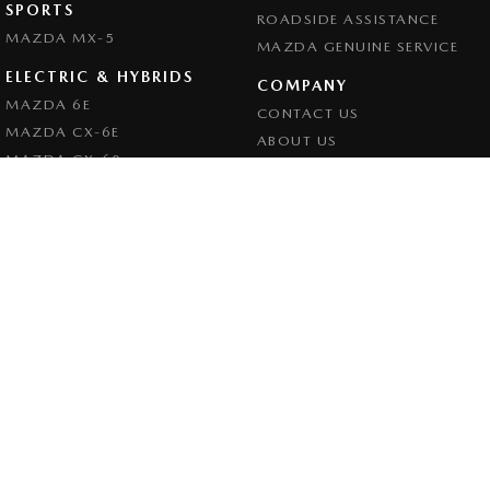
SPORTS
ROADSIDE ASSISTANCE
MAZDA MX-5
MAZDA GENUINE SERVICE
ELECTRIC & HYBRIDS
COMPANY
MAZDA 6E
CONTACT US
MAZDA CX-6E
ABOUT US
MAZDA CX-60
CAREERS
MAZDA CX-70
LEGAL
MAZDA CX-80
PRIVACY POLICY
MAZDA CX-90
TERMS OF USE
Goulburn Mazda
32 - 42 Bradley Street
,
Goulburn
NSW
2580
Phone:
(02) 4823 0898