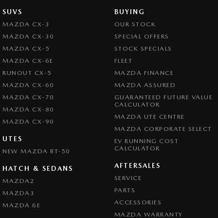
SUVS
BUYING
MAZDA CX-3
OUR STOCK
MAZDA CX-30
SPECIAL OFFERS
MAZDA CX-5
STOCK SPECIALS
MAZDA CX-6E
FLEET
RUNOUT CX-5
MAZDA FINANCE
MAZDA CX-60
MAZDA ASSURED
MAZDA CX-70
GUARANTEED FUTURE VALUE
CALCULATOR
MAZDA CX-80
MAZDA UTE CENTRE
MAZDA CX-90
MAZDA CORPORATE SELECT
UTES
EV RUNNING COST
CALCULATOR
NEW MAZDA BT-50
AFTERSALES
HATCH & SEDANS
SERVICE
MAZDA2
PARTS
MAZDA3
ACCESSORIES
MAZDA 6E
MAZDA WARRANTY