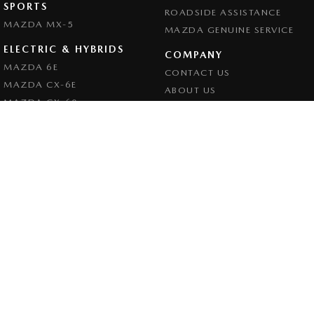
SPORTS
ROADSIDE ASSISTANCE
MAZDA MX-5
MAZDA GENUINE SERVICE
ELECTRIC & HYBRIDS
COMPANY
MAZDA 6E
CONTACT US
MAZDA CX-6E
ABOUT US
MAZDA CX-60
CAREERS
MAZDA CX-70
LEGAL
MAZDA CX-80
PRIVACY POLICY
MAZDA CX-90
TERMS OF USE
Goulburn Mazda
32 - 42 Bradley Street
,
Goulburn
NSW
2580
Phone:
(02) 4823 0898