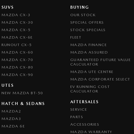
SUVS
BUYING
MAZDA CX-3
OUR STOCK
MAZDA CX-30
SPECIAL OFFERS
MAZDA CX-5
STOCK SPECIALS
MAZDA CX-6E
FLEET
RUNOUT CX-5
MAZDA FINANCE
MAZDA CX-60
MAZDA ASSURED
MAZDA CX-70
GUARANTEED FUTURE VALUE
CALCULATOR
MAZDA CX-80
MAZDA UTE CENTRE
MAZDA CX-90
MAZDA CORPORATE SELECT
UTES
EV RUNNING COST
CALCULATOR
NEW MAZDA BT-50
AFTERSALES
HATCH & SEDANS
SERVICE
MAZDA2
PARTS
MAZDA3
ACCESSORIES
MAZDA 6E
MAZDA WARRANTY