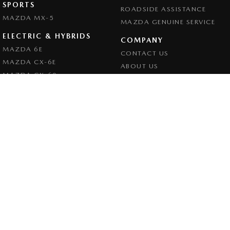
SPORTS
ROADSIDE ASSISTANCE
MAZDA MX-5
MAZDA GENUINE SERVICE
ELECTRIC & HYBRIDS
COMPANY
MAZDA 6E
CONTACT US
MAZDA CX-6E
ABOUT US
MAZDA CX-60
CAREERS
MAZDA CX-70
LEGAL
MAZDA CX-80
PRIVACY POLICY
MAZDA CX-90
TERMS OF USE
Goulburn Mazda
32 - 42 Bradley Street
,
Goulburn
NSW
2580
Phone:
(02) 4823 0898