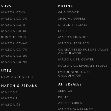
SUVS
BUYING
MAZDA CX-3
OUR STOCK
MAZDA CX-30
SPECIAL OFFERS
MAZDA CX-5
STOCK SPECIALS
MAZDA CX-6E
FLEET
RUNOUT CX-5
MAZDA FINANCE
MAZDA CX-60
MAZDA ASSURED
MAZDA CX-70
GUARANTEED FUTURE VALUE
CALCULATOR
MAZDA CX-80
MAZDA UTE CENTRE
MAZDA CX-90
MAZDA CORPORATE SELECT
UTES
EV RUNNING COST
CALCULATOR
NEW MAZDA BT-50
AFTERSALES
HATCH & SEDANS
SERVICE
MAZDA2
PARTS
MAZDA3
ACCESSORIES
MAZDA 6E
MAZDA WARRANTY