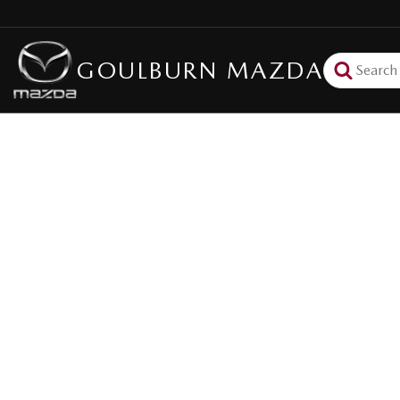
GOULBURN MAZDA