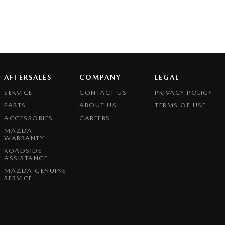
AFTERSALES
COMPANY
LEGAL
SERVICE
CONTACT US
PRIVACY POLICY
PARTS
ABOUT US
TERMS OF USE
ACCESSORIES
CAREERS
MAZDA
WARRANTY
ROADSIDE
ASSISTANCE
MAZDA GENUINE
SERVICE