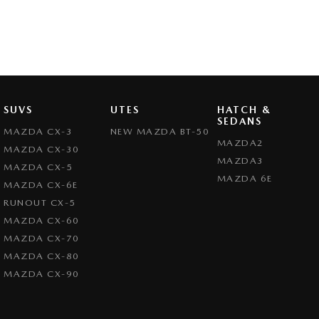
SUVS
UTES
HATCH &
SEDANS
MAZDA CX-3
NEW MAZDA BT-50
MAZDA2
MAZDA CX-30
MAZDA3
MAZDA CX-5
MAZDA 6E
MAZDA CX-6E
RUNOUT CX-5
MAZDA CX-60
MAZDA CX-70
MAZDA CX-80
MAZDA CX-90