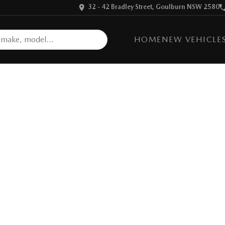
32 - 42 Bradley Street, Goulburn NSW 2580
HOME
NEW VEHICLE