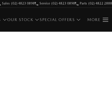
Sales
(02) 4823 0898
Service
(02) 4823 0898
Parts
(02) 4822 2888
S
OUR STOCK
SPECIAL OFFERS
MORE