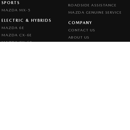
SPORTS
ROADSIDE ASSISTANCE
MAZDA MX-5
MAZDA GENUINE SERVICE
ELECTRIC & HYBRIDS
COMPANY
MAZDA 6E
CONTACT US
MAZDA CX-6E
ABOUT US
MAZDA CX-60
CAREERS
MAZDA CX-70
LEGAL
MAZDA CX-80
PRIVACY POLICY
MAZDA CX-90
TERMS OF USE
Goulburn Mazda
32 - 42 Bradley Street
,
Goulburn
NSW
2580
Phone:
(02) 4823 0898