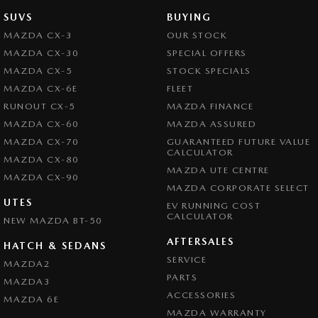
SUVS
BUYING
MAZDA CX-3
OUR STOCK
MAZDA CX-30
SPECIAL OFFERS
MAZDA CX-5
STOCK SPECIALS
MAZDA CX-6E
FLEET
RUNOUT CX-5
MAZDA FINANCE
MAZDA CX-60
MAZDA ASSURED
MAZDA CX-70
GUARANTEED FUTURE VALUE
CALCULATOR
MAZDA CX-80
MAZDA UTE CENTRE
MAZDA CX-90
MAZDA CORPORATE SELECT
UTES
EV RUNNING COST
CALCULATOR
NEW MAZDA BT-50
AFTERSALES
HATCH & SEDANS
SERVICE
MAZDA2
PARTS
MAZDA3
ACCESSORIES
MAZDA 6E
MAZDA WARRANTY