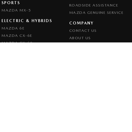
SPORTS
ROADSIDE ASSISTANCE
MAZDA MX-5
MAZDA GENUINE SERVICE
ELECTRIC & HYBRIDS
COMPANY
MAZDA 6E
CONTACT US
MAZDA CX-6E
ABOUT US
MAZDA CX-60
CAREERS
MAZDA CX-70
LEGAL
MAZDA CX-80
PRIVACY POLICY
MAZDA CX-90
TERMS OF USE
Goulburn Mazda
32 - 42 Bradley Street
,
Goulburn
NSW
2580
Phone:
(02) 4823 0898