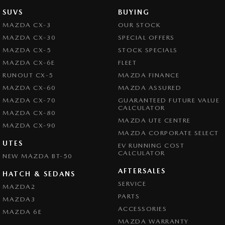
SUVS
BUYING
MAZDA CX-3
OUR STOCK
MAZDA CX-30
SPECIAL OFFERS
MAZDA CX-5
STOCK SPECIALS
MAZDA CX-6E
FLEET
RUNOUT CX-5
MAZDA FINANCE
MAZDA CX-60
MAZDA ASSURED
MAZDA CX-70
GUARANTEED FUTURE VALUE
CALCULATOR
MAZDA CX-80
MAZDA UTE CENTRE
MAZDA CX-90
MAZDA CORPORATE SELECT
UTES
EV RUNNING COST
CALCULATOR
NEW MAZDA BT-50
AFTERSALES
HATCH & SEDANS
SERVICE
MAZDA2
PARTS
MAZDA3
ACCESSORIES
MAZDA 6E
MAZDA WARRANTY