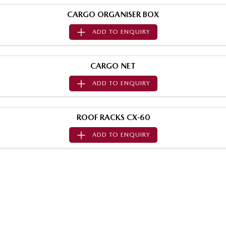
Sports
CARGO ORGANISER BOX
ADD TO
ENQUIRY
MAZDA MX-5
Soft Top | RF
Electric & Hybrids
CARGO NET
ADD TO
ENQUIRY
MAZDA 6E
MAZDA CX-6E
Hatch
Medium SUV | 5 Seats
ROOF RACKS CX-60
MAZDA CX-60
MAZDA CX-70
Medium SUV | 5 seats
Large SUV | 5 seats
ADD TO
ENQUIRY
MAZDA CX-80
MAZDA CX-90
Large SUV | 6-7 seats
Large SUV | 6-7 seats