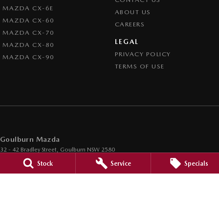
MAZDA CX-6E
ABOUT US
MAZDA CX-60
CAREERS
MAZDA CX-70
LEGAL
MAZDA CX-80
PRIVACY POLICY
MAZDA CX-90
TERMS OF USE
Goulburn Mazda
32 - 42 Bradley Street
,
Goulburn
NSW
2580
Phone:
(02) 4823 0898
Stock
Service
Specials
Goulburn Mazda - Service
32 - 42 Bradley Street
,
Goulburn
NSW
2580
Phone:
(02) 4823 0898