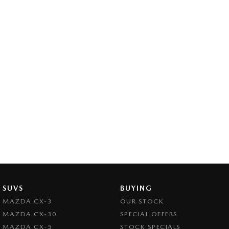
SUVS
BUYING
MAZDA CX-3
OUR STOCK
MAZDA CX-30
SPECIAL OFFERS
MAZDA CX-5
STOCK SPECIALS