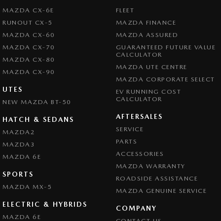
MAZDA CX-6E
FLEET
RUNOUT CX-5
MAZDA FINANCE
MAZDA CX-60
MAZDA ASSURED
MAZDA CX-70
GUARANTEED FUTURE VALUE
CALCULATOR
MAZDA CX-80
MAZDA UTE CENTRE
MAZDA CX-90
MAZDA CORPORATE SELECT
UTES
EV RUNNING COST
CALCULATOR
NEW MAZDA BT-50
AFTERSALES
HATCH & SEDANS
SERVICE
MAZDA2
PARTS
MAZDA3
ACCESSORIES
MAZDA 6E
MAZDA WARRANTY
SPORTS
ROADSIDE ASSISTANCE
MAZDA MX-5
MAZDA GENUINE SERVICE
ELECTRIC & HYBRIDS
COMPANY
MAZDA 6E
CONTACT US