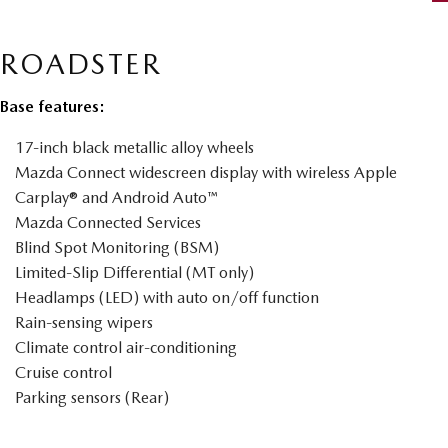
ROADSTER
Base features:
17-inch black metallic alloy wheels
Mazda Connect widescreen display with wireless Apple
Carplay® and Android Auto™
Mazda Connected Services
Blind Spot Monitoring (BSM)
Limited-Slip Differential (MT only)
Headlamps (LED) with auto on/off function
Rain-sensing wipers
Climate control air-conditioning
Cruise control
Parking sensors (Rear)