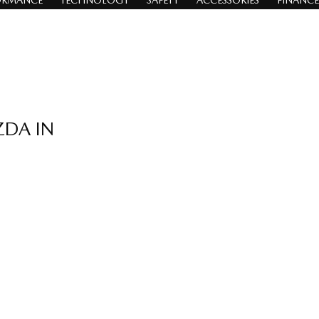
ORMANCE
TECHNOLOGY
SAFETY
ACCESSORIES
FINANCE
ZDA IN