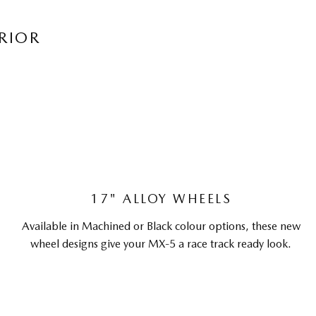
RIOR
17" ALLOY WHEELS
Available in Machined or Black colour options, these new
wheel designs give your MX-5 a race track ready look.