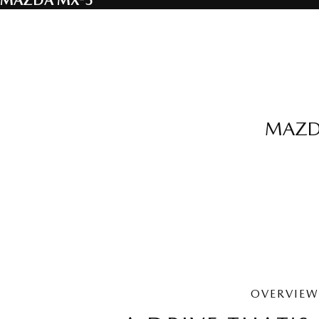
MAZDA MX-5
MAZDA
OVERVIEW