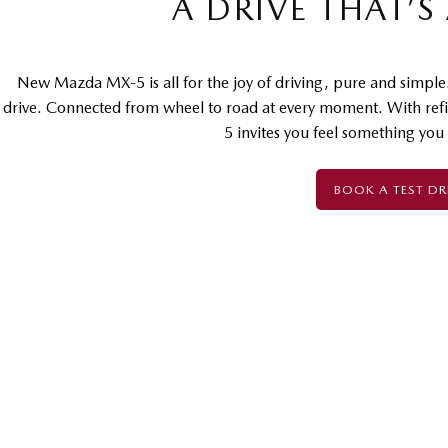
A DRIVE THAT’S
New Mazda MX-5 is all for the joy of driving, pure and simple
drive. Connected from wheel to road at every moment. With ref
5 invites you feel something you
BOOK A TEST DR