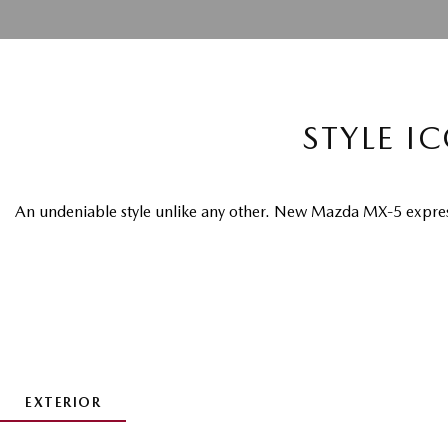
STYLE I
An undeniable style unlike any other. New Mazda MX-5 express
EXTERIOR