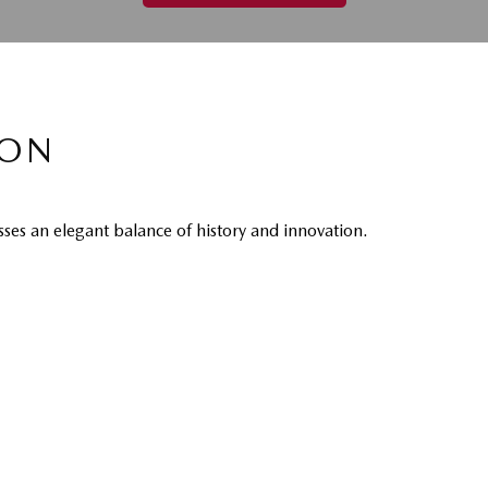
CON
es an elegant balance of history and innovation.