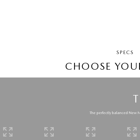
SPECS
CHOOSE YOU
T
The perfectly balanced New Ma