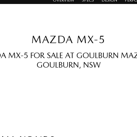
OVERVIEW
SPECS
DESIGN
PERF
MAZDA MX-5
 MX-5 FOR SALE AT GOULBURN MA
GOULBURN, NSW