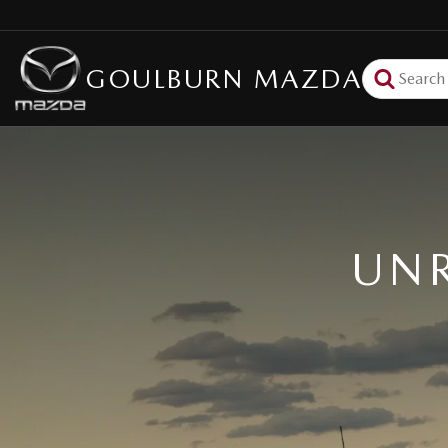
GOULBURN MAZDA
UNR