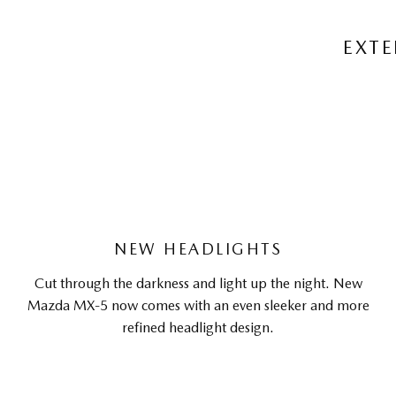
EXTE
NEW HEADLIGHTS
Cut through the darkness and light up the night. New
Mazda MX-5 now comes with an even sleeker and more
refined headlight design.