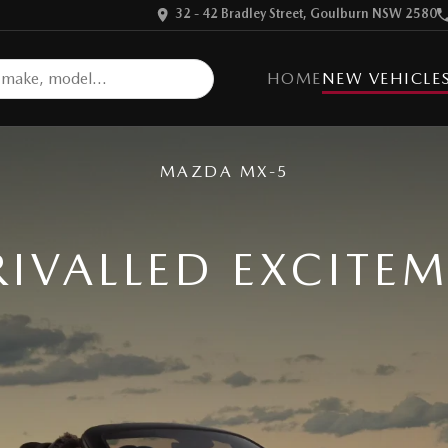
32 - 42 Bradley Street, Goulburn NSW 2580
HOME
NEW VEHICLE
MAZDA MX-5
IVALLED EXCITE