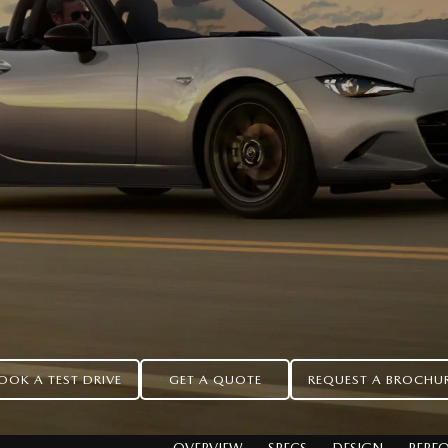
OOK A TEST DRIVE
GET A QUOTE
REQUEST A BROCHU