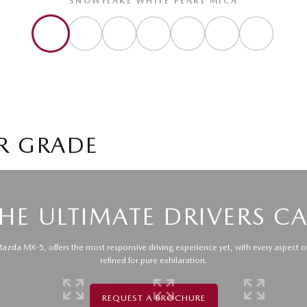
SNOWFLAKE WHITE PEARL MICA
R GRADE
HE ULTIMATE DRIVERS C
zda MX-5, offers the most responsive driving experience yet, with every aspect o
refined for pure exhilaration.
REQUEST A BROCHURE