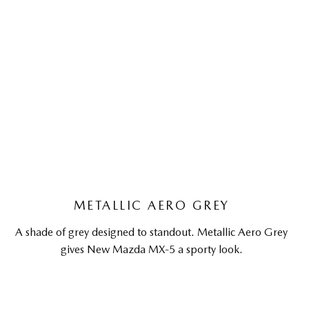
METALLIC AERO GREY
A shade of grey designed to standout. Metallic Aero Grey
gives New Mazda MX-5 a sporty look.