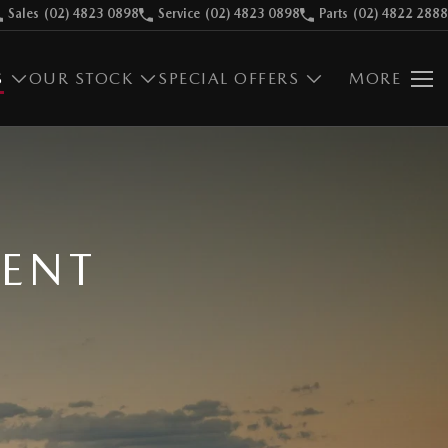
Sales
(02) 4823 0898
Service
(02) 4823 0898
Parts
(02) 4822 2888
S
OUR STOCK
SPECIAL OFFERS
MORE
MENT