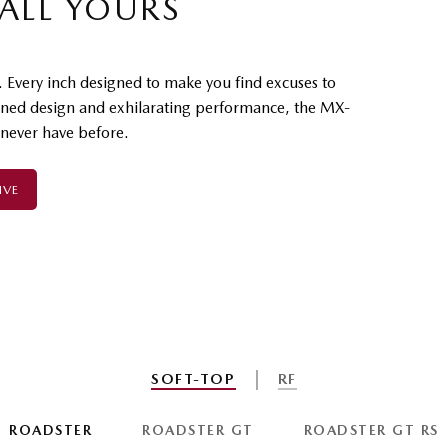
 ALL YOURS
. Every inch designed to make you find excuses to
ined design and exhilarating performance, the MX-
 never have before.
IVE
SOFT-TOP
RF
ROADSTER
ROADSTER GT
ROADSTER GT RS