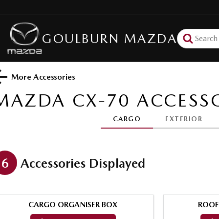
GOULBURN MAZDA
More Accessories
MAZDA CX-70
ACCESSO
CARGO
EXTERIOR
6
Accessories Displayed
CARGO ORGANISER BOX
ROOF