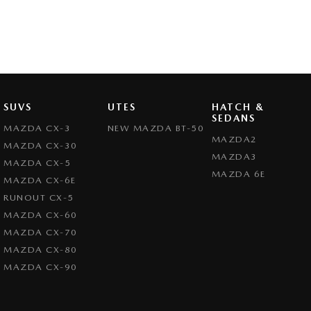
SUVS
UTES
HATCH &
SEDANS
MAZDA CX-3
NEW MAZDA BT-50
MAZDA2
MAZDA CX-30
MAZDA3
MAZDA CX-5
MAZDA 6E
MAZDA CX-6E
RUNOUT CX-5
MAZDA CX-60
MAZDA CX-70
MAZDA CX-80
MAZDA CX-90