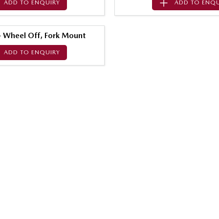
ADD TO
ENQUIRY
ADD TO
ENQU
 - Wheel Off, Fork Mount
ADD TO
ENQUIRY