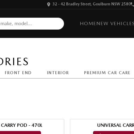
32 - 42 Bradley Street, Goulburn NSW 2580
HOME
NEW VEHICLE
RIES
FRONT END
INTERIOR
PREMIUM CAR CARE
 CARRY POD - 470L
UNIVERSAL CARR