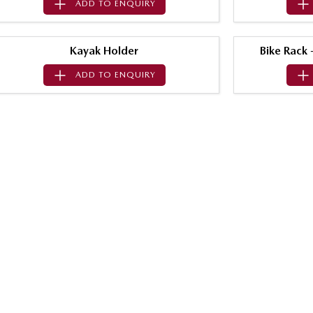
ADD TO
ENQUIRY
Kayak Holder
Bike Rack
ADD TO
ENQUIRY