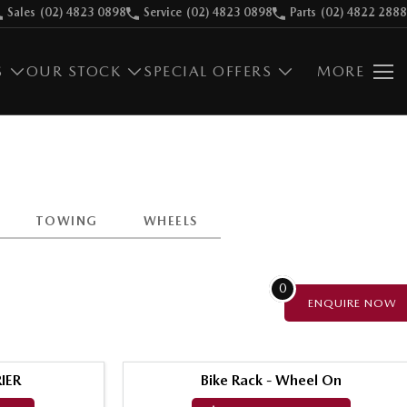
Sales
(02) 4823 0898
Service
(02) 4823 0898
Parts
(02) 4822 2888
S
OUR STOCK
SPECIAL OFFERS
MORE
TOWING
WHEELS
0
ENQUIRE
NOW
IER
Bike Rack - Wheel On