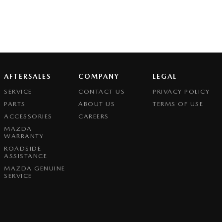
AFTERSALES
COMPANY
LEGAL
SERVICE
CONTACT US
PRIVACY POLICY
PARTS
ABOUT US
TERMS OF USE
ACCESSORIES
CAREERS
MAZDA
WARRANTY
ROADSIDE
ASSISTANCE
MAZDA GENUINE
SERVICE