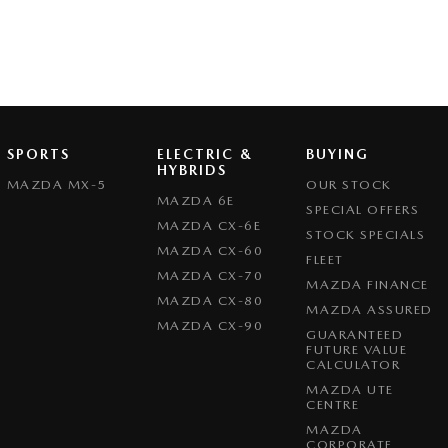
SPORTS
ELECTRIC &
BUYING
HYBRIDS
MAZDA MX-5
OUR STOCK
MAZDA 6E
SPECIAL OFFERS
MAZDA CX-6E
STOCK SPECIALS
MAZDA CX-60
FLEET
MAZDA CX-70
MAZDA FINANCE
MAZDA CX-80
MAZDA ASSURED
MAZDA CX-90
GUARANTEED
FUTURE VALUE
CALCULATOR
MAZDA UTE
CENTRE
MAZDA
CORPORATE