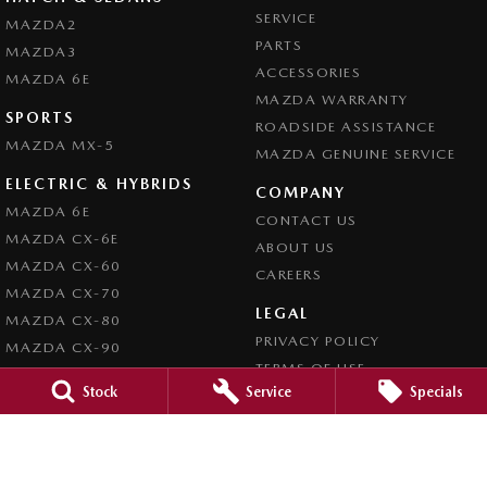
SERVICE
MAZDA2
PARTS
MAZDA3
ACCESSORIES
MAZDA 6E
MAZDA WARRANTY
SPORTS
ROADSIDE ASSISTANCE
MAZDA MX-5
MAZDA GENUINE SERVICE
ELECTRIC & HYBRIDS
COMPANY
MAZDA 6E
CONTACT US
MAZDA CX-6E
ABOUT US
MAZDA CX-60
CAREERS
MAZDA CX-70
LEGAL
MAZDA CX-80
PRIVACY POLICY
MAZDA CX-90
TERMS OF USE
Stock
Service
Specials