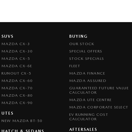
SUVS
BUYING
MAZDA CX-3
OUR STOCK
MAZDA CX-30
SPECIAL OFFERS
MAZDA CX-5
STOCK SPECIALS
MAZDA CX-6E
FLEET
RUNOUT CX-5
MAZDA FINANCE
MAZDA CX-60
MAZDA ASSURED
MAZDA CX-70
GUARANTEED FUTURE VALUE
CALCULATOR
MAZDA CX-80
MAZDA UTE CENTRE
MAZDA CX-90
MAZDA CORPORATE SELECT
UTES
EV RUNNING COST
CALCULATOR
NEW MAZDA BT-50
AFTERSALES
HATCH & SEDANS