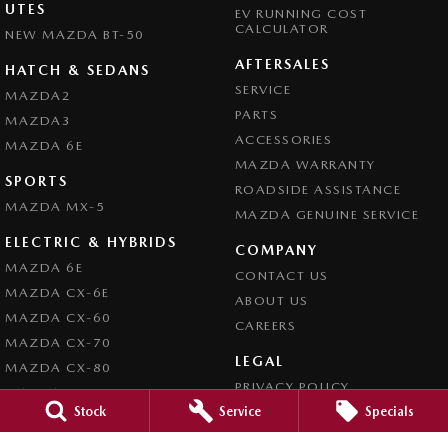
UTES
EV RUNNING COST
CALCULATOR
NEW MAZDA BT-50
AFTERSALES
HATCH & SEDANS
SERVICE
MAZDA2
PARTS
MAZDA3
ACCESSORIES
MAZDA 6E
MAZDA WARRANTY
SPORTS
ROADSIDE ASSISTANCE
MAZDA MX-5
MAZDA GENUINE SERVICE
ELECTRIC & HYBRIDS
COMPANY
MAZDA 6E
CONTACT US
MAZDA CX-6E
ABOUT US
MAZDA CX-60
CAREERS
MAZDA CX-70
LEGAL
MAZDA CX-80
PRIVACY POLICY
MAZDA CX-90
Stock
Service
Specials
TERMS OF USE