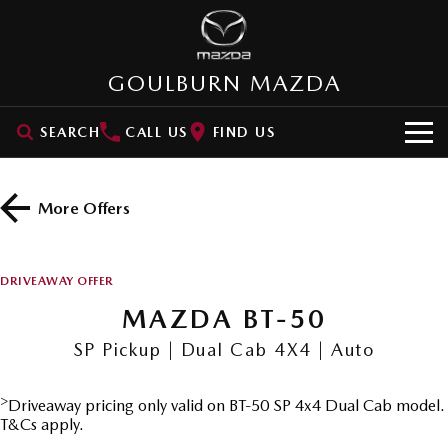
GOULBURN MAZDA
SEARCH
CALL US
FIND US
HOME
More Offers
NEW VEHICLES
SUVs
OUR STOCK
DRIVEAWAY OFFER
MAZDA CX-3
MAZDA CX-30
MAZDA BT-50
New Cars
SPECIAL OFFERS
Small SUV | 5 seats
Small SUV | 5 seats
SP Pickup | Dual Cab 4X4 | Auto
Demo Cars
VALUE MY CAR
Special Offers
MAZDA CX-5
MAZDA CX-6E
Medium SUV | 5 seats
Medium SUV | 5 Seats
>
Driveaway pricing only valid on BT-50 SP 4x4 Dual Cab model.
Used Cars
SERVICE
Stock Specials
T&Cs apply.
RUNOUT CX-5
MAZDA CX-60