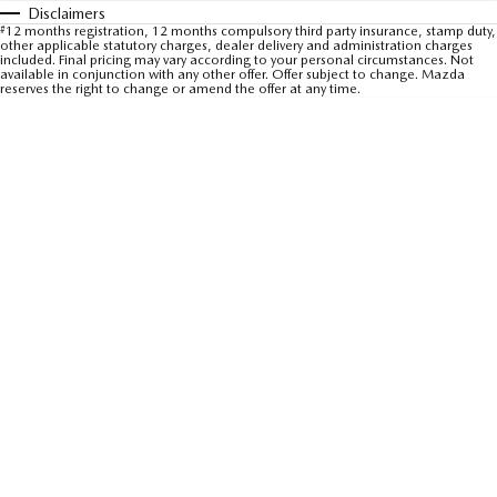
Disclaimers
Sports
#
12 months registration, 12 months compulsory third party insurance, stamp duty,
other applicable statutory charges, dealer delivery and administration charges
included. Final pricing may vary according to your personal circumstances. Not
MAZDA MX-5
available in conjunction with any other offer. Offer subject to change. Mazda
reserves the right to change or amend the offer at any time.
Soft Top | RF
Electric & Hybrids
MAZDA 6E
MAZDA CX-6E
Hatch
Medium SUV | 5 Seats
MAZDA CX-60
MAZDA CX-70
Medium SUV | 5 seats
Large SUV | 5 seats
MAZDA CX-80
MAZDA CX-90
Large SUV | 6-7 seats
Large SUV | 6-7 seats