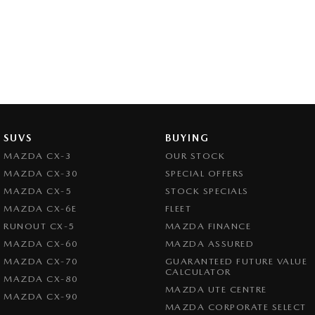
SUVS
BUYING
MAZDA CX-3
OUR STOCK
MAZDA CX-30
SPECIAL OFFERS
MAZDA CX-5
STOCK SPECIALS
MAZDA CX-6E
FLEET
RUNOUT CX-5
MAZDA FINANCE
MAZDA CX-60
MAZDA ASSURED
MAZDA CX-70
GUARANTEED FUTURE VALUE
CALCULATOR
MAZDA CX-80
MAZDA UTE CENTRE
MAZDA CX-90
MAZDA CORPORATE SELECT