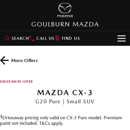
GOULBURN MAZDA
SEARCH
CALL US
FIND US
HOME
More Offers
NEW VEHICLES
SUVs
OUR STOCK
DRIVEAWAY OFFER
MAZDA CX-3
MAZDA CX-30
MAZDA CX-3
New Cars
SPECIAL OFFERS
Small SUV | 5 seats
Small SUV | 5 seats
G20 Pure | Small SUV
Demo Cars
VALUE MY CAR
Special Offers
MAZDA CX-5
MAZDA CX-6E
Medium SUV | 5 seats
Medium SUV | 5 Seats
§
Driveaway pricing only valid on CX-3 Pure model. Premium
Used Cars
SERVICE
Stock Specials
paint not included. T&Cs apply.
RUNOUT CX-5
MAZDA CX-60