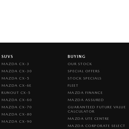
SUVS
BUYING
MAZDA CX-3
OUR STOCK
MAZDA CX-30
SPECIAL OFFERS
MAZDA CX-5
STOCK SPECIALS
MAZDA CX-6E
FLEET
RUNOUT CX-5
MAZDA FINANCE
MAZDA CX-60
MAZDA ASSURED
MAZDA CX-70
GUARANTEED FUTURE VALUE
CALCULATOR
MAZDA CX-80
MAZDA UTE CENTRE
MAZDA CX-90
MAZDA CORPORATE SELECT