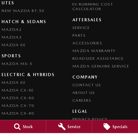
UTES
EV RUNNING COST
CALCULATOR
NEW MAZDA BT-50
AFTERSALES
HATCH & SEDANS
SERVICE
MAZDA2
PARTS
MAZDA3
ACCESSORIES
MAZDA 6E
MAZDA WARRANTY
SPORTS
ROADSIDE ASSISTANCE
MAZDA MX-5
MAZDA GENUINE SERVICE
ELECTRIC & HYBRIDS
COMPANY
MAZDA 6E
CONTACT US
MAZDA CX-6E
ABOUT US
MAZDA CX-60
CAREERS
MAZDA CX-70
LEGAL
MAZDA CX-80
PRIVACY POLICY
MAZDA CX-90
Stock
Service
Specials
TERMS OF USE