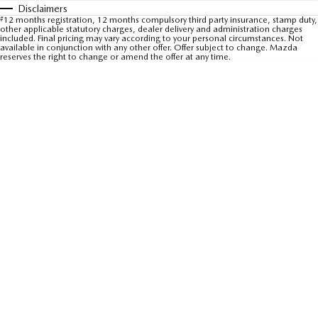
Disclaimers
Sports
#
12 months registration, 12 months compulsory third party insurance, stamp duty,
other applicable statutory charges, dealer delivery and administration charges
included. Final pricing may vary according to your personal circumstances. Not
MAZDA MX-5
available in conjunction with any other offer. Offer subject to change. Mazda
reserves the right to change or amend the offer at any time.
Soft Top | RF
Electric & Hybrids
MAZDA 6E
MAZDA CX-6E
Hatch
Medium SUV | 5 Seats
MAZDA CX-60
MAZDA CX-70
Medium SUV | 5 seats
Large SUV | 5 seats
MAZDA CX-80
MAZDA CX-90
Large SUV | 6-7 seats
Large SUV | 6-7 seats