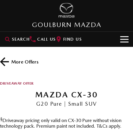
GOULBURN MAZDA
SEARCH
CALL US
FIND US
HOME
More Offers
NEW VEHICLES
SUVs
OUR STOCK
DRIVEAWAY OFFER
MAZDA CX-3
MAZDA CX-30
MAZDA CX-30
New Cars
SPECIAL OFFERS
Small SUV | 5 seats
Small SUV | 5 seats
G20 Pure | Small SUV
Demo Cars
VALUE MY CAR
Special Offers
MAZDA CX-5
MAZDA CX-6E
Medium SUV | 5 seats
Medium SUV | 5 Seats
§
Driveaway pricing only valid on CX-30 Pure without vision
Used Cars
SERVICE
Stock Specials
technology pack. Premium paint not included. T&Cs apply.
RUNOUT CX-5
MAZDA CX-60