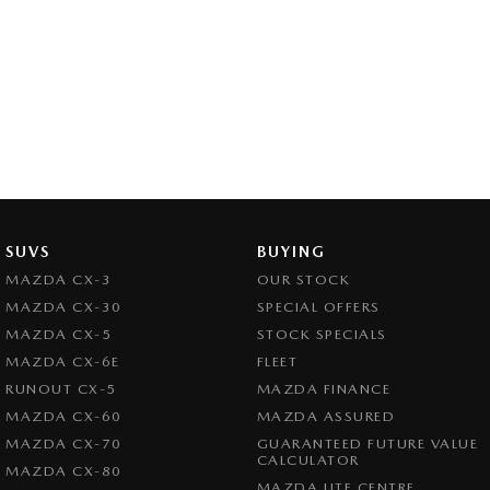
SUVS
BUYING
MAZDA CX-3
OUR STOCK
MAZDA CX-30
SPECIAL OFFERS
MAZDA CX-5
STOCK SPECIALS
MAZDA CX-6E
FLEET
RUNOUT CX-5
MAZDA FINANCE
MAZDA CX-60
MAZDA ASSURED
MAZDA CX-70
GUARANTEED FUTURE VALUE
CALCULATOR
MAZDA CX-80
MAZDA UTE CENTRE