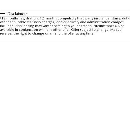
Sports
Disclaimers
#
12 months registration, 12 months compulsory third party insurance, stamp duty,
MAZDA MX-5
other applicable statutory charges, dealer delivery and administration charges
Soft Top | RF
included. Final pricing may vary according to your personal circumstances. Not
available in conjunction with any other offer. Offer subject to change. Mazda
reserves the right to change or amend the offer at any time.
Electric & Hybrids
MAZDA 6E
MAZDA CX-6E
Hatch
Medium SUV | 5 Seats
MAZDA CX-60
MAZDA CX-70
Medium SUV | 5 seats
Large SUV | 5 seats
MAZDA CX-80
MAZDA CX-90
Large SUV | 6-7 seats
Large SUV | 6-7 seats