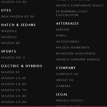
MAZDA CX-90
MAZDA CORPORATE SELECT
UTES
EV RUNNING COST
CALCULATOR
NEW MAZDA BT-50
AFTERSALES
HATCH & SEDANS
SERVICE
MAZDA2
PARTS
MAZDA3
ACCESSORIES
MAZDA 6E
MAZDA WARRANTY
SPORTS
ROADSIDE ASSISTANCE
MAZDA MX-5
MAZDA GENUINE SERVICE
ELECTRIC & HYBRIDS
COMPANY
MAZDA 6E
CONTACT US
MAZDA CX-6E
ABOUT US
MAZDA CX-60
CAREERS
MAZDA CX-70
LEGAL
MAZDA CX-80
PRIVACY POLICY
MAZDA CX-90
TERMS OF USE