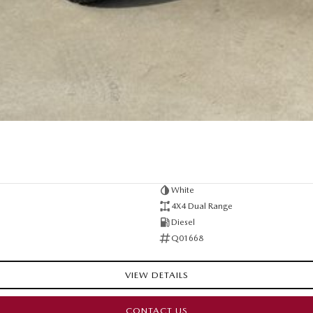
White
4X4 Dual Range
Diesel
Q01668
VIEW DETAILS
CONTACT US