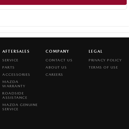
AFTERSALES
COMPANY
LEGAL
SERVICE
CONTACT US
PRIVACY POLICY
PARTS
ABOUT US
TERMS OF USE
ACCESSORIES
CAREERS
MAZDA
WARRANTY
ROADSIDE
ASSISTANCE
MAZDA GENUINE
SERVICE