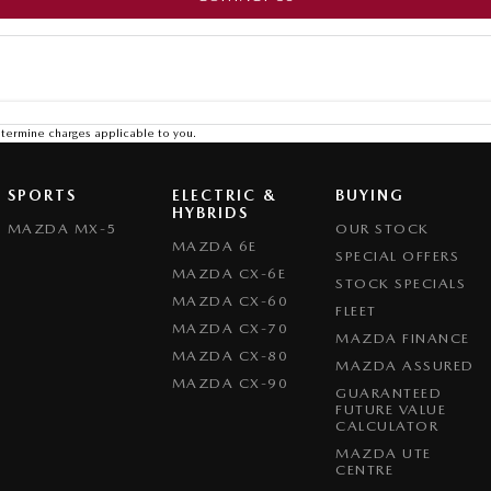
termine charges applicable to you.
SPORTS
ELECTRIC &
BUYING
HYBRIDS
MAZDA MX-5
OUR STOCK
MAZDA 6E
SPECIAL OFFERS
MAZDA CX-6E
STOCK SPECIALS
MAZDA CX-60
FLEET
MAZDA CX-70
MAZDA FINANCE
MAZDA CX-80
MAZDA ASSURED
MAZDA CX-90
GUARANTEED
FUTURE VALUE
CALCULATOR
MAZDA UTE
CENTRE