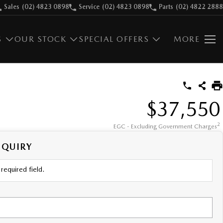
Sales
(02) 4823 0898
Service
(02) 4823 0898
Parts
(02) 4822 2888
S
OUR STOCK
SPECIAL OFFERS
MORE
$37,550
2
EGC - Excluding Government Charges
NQUIRY
required field.