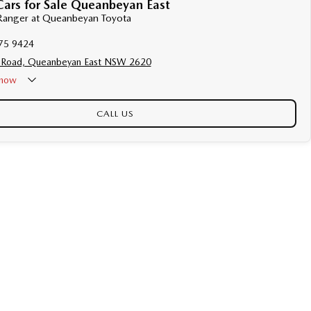
Cars for Sale Queanbeyan East
 Ranger at Queanbeyan Toyota
75 9424
 Road, Queanbeyan East NSW 2620
now
CALL US