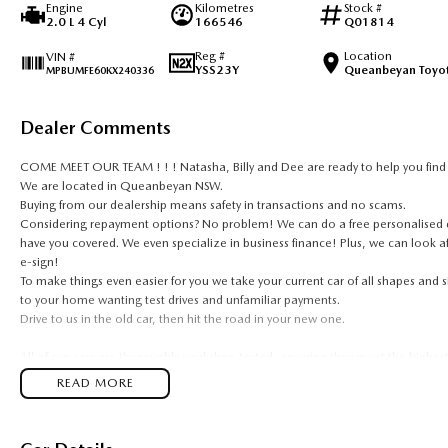
Engine
Kilometres
Stock #
2.0 L 4 Cyl
166546
Q01814
Reg #
Location
VIN #
YSS23Y
Queanbeyan Toyo
MPBUMFE60KX240336
Dealer Comments
COME MEET OUR TEAM ! ! ! Natasha, Billy and Dee are ready to help you find t
We are located in Queanbeyan NSW.
Buying from our dealership means safety in transactions and no scams.
Considering repayment options? No problem! We can do a free personalised qu
have you covered. We even specialize in business finance! Plus, we can look a
e-sign!
To make things even easier for you we take your current car of all shapes and
to your home wanting test drives and unfamiliar payments.
Drive to us in the old car, then hit the road in your new one.
All of our cars are thoroughly workshop tested, ensuring they meet the highes
year Mechanical Protection Plan free to you and all our cars come with guarante
READ MORE
and auction, we can make sure that you get the right car at the right price!
If you are not from our local area, we can arrange delivery to your door Aust
photos and videos of our quality cars. We will even pick you up from the airport 