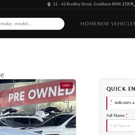
32 - 42 Bradley Street, Goulburn NSW 2580
HOME
NEW VEHICLE
ge
USED
QUICK E
*
indicates a 
Full Name
*