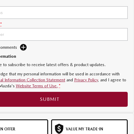
*
 Comments
ormation
ke to subscribe to receive latest offers & product updates.
dge that my personal information will be used in accordance with
al Information Collection Statement
and
Privacy Policy
, and I agree to
Mazda's
Website Terms of Use.
*
SUBMIT
N OFFER
VALUE MY TRADE-IN