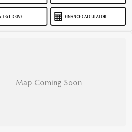
 TEST DRIVE
FINANCE CALCULATOR