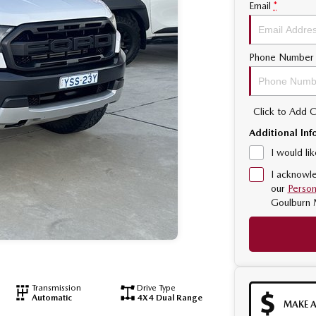
Email
*
Phone Number
Click to Add
Additional Inf
I would li
I acknowle
our
Person
Goulburn 
Transmission
Drive Type
Automatic
4X4 Dual Range
MAKE A