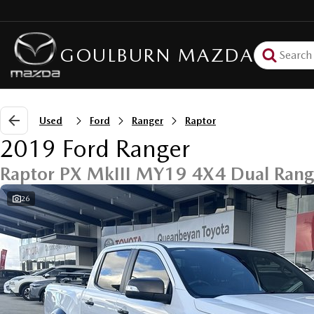
GOULBURN MAZDA
Used
Ford
Ranger
Raptor
2019 Ford Ranger
Raptor PX MkIII MY19 4X4 Dual Ran
26