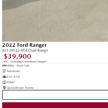
2022 Ford Ranger
XLS MY22 4X4 Dual Range
$39,900
2
EGC - Excluding Government Charges
Utility - Dual Cab
Automatic
2.0 L 4 Cyl
55841
Queanbeyan Toyota