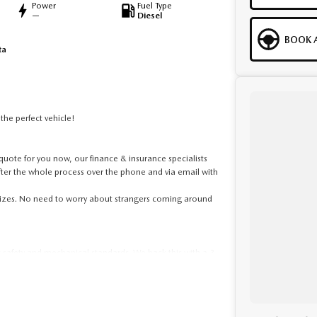
Power
Fuel Type
—
Diesel
BOOK A
ta
he perfect vehicle!
ote for you now, our finance & insurance specialists
fter the whole process over the phone and via email with
 sizes. No need to worry about strangers coming around
t safety and mechanical standards. We back this with a 3-
ed clear title. Why risk buying a private vehicle or from
ralia-wide. We are more than happy to send you tailored
to provide the full service to you.