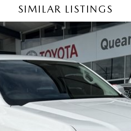
SIMILAR LISTINGS