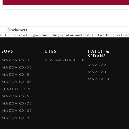
Disclaimers
2
.
EGC prices exclude government charges and on-road costs. Contact the dealer to de
SUVS
UTES
HATCH &
SEDANS
MAZDA CX-3
NEW MAZDA BT-50
MAZDA2
MAZDA CX-30
MAZDA3
MAZDA CX-5
MAZDA 6E
MAZDA CX-6E
RUNOUT CX-5
MAZDA CX-60
MAZDA CX-70
MAZDA CX-80
MAZDA CX-90