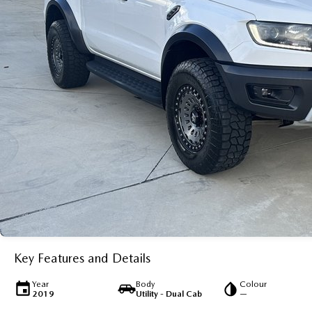
Key Features and Details
Year
Body
Colour
2019
Utility - Dual Cab
—