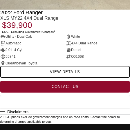
2022 Ford Ranger
XLS MY22 4X4 Dual Range
$39,900
2
EGC - Excluding Government Charges
Utility - Dual Cab
White
Automatic
4X4 Dual Range
2.0 L 4 Cyl
Diesel
55841
Q01668
Queanbeyan Toyota
VIEW DETAILS
CONTACT US
Disclaimers
2
.
EGC prices exclude government charges and on-road costs. Contact the dealer to
determine charges applicable to you.