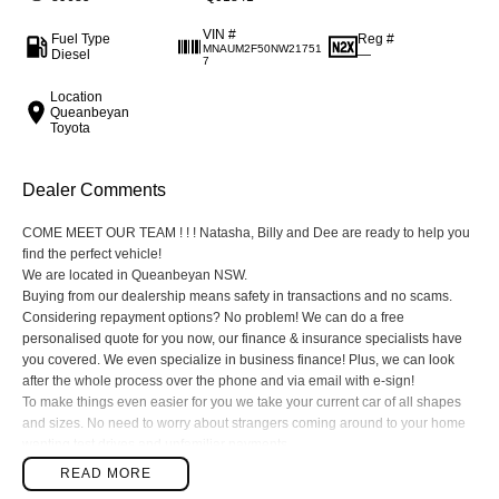
VIN #
Fuel Type
Reg #
MNAUM2F50NW21751
Diesel
—
7
Location
Queanbeyan
Toyota
Dealer Comments
COME MEET OUR TEAM ! ! ! Natasha, Billy and Dee are ready to help you
find the perfect vehicle!
We are located in Queanbeyan NSW.
Buying from our dealership means safety in transactions and no scams.
Considering repayment options? No problem! We can do a free
personalised quote for you now, our finance & insurance specialists have
you covered. We even specialize in business finance! Plus, we can look
after the whole process over the phone and via email with e-sign!
To make things even easier for you we take your current car of all shapes
and sizes. No need to worry about strangers coming around to your home
wanting test drives and unfamiliar payments.
Drive to us in the old car, then hit the road in your new one.
READ MORE