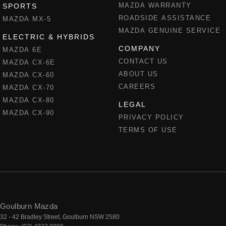
MAZDA WARRANTY
SPORTS
ROADSIDE ASSISTANCE
MAZDA MX-5
MAZDA GENUINE SERVICE
ELECTRIC & HYBRIDS
COMPANY
MAZDA 6E
CONTACT US
MAZDA CX-6E
ABOUT US
MAZDA CX-60
CAREERS
MAZDA CX-70
MAZDA CX-80
LEGAL
MAZDA CX-90
PRIVACY POLICY
TERMS OF USE
Goulburn Mazda
32 - 42 Bradley Street
,
Goulburn
NSW
2580