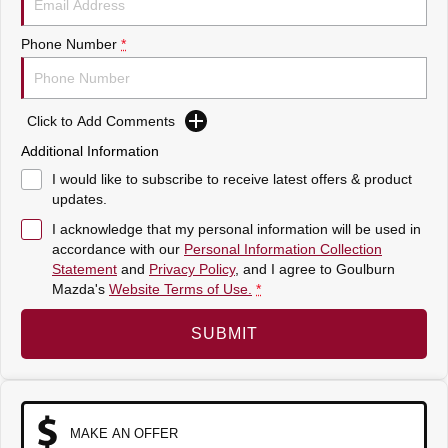
Sports
Phone Number
*
MAZDA MX-5
Soft Top | RF
Click to Add Comments
Electric & Hybrids
Additional Information
MAZDA 6E
MAZDA CX-6E
I would like to subscribe to receive latest offers & product
Hatch
Medium SUV | 5 Seats
updates.
I acknowledge that my personal information will be used in
MAZDA CX-60
MAZDA CX-70
accordance with our
Personal Information Collection
Medium SUV | 5 seats
Large SUV | 5 seats
Statement
and
Privacy Policy
, and I agree to
Goulburn
Mazda's
Website Terms of Use.
*
MAZDA CX-80
MAZDA CX-90
Large SUV | 6-7 seats
Large SUV | 6-7 seats
SUBMIT
MAKE AN OFFER