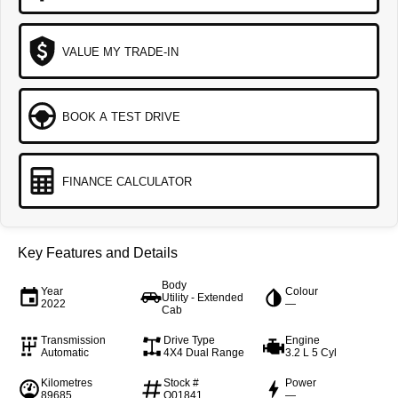
VALUE MY TRADE-IN
BOOK A TEST DRIVE
FINANCE CALCULATOR
Key Features and Details
Body
Year
Colour
Utility - Extended
2022
—
Cab
Transmission
Drive Type
Engine
Automatic
4X4 Dual Range
3.2 L 5 Cyl
Kilometres
Stock #
Power
89685
Q01841
—