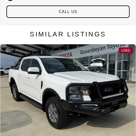
CALL US
SIMILAR LISTINGS
27
USED