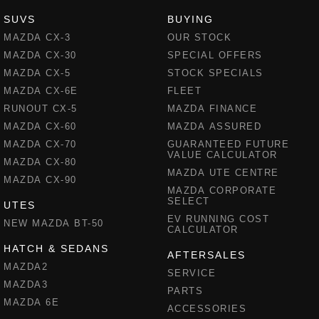
SUVS
BUYING
MAZDA CX-3
OUR STOCK
MAZDA CX-30
SPECIAL OFFERS
MAZDA CX-5
STOCK SPECIALS
MAZDA CX-6E
FLEET
RUNOUT CX-5
MAZDA FINANCE
MAZDA CX-60
MAZDA ASSURED
MAZDA CX-70
GUARANTEED FUTURE
VALUE CALCULATOR
MAZDA CX-80
MAZDA UTE CENTRE
MAZDA CX-90
MAZDA CORPORATE
SELECT
UTES
EV RUNNING COST
NEW MAZDA BT-50
CALCULATOR
HATCH & SEDANS
AFTERSALES
MAZDA2
SERVICE
MAZDA3
PARTS
MAZDA 6E
ACCESSORIES