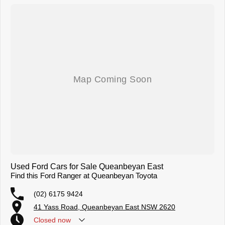
Used Ford Cars for Sale Queanbeyan East
Find this Ford Ranger at Queanbeyan Toyota
(02) 6175 9424
41 Yass Road, Queanbeyan East NSW 2620
Closed
now