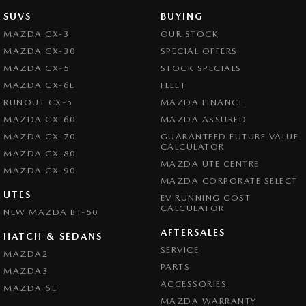
SUVS
BUYING
MAZDA CX-3
OUR STOCK
MAZDA CX-30
SPECIAL OFFERS
MAZDA CX-5
STOCK SPECIALS
MAZDA CX-6E
FLEET
RUNOUT CX-5
MAZDA FINANCE
MAZDA CX-60
MAZDA ASSURED
MAZDA CX-70
GUARANTEED FUTURE VALUE
CALCULATOR
MAZDA CX-80
MAZDA UTE CENTRE
MAZDA CX-90
MAZDA CORPORATE SELECT
UTES
EV RUNNING COST
CALCULATOR
NEW MAZDA BT-50
AFTERSALES
HATCH & SEDANS
SERVICE
MAZDA2
PARTS
MAZDA3
ACCESSORIES
MAZDA 6E
MAZDA WARRANTY