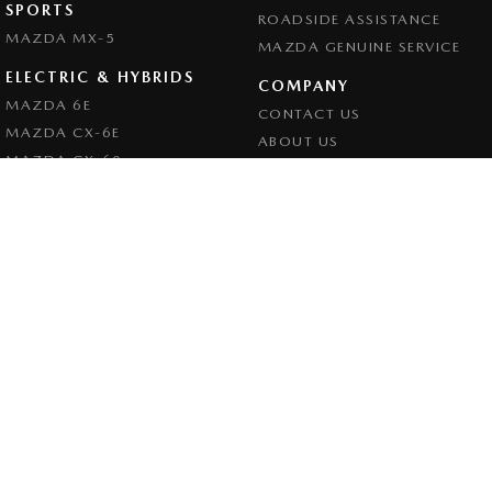
SPORTS
ROADSIDE ASSISTANCE
MAZDA MX-5
MAZDA GENUINE SERVICE
ELECTRIC & HYBRIDS
COMPANY
MAZDA 6E
CONTACT US
MAZDA CX-6E
ABOUT US
MAZDA CX-60
CAREERS
MAZDA CX-70
LEGAL
MAZDA CX-80
PRIVACY POLICY
MAZDA CX-90
TERMS OF USE
Goulburn Mazda
32 - 42 Bradley Street
,
Goulburn
NSW
2580
Phone:
(02) 4823 0898