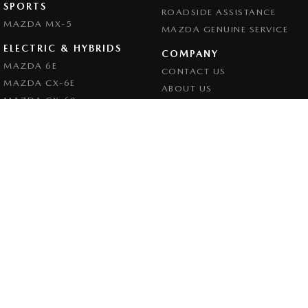
SPORTS
ROADSIDE ASSISTANCE
MAZDA MX-5
MAZDA GENUINE SERVICE
ELECTRIC & HYBRIDS
COMPANY
MAZDA 6E
CONTACT US
MAZDA CX-6E
ABOUT US
MAZDA CX-60
CAREERS
MAZDA CX-70
LEGAL
MAZDA CX-80
PRIVACY POLICY
MAZDA CX-90
TERMS OF USE
Goulburn Mazda
32 - 42 Bradley Street
,
Goulburn
NSW
2580
Phone:
(02) 4823 0898