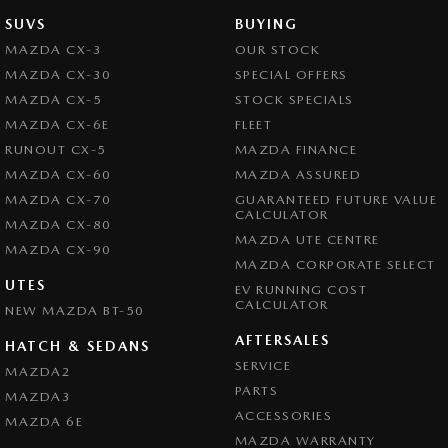
SUVS
BUYING
MAZDA CX-3
OUR STOCK
MAZDA CX-30
SPECIAL OFFERS
MAZDA CX-5
STOCK SPECIALS
MAZDA CX-6E
FLEET
RUNOUT CX-5
MAZDA FINANCE
MAZDA CX-60
MAZDA ASSURED
MAZDA CX-70
GUARANTEED FUTURE VALUE
CALCULATOR
MAZDA CX-80
MAZDA UTE CENTRE
MAZDA CX-90
MAZDA CORPORATE SELECT
UTES
EV RUNNING COST
CALCULATOR
NEW MAZDA BT-50
AFTERSALES
HATCH & SEDANS
SERVICE
MAZDA2
PARTS
MAZDA3
ACCESSORIES
MAZDA 6E
MAZDA WARRANTY