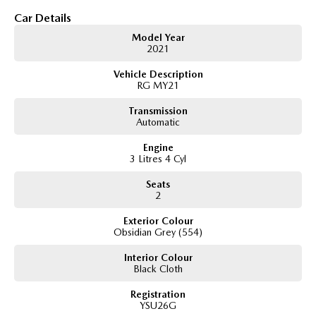
3.0L turbo diesel engine
Car Details
6-speed automatic transmission
Model Year
Selectable 4WD with low-range transfer case
2021
Spacious Space Cab with rear storage and occasional seating
Apple CarPlay & Android Auto
Vehicle Description
Reverse camera with rear parking sensors
RG MY21
Adaptive cruise control
Autonomous Emergency Braking
Transmission
Lane Keep Assist and Lane Departure Warning
Automatic
Dual-zone climate control
Engine
Alloy wheels
3 Litres 4 Cyl
Side steps
Tow bar
Seats
2
Exterior Colour
Obsidian Grey (554)
Interior Colour
Black Cloth
Registration
YSU26G