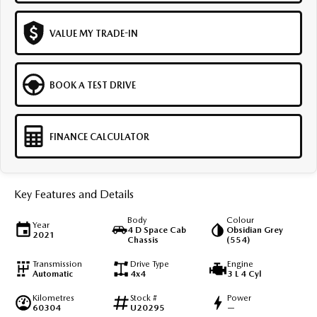
VALUE MY TRADE-IN
BOOK A TEST DRIVE
FINANCE CALCULATOR
Key Features and Details
Body
Colour
Year
4 D Space Cab
Obsidian Grey
2021
Chassis
(554)
Transmission
Drive Type
Engine
Automatic
4x4
3 L 4 Cyl
Kilometres
Stock #
Power
60304
U20295
—