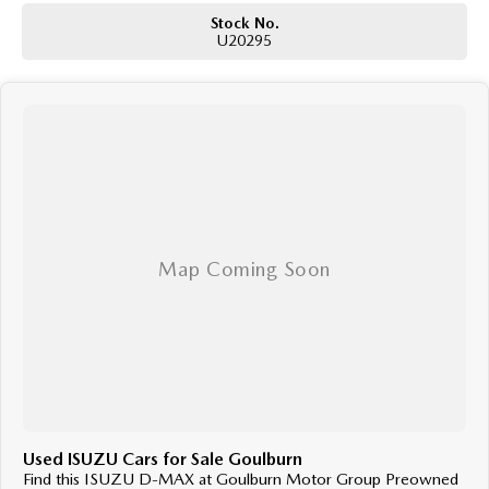
Stock No.
U20295
Used ISUZU Cars for Sale Goulburn
Find this ISUZU D-MAX at Goulburn Motor Group Preowned