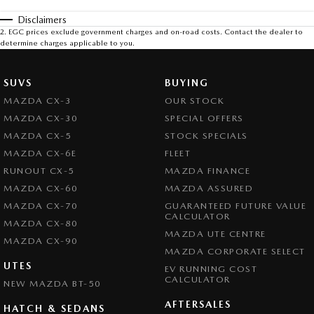
Disclaimers
2
.
EGC prices exclude government charges and on-road costs. Contact the dealer to
determine charges applicable to you.
SUVS
BUYING
MAZDA CX-3
OUR STOCK
MAZDA CX-30
SPECIAL OFFERS
MAZDA CX-5
STOCK SPECIALS
MAZDA CX-6E
FLEET
RUNOUT CX-5
MAZDA FINANCE
MAZDA CX-60
MAZDA ASSURED
MAZDA CX-70
GUARANTEED FUTURE VALUE
CALCULATOR
MAZDA CX-80
MAZDA UTE CENTRE
MAZDA CX-90
MAZDA CORPORATE SELECT
UTES
EV RUNNING COST
CALCULATOR
NEW MAZDA BT-50
AFTERSALES
HATCH & SEDANS