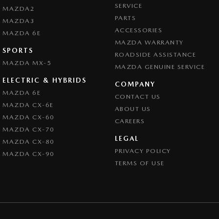
SERVICE
MAZDA2
PARTS
MAZDA3
ACCESSORIES
MAZDA 6E
MAZDA WARRANTY
SPORTS
ROADSIDE ASSISTANCE
MAZDA MX-5
MAZDA GENUINE SERVICE
ELECTRIC & HYBRIDS
COMPANY
MAZDA 6E
CONTACT US
MAZDA CX-6E
ABOUT US
MAZDA CX-60
CAREERS
MAZDA CX-70
LEGAL
MAZDA CX-80
PRIVACY POLICY
MAZDA CX-90
TERMS OF USE