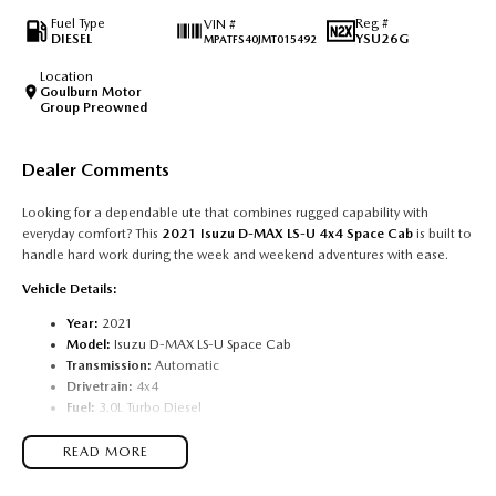
Fuel Type
Reg #
VIN #
DIESEL
YSU26G
MPATFS40JMT015492
Location
Goulburn Motor
Group Preowned
Dealer Comments
Looking for a dependable ute that combines rugged capability with
everyday comfort? This
2021 Isuzu D-MAX LS-U 4x4 Space Cab
is built to
handle hard work during the week and weekend adventures with ease.
Vehicle Details:
Year:
2021
Model:
Isuzu D-MAX LS-U Space Cab
Transmission:
Automatic
Drivetrain:
4x4
Fuel:
3.0L Turbo Diesel
Body:
Space Cab Utility
Condition:
Excellent
READ MORE
Features Include: