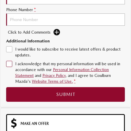
Sports
Phone Number
*
MAZDA MX-5
Soft Top | RF
Click to Add Comments
Electric & Hybrids
Additional Information
I would like to subscribe to receive latest offers & product
MAZDA 6E
MAZDA CX-6E
updates.
Hatch
Medium SUV | 5 Seats
I acknowledge that my personal information will be used in
MAZDA CX-60
MAZDA CX-70
accordance with our
Personal Information Collection
Statement
and
Privacy Policy
, and I agree to
Goulburn
Medium SUV | 5 seats
Large SUV | 5 seats
Mazda's
Website Terms of Use.
*
MAZDA CX-80
MAZDA CX-90
SUBMIT
Large SUV | 6-7 seats
Large SUV | 6-7 seats
MAKE AN OFFER