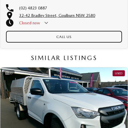
(02) 4823 0887
32-42 Bradley Street, Goulburn NSW 2580
Closed
now
CALL US
SIMILAR LISTINGS
20
USED