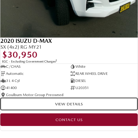
2020 ISUZU D-MAX
SX (4x2) RG MY21
$30,950
2
EGC - Excluding Government Charges
C/CHAS
White
Automatic
REAR WHEEL DRIVE
3 L 4 Cyl
DIESEL
41400
U20351
Goulburn Motor Group Preowned
VIEW DETAILS
CONTACT US