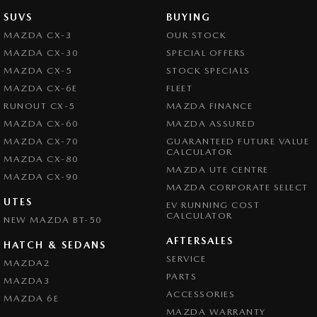
SUVS
BUYING
MAZDA CX-3
OUR STOCK
MAZDA CX-30
SPECIAL OFFERS
MAZDA CX-5
STOCK SPECIALS
MAZDA CX-6E
FLEET
RUNOUT CX-5
MAZDA FINANCE
MAZDA CX-60
MAZDA ASSURED
MAZDA CX-70
GUARANTEED FUTURE VALUE
CALCULATOR
MAZDA CX-80
MAZDA UTE CENTRE
MAZDA CX-90
MAZDA CORPORATE SELECT
UTES
EV RUNNING COST
CALCULATOR
NEW MAZDA BT-50
AFTERSALES
HATCH & SEDANS
SERVICE
MAZDA2
PARTS
MAZDA3
ACCESSORIES
MAZDA 6E
MAZDA WARRANTY