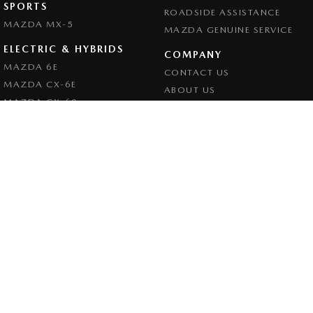
SPORTS
ROADSIDE ASSISTANCE
MAZDA MX-5
MAZDA GENUINE SERVICE
ELECTRIC & HYBRIDS
COMPANY
MAZDA 6E
CONTACT US
MAZDA CX-6E
ABOUT US
MAZDA CX-60
CAREERS
MAZDA CX-70
LEGAL
MAZDA CX-80
PRIVACY POLICY
MAZDA CX-90
TERMS OF USE
Goulburn Mazda
32 - 42 Bradley Street
,
Goulburn
NSW
2580
Phone:
(02) 4823 0898