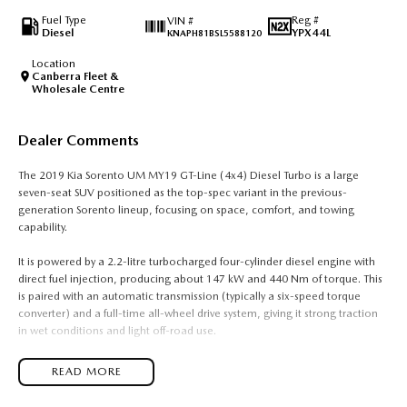
Fuel Type
Reg #
VIN #
Diesel
YPX44L
KNAPH81BSL5588120
Location
Canberra Fleet &
Wholesale Centre
Dealer Comments
The 2019 Kia Sorento UM MY19 GT-Line (4x4) Diesel Turbo is a large
seven-seat SUV positioned as the top-spec variant in the previous-
generation Sorento lineup, focusing on space, comfort, and towing
capability.
It is powered by a 2.2-litre turbocharged four-cylinder diesel engine with
direct fuel injection, producing about 147 kW and 440 Nm of torque. This
is paired with an automatic transmission (typically a six-speed torque
converter) and a full-time all-wheel drive system, giving it strong traction
in wet conditions and light off-road use.
Fuel consumption is around 7.8 to 8.2 litres per 100 kilometres combined,
READ MORE
depending on driving conditions and load. The diesel engine is tuned for
strong low-end torque, making it well suited for towing and carrying