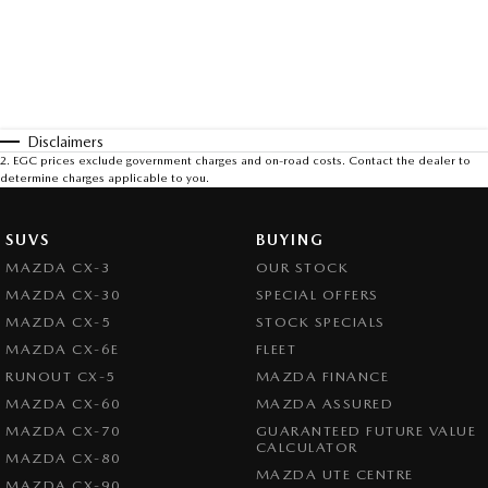
Disclaimers
2
.
EGC prices exclude government charges and on-road costs. Contact the dealer to
determine charges applicable to you.
SUVS
BUYING
MAZDA CX-3
OUR STOCK
MAZDA CX-30
SPECIAL OFFERS
MAZDA CX-5
STOCK SPECIALS
MAZDA CX-6E
FLEET
RUNOUT CX-5
MAZDA FINANCE
MAZDA CX-60
MAZDA ASSURED
MAZDA CX-70
GUARANTEED FUTURE VALUE
CALCULATOR
MAZDA CX-80
MAZDA UTE CENTRE
MAZDA CX-90