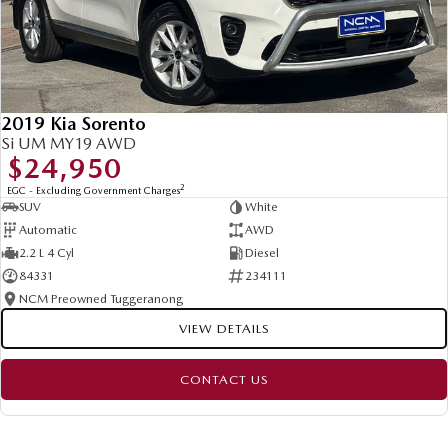
2019 Kia Sorento
Si UM MY19 AWD
$24,950
2
EGC - Excluding Government Charges
SUV
White
Automatic
AWD
2.2 L 4 Cyl
Diesel
84331
234111
NCM Preowned Tuggeranong
VIEW DETAILS
CONTACT US