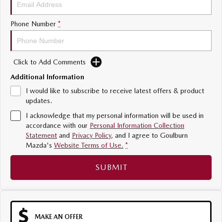
Sports
Phone Number
*
MAZDA MX-5
Soft Top | RF
Click to Add Comments
Electric & Hybrids
Additional Information
MAZDA 6E
MAZDA CX-6E
I would like to subscribe to receive latest offers & product
Hatch
Medium SUV | 5 Seats
updates.
I acknowledge that my personal information will be used in
MAZDA CX-60
MAZDA CX-70
accordance with our
Personal Information Collection
Medium SUV | 5 seats
Large SUV | 5 seats
Statement
and
Privacy Policy
, and I agree to
Goulburn
Mazda's
Website Terms of Use.
*
MAZDA CX-80
MAZDA CX-90
Large SUV | 6-7 seats
Large SUV | 6-7 seats
SUBMIT
MAKE AN OFFER