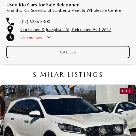
Used Kia Cars for Sale Belconnen
Find this Kia Sorento at Canberra Fleet & Wholesale Centre
(02) 6256 3300
Crn Cohen & Josephson St, Belconnen ACT 2617
Closed
now
CALL US
SIMILAR LISTINGS
34
USED