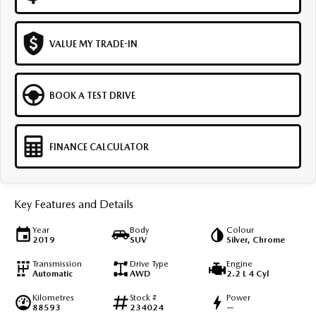
VALUE MY TRADE-IN
BOOK A TEST DRIVE
FINANCE CALCULATOR
Key Features and Details
Year
Body
Colour
2019
SUV
Silver, Chrome
Transmission
Drive Type
Engine
Automatic
AWD
2.2 L 4 Cyl
Kilometres
Stock #
Power
88593
234024
—