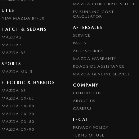
MAZDA CORPORATE SELECT
UTES
EV RUNNING COST
CALCULATOR
NEW MAZDA BT-50
AFTERSALES
HATCH & SEDANS
SERVICE
MAZDA2
PARTS
MAZDA3
ACCESSORIES
MAZDA 6E
MAZDA WARRANTY
SPORTS
ROADSIDE ASSISTANCE
MAZDA MX-5
MAZDA GENUINE SERVICE
ELECTRIC & HYBRIDS
COMPANY
MAZDA 6E
CONTACT US
MAZDA CX-6E
ABOUT US
MAZDA CX-60
CAREERS
MAZDA CX-70
LEGAL
MAZDA CX-80
PRIVACY POLICY
MAZDA CX-90
TERMS OF USE