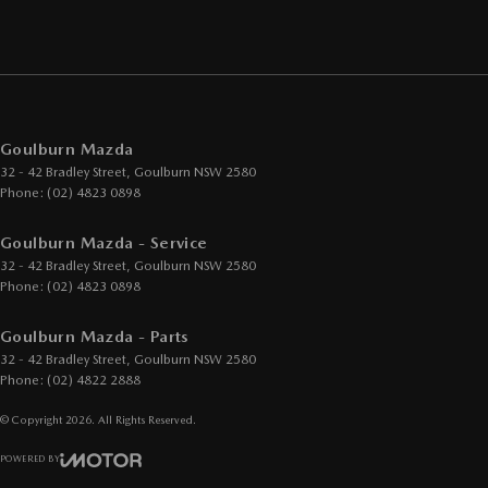
Goulburn Mazda
32 - 42 Bradley Street
,
Goulburn
NSW
2580
Phone:
(02) 4823 0898
Goulburn Mazda - Service
32 - 42 Bradley Street
,
Goulburn
NSW
2580
Phone:
(02) 4823 0898
Goulburn Mazda - Parts
32 - 42 Bradley Street
,
Goulburn
NSW
2580
Phone:
(02) 4822 2888
© Copyright
2026
. All Rights Reserved.
POWERED BY