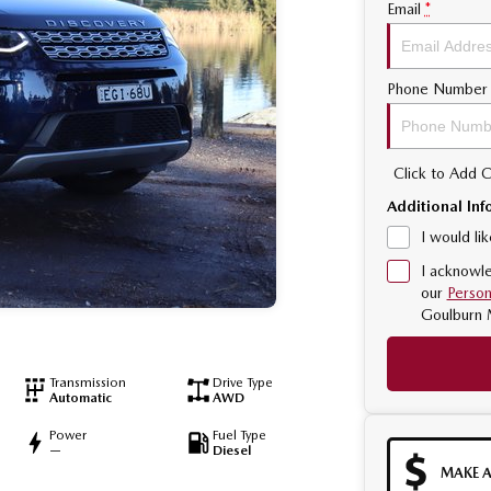
Email
*
Phone Number
Click to Add
Additional Inf
I would li
I acknowle
our
Person
Goulburn 
Transmission
Drive Type
Automatic
AWD
Power
Fuel Type
—
Diesel
MAKE A