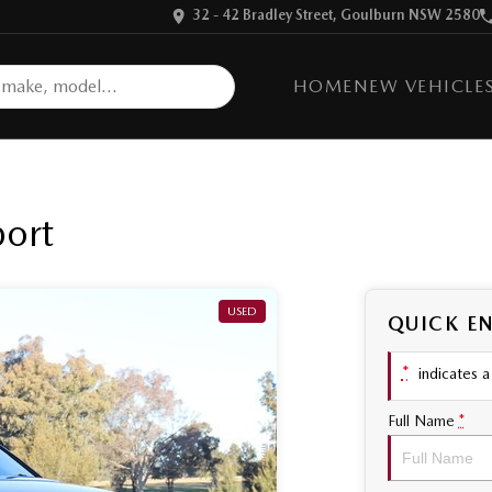
32 - 42 Bradley Street, Goulburn NSW 2580
HOME
NEW VEHICLE
port
USED
QUICK E
*
indicates a 
Full Name
*