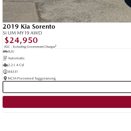
2019 Kia Sorento
Si UM MY19 AWD
$24,950
2
EGC - Excluding Government Charges
SUV
Automatic
2.2 L 4 Cyl
84331
NCM Preowned Tuggeranong