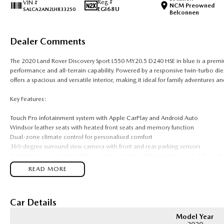
Reg #
VIN #
NCM Preowned
EGI68U
SALCA2AN2LH833250
Belconnen
Dealer Comments
The 2020 Land Rover Discovery Sport L550 MY20.5 D240 HSE in blue is a premi
performance and all-terrain capability. Powered by a responsive twin-turbo di
offers a spacious and versatile interior, making it ideal for family adventures an
Key Features:
Touch Pro infotainment system with Apple CarPlay and Android Auto
Windsor leather seats with heated front seats and memory function
Dual-zone climate control for personalised comfort
360-degree surround view camera with front and rear parking sensors
Adaptive Cruise Control with Lane Keep Assist and Terrain Response 2 four-wh
READ MORE
COME MEET OUR TEAM ! ! !
Do you struggle to make time to make it into the dealership? Our professional
Car Details
can meet you at work, home or anywhere in between. We pride ourselves in maki
Model Year
Considering repayment options? No problem! With loads of personalised packa