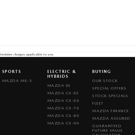
termine charges applicable to you.
SPORTS
ELECTRIC &
BUYING
HYBRIDS
MAZDA MX-5
OUR STOCK
MAZDA 6E
SPECIAL OFFERS
MAZDA CX-6E
STOCK SPECIALS
MAZDA CX-60
FLEET
MAZDA CX-70
MAZDA FINANCE
MAZDA CX-80
MAZDA ASSURED
MAZDA CX-90
GUARANTEED
FUTURE VALUE
CALCULATOR