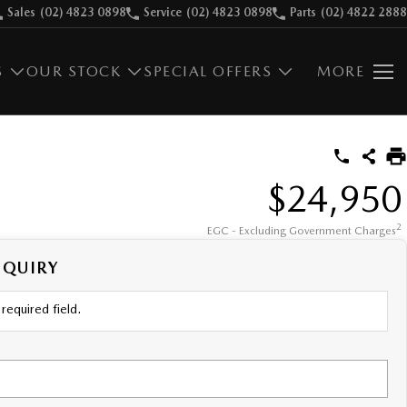
Sales
(02) 4823 0898
Service
(02) 4823 0898
Parts
(02) 4822 2888
S
OUR STOCK
SPECIAL OFFERS
MORE
$24,950
2
EGC - Excluding Government Charges
NQUIRY
required field.