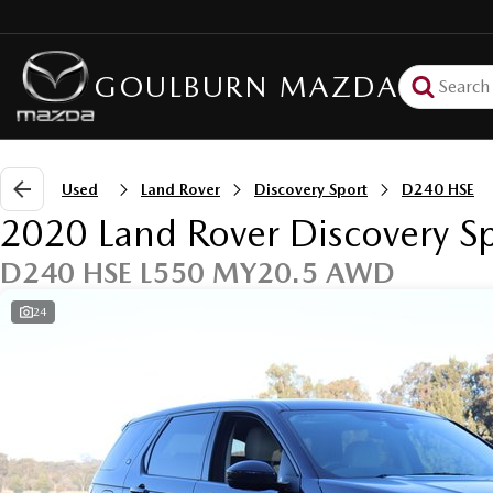
GOULBURN MAZDA
Used
Land Rover
Discovery Sport
D240 HSE
2020 Land Rover Discovery S
D240 HSE L550 MY20.5 AWD
24