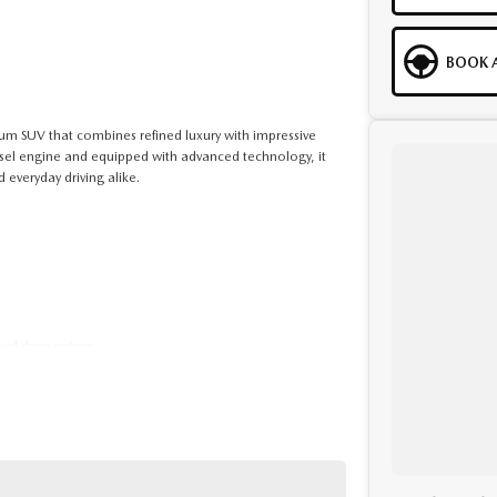
BOOK A
um SUV that combines refined luxury with impressive
esel engine and equipped with advanced technology, it
d everyday driving alike.
eel drive system
 pre-owned specialists can bring the car out to you! We
ng off-site inspections and test-drives easy.
ges, our finance & insurance specialists have you