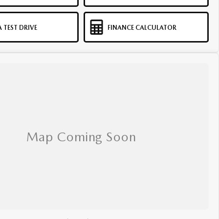
 TEST DRIVE
FINANCE CALCULATOR