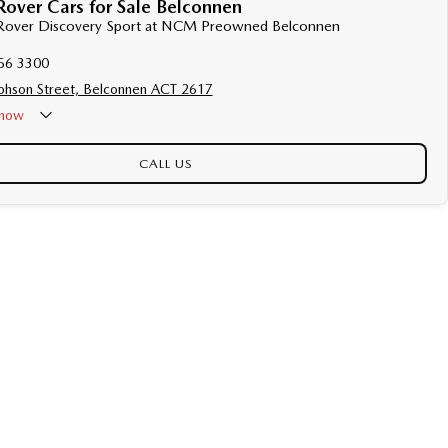
over Cars for Sale Belconnen
d Rover Discovery Sport at NCM Preowned Belconnen
56 3300
phson Street, Belconnen ACT 2617
now
CALL US