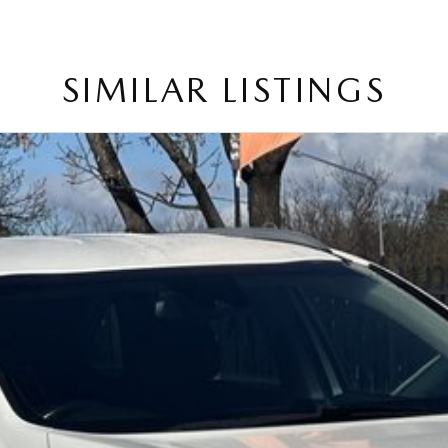
tchbacks in both automatic and manual!
ry in as the perfect vehicle for you might be coming
SIMILAR LISTINGS
service to our local Canberra community and surrounding