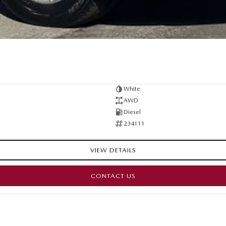
White
AWD
Diesel
234111
VIEW DETAILS
CONTACT US