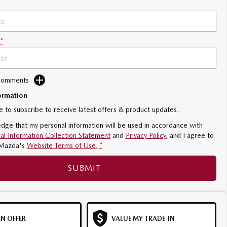
*
 Comments
ormation
ke to subscribe to receive latest offers & product updates.
dge that my personal information will be used in accordance with
al Information Collection Statement
and
Privacy Policy
, and I agree to
Mazda's
Website Terms of Use.
*
SUBMIT
N OFFER
VALUE MY TRADE-IN