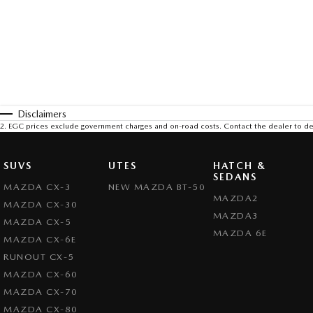
Disclaimers
2
.
EGC prices exclude government charges and on-road costs. Contact the dealer to de
SUVS
UTES
HATCH &
SEDANS
MAZDA CX-3
NEW MAZDA BT-50
MAZDA2
MAZDA CX-30
MAZDA3
MAZDA CX-5
MAZDA 6E
MAZDA CX-6E
RUNOUT CX-5
MAZDA CX-60
MAZDA CX-70
MAZDA CX-80