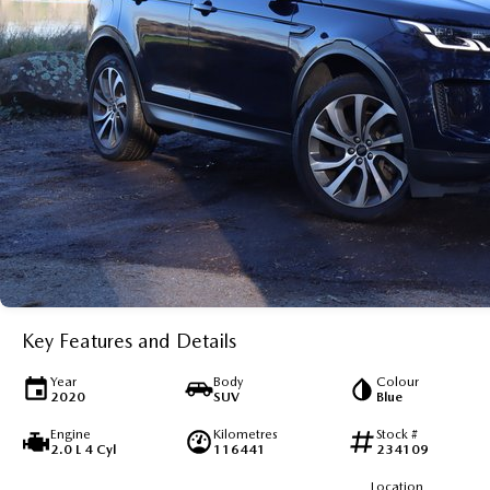
Key Features and Details
Year
Body
Colour
2020
SUV
Blue
Engine
Kilometres
Stock #
2.0 L 4 Cyl
116441
234109
Location