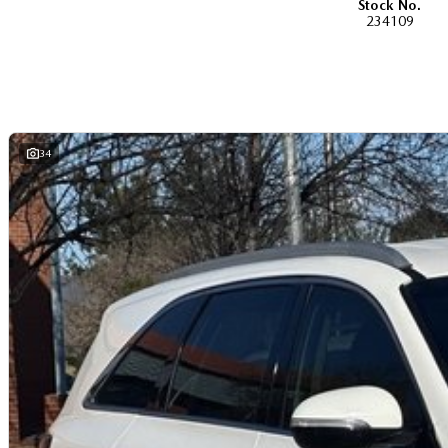
Stock No.
dual-cab, utilities, vans, sedans, SUVs, wagons, coupes, convertibles and ha
234109
If we don't have what you are looking for, feel free to send through your enqui
soon!
We are a family-owned and operated dealer with 40 years of dedication and 
areas, located in the heart of Belconnen. NCM THE COMPETITORS ! ! !
Well maintained, clean inside and out, and drives smoothly.
34