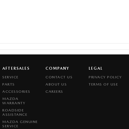
AFTERSALES
COMPANY
LEGAL
SERVICE
CONTACT US
PRIVACY POLICY
PARTS
ABOUT US
TERMS OF USE
ACCESSORIES
CAREERS
MAZDA
WARRANTY
ROADSIDE
ASSISTANCE
MAZDA GENUINE
SERVICE