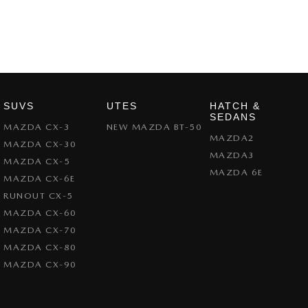
SUVS
UTES
HATCH &
SEDANS
MAZDA CX-3
NEW MAZDA BT-50
MAZDA2
MAZDA CX-30
MAZDA3
MAZDA CX-5
MAZDA 6E
MAZDA CX-6E
RUNOUT CX-5
MAZDA CX-60
MAZDA CX-70
MAZDA CX-80
MAZDA CX-90