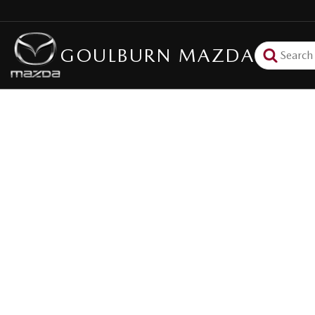
GOULBURN MAZDA