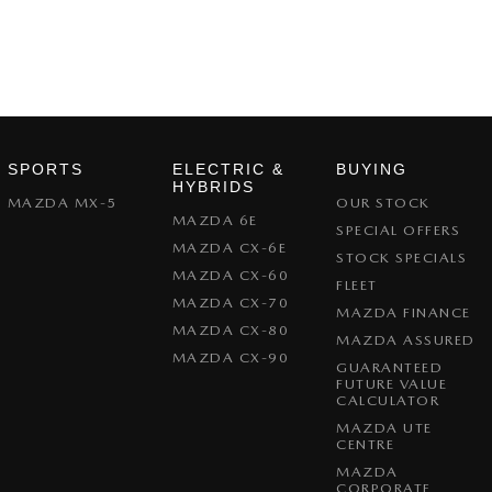
SPORTS
ELECTRIC &
BUYING
HYBRIDS
MAZDA MX-5
OUR STOCK
MAZDA 6E
SPECIAL OFFERS
MAZDA CX-6E
STOCK SPECIALS
MAZDA CX-60
FLEET
MAZDA CX-70
MAZDA FINANCE
MAZDA CX-80
MAZDA ASSURED
MAZDA CX-90
GUARANTEED
FUTURE VALUE
CALCULATOR
MAZDA UTE
CENTRE
MAZDA
CORPORATE