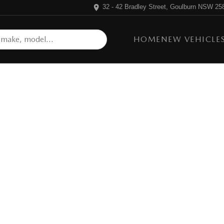
32 - 42 Bradley Street, Goulburn NSW 25
HOME
NEW VEHICLE