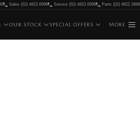
80
Sales
(02) 4823 0898
Service
(02) 4823 0898
Parts
(02) 4822 2888
S
OUR STOCK
SPECIAL OFFERS
MORE