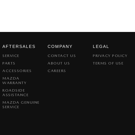
AFTERSALES
COMPANY
LEGAL
SERVICE
CONTACT US
PRIVACY POLICY
PARTS
ABOUT US
TERMS OF USE
ACCESSORIES
CAREERS
MAZDA
WARRANTY
ROADSIDE
ASSISTANCE
MAZDA GENUINE
SERVICE