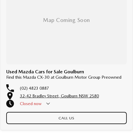
Used Mazda Cars for Sale Goulburn
Find this Mazda CX-30 at Goulburn Motor Group Preowned
(02) 4823 0887
32-42 Bradley Street, Goulburn NSW 2580
Closed
now
CALL US