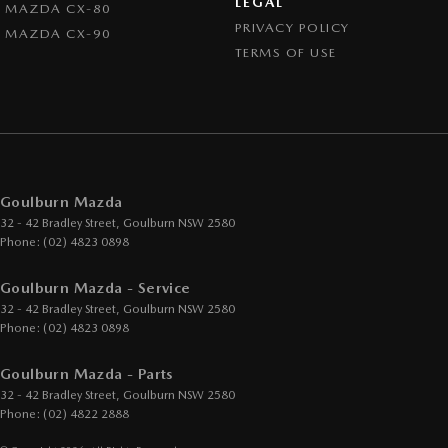
LEGAL
MAZDA CX-80
PRIVACY POLICY
MAZDA CX-90
TERMS OF USE
Goulburn Mazda
32 - 42 Bradley Street
,
Goulburn
NSW
2580
Phone:
(02) 4823 0898
Goulburn Mazda - Service
32 - 42 Bradley Street
,
Goulburn
NSW
2580
Phone:
(02) 4823 0898
Goulburn Mazda - Parts
32 - 42 Bradley Street
,
Goulburn
NSW
2580
Phone:
(02) 4822 2888