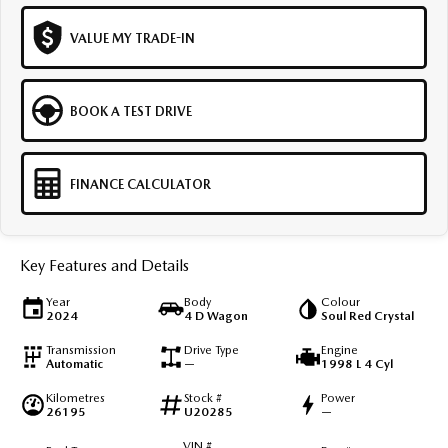
VALUE MY TRADE-IN
BOOK A TEST DRIVE
FINANCE CALCULATOR
Key Features and Details
Year
Body
Colour
2024
4 D Wagon
Soul Red Crystal
Transmission
Drive Type
Engine
Automatic
—
1998 L 4 Cyl
Kilometres
Stock #
Power
26195
U20285
—
VIN #