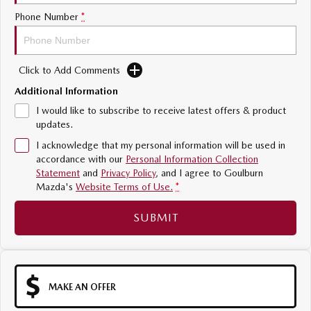
Sports
Phone Number
*
MAZDA MX-5
Soft Top | RF
Click to Add Comments
Electric & Hybrids
Additional Information
I would like to subscribe to receive latest offers & product
MAZDA 6E
MAZDA CX-6E
updates.
Hatch
Medium SUV | 5 Seats
I acknowledge that my personal information will be used in
accordance with our
Personal Information Collection
MAZDA CX-60
MAZDA CX-70
Statement
and
Privacy Policy
, and I agree to
Goulburn
Medium SUV | 5 seats
Large SUV | 5 seats
Mazda's
Website Terms of Use.
*
MAZDA CX-80
MAZDA CX-90
SUBMIT
Large SUV | 6-7 seats
Large SUV | 6-7 seats
MAKE AN OFFER