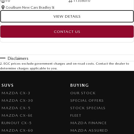
10
11358010
Goulburn New Cars Bradley St
VIEW DETAILS
CONTACT US
Disclaimers
2
.
EGC prices exclude government charges and on-road costs. Contact the dealer to
determine charges applicable to you.
SUVS
BUYING
MAZDA CX-3
OUR STOCK
MAZDA CX-30
SPECIAL OFFERS
MAZDA CX-5
STOCK SPECIALS
MAZDA CX-6E
FLEET
RUNOUT CX-5
MAZDA FINANCE
MAZDA CX-60
MAZDA ASSURED