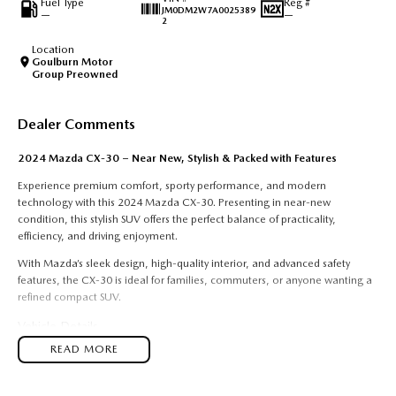
Fuel Type
Reg #
JM0DM2W7A0025389
—
—
2
Location
Goulburn Motor
Group Preowned
Dealer Comments
2024 Mazda CX-30 – Near New, Stylish & Packed with Features
Experience premium comfort, sporty performance, and modern
technology with this 2024 Mazda CX-30. Presenting in near-new
condition, this stylish SUV offers the perfect balance of practicality,
efficiency, and driving enjoyment.
With Mazda’s sleek design, high-quality interior, and advanced safety
features, the CX-30 is ideal for families, commuters, or anyone wanting a
refined compact SUV.
Vehicle Details
READ MORE
Model:
2024 Mazda CX-30
Transmission:
Automatic
Engine:
Petrol