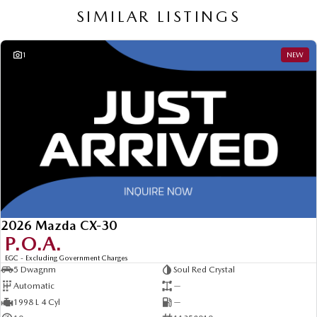
SIMILAR LISTINGS
1
NEW
2026 Mazda CX-30
P.O.A.
EGC - Excluding Government Charges
5 Dwagnm
Soul Red Crystal
Automatic
—
1998 L 4 Cyl
—