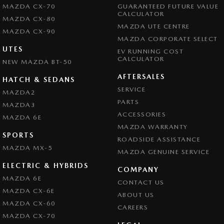
MAZDA CX-70
GUARANTEED FUTURE VALUE
CALCULATOR
MAZDA CX-80
MAZDA UTE CENTRE
MAZDA CX-90
MAZDA CORPORATE SELECT
UTES
EV RUNNING COST
CALCULATOR
NEW MAZDA BT-50
AFTERSALES
HATCH & SEDANS
SERVICE
MAZDA2
PARTS
MAZDA3
ACCESSORIES
MAZDA 6E
MAZDA WARRANTY
SPORTS
ROADSIDE ASSISTANCE
MAZDA MX-5
MAZDA GENUINE SERVICE
ELECTRIC & HYBRIDS
COMPANY
MAZDA 6E
CONTACT US
MAZDA CX-6E
ABOUT US
MAZDA CX-60
CAREERS
MAZDA CX-70