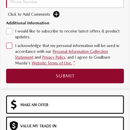
Sports
Click to Add Comments
MAZDA MX-5
Additional Information
Soft Top | RF
I would like to subscribe to receive latest offers & product
Electric & Hybrids
updates.
I acknowledge that my personal information will be used in
MAZDA 6E
MAZDA CX-6E
accordance with our
Personal Information Collection
Hatch
Medium SUV | 5 Seats
Statement
and
Privacy Policy
, and I agree to
Goulburn
Mazda's
Website Terms of Use.
*
MAZDA CX-60
MAZDA CX-70
Medium SUV | 5 seats
Large SUV | 5 seats
SUBMIT
MAZDA CX-80
MAZDA CX-90
Large SUV | 6-7 seats
Large SUV | 6-7 seats
MAKE AN OFFER
VALUE MY TRADE-IN