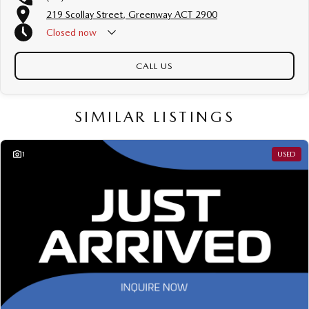
All our vehicles are thoroughly workshop tested to meet the highest safety
219 Scollay Street, Greenway ACT 2900
and mechanical standards. We back this with a 3-year / 175,000 km
Mechanical Protection Plan at no extra cost, and all our cars come with a
Closed
now
guaranteed clear title.
CALL US
Not local? No problem!! we can deliver Australia wide! We are happy to
provide detailed photos and videos of any vehicle.
We have delivered vehicles across the country: Sydney, Melbourne,
SIMILAR LISTINGS
Brisbane, Perth, Adelaide, Gold Coast, Newcastle, Canberra,
Queanbeyan, Central Coast, Sunshine Coast, Wollongong, Geelong,
Hobart, Townsville, Cairns, Toowoomba, Darwin, Ballarat, Albury,
1
USED
Wodonga, Launceston, Mackay, Rockhampton, Bunbury, Coffs Harbour,
Bundaberg, Melton, Wagga Wagga, Hervey Bay, Mildura, Shepparton,
Port Macquarie, Gladstone, Nelson Bay and more!
We are a family owned and operated dealership with four decades of
dedication and service to our local Canberra community.