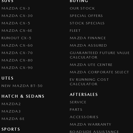
SUVS
BUYING
MAZDA CX-3
OUR STOCK
MAZDA CX-30
SPECIAL OFFERS
MAZDA CX-5
STOCK SPECIALS
MAZDA CX-6E
FLEET
RUNOUT CX-5
MAZDA FINANCE
MAZDA CX-60
MAZDA ASSURED
MAZDA CX-70
GUARANTEED FUTURE VALUE
CALCULATOR
MAZDA CX-80
MAZDA UTE CENTRE
MAZDA CX-90
MAZDA CORPORATE SELECT
UTES
EV RUNNING COST
CALCULATOR
NEW MAZDA BT-50
AFTERSALES
HATCH & SEDANS
SERVICE
MAZDA2
PARTS
MAZDA3
ACCESSORIES
MAZDA 6E
MAZDA WARRANTY
SPORTS
ROADSIDE ASSISTANCE