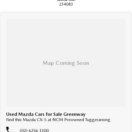
happy to help. We are located at 219 Scollay St, Greenway, ACT, 2900.
234083
Buy with confidence: no scams, no stress, no worries! Your safety is our
priority, both on the road and online. Our secure systems and trusted
processes ensure a safe and hassle-free buying experience from start to
finish. With over 40 years in the business, we take cyber security seriously
so you can shop with total peace of mind.
We can handle all your finance needs with free, instant personalised
quotes available over the phone or via email. Plus, we can manage the
entire process remotely using e-sign.
Pressed for time? No worries! Our professional pre-loved specialists can
bring the car to you, day or night. Whether at work, home, or anywhere in
between, we make off-site test drives and inspections easy.
Need finance? No problem!! We offer a wide range of personalised
finance packages, and our certified finance team even specialises in
business finance.
To make your experience even easier, we accept trade ins of all shapes
Used Mazda Cars for Sale Greenway
and sizes. If it has a motor, we will trade it, cars, motorbikes, vans, trucks.
Find this Mazda CX-5 at NCM Preowned Tuggeranong
Drive in your old vehicle and hit the road in your new one!
(02) 6256 3300