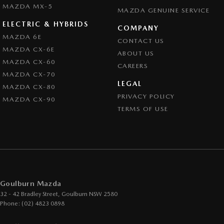
MAZDA MX-5
MAZDA GENUINE SERVICE
ELECTRIC & HYBRIDS
COMPANY
MAZDA 6E
CONTACT US
MAZDA CX-6E
ABOUT US
MAZDA CX-60
CAREERS
MAZDA CX-70
LEGAL
MAZDA CX-80
PRIVACY POLICY
MAZDA CX-90
TERMS OF USE
Goulburn Mazda
32 - 42 Bradley Street
,
Goulburn
NSW
2580
Phone:
(02) 4823 0898