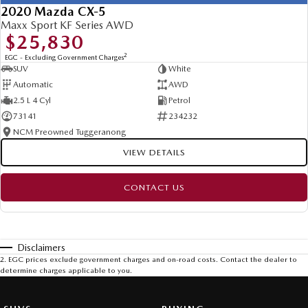
2020 Mazda CX-5
Maxx Sport KF Series AWD
$25,830
2
EGC - Excluding Government Charges
SUV
White
Automatic
AWD
2.5 L 4 Cyl
Petrol
73141
234232
NCM Preowned Tuggeranong
VIEW DETAILS
CONTACT US
Disclaimers
2
.
EGC prices exclude government charges and on-road costs. Contact the dealer to
determine charges applicable to you.