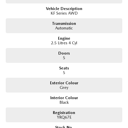
Apple CarPlay
Vehicle Description
Android Auto
KF Series AWD
Bluetooth connectivity
Bose premium sound system
Transmission
Digital speedometer display
Automatic
Head Up Display
Reverse camera
Engine
Front and rear parking sensors
2.5 Litres 4 Cyl
Adaptive cruise control
Blind Spot Monitoring
Doors
Rear Cross Traffic Alert
5
Lane Departure Warning
Seats
Lane Keep Assist
5
Traffic Sign Recognition
Keyless entry wiht Push button start
Exterior Colour
Electric folding heated side mirrors
Grey
Auto dimming rear view mirror
Rain sensing wipers
Interior Colour
Automatic headlights
Black
Comes with 2 keys and books!!
Registration
YRQ67E
COME AND MEET THE TEAM! In business for over 40 years, we are always
Stock No.