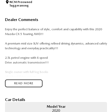
NCM Preowned
Tuggeranong
Dealer Comments
Enjoy the perfect balance of style, comfort and capability with this 2020
Mazda CX 5 Touring AWD!!
A premium mid size SUV offering refined driving dynamics, advanced safety
technology and everyday practicality!!!
2.5L petrol engine with 6 speed
Drive automatic transmission!!!
Single owner with full log books
All Wheel Drive system
18 inch alloy wheels
READ MORE
Leather accented seats
Power adjustable driver seat
Memory driver seat
Car Details
Dual zone climate control
Rear air conditioning vents
Model Year
Satellite navigation
2020