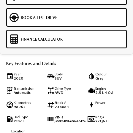
BOOK A TEST DRIVE
FINANCE CALCULATOR
Key Features and Details
Year
Body
Colour
2020
SUV
Grey
Transmission
Drive Type
Engine
Automatic
AWD
2.5 L 4 Cyl
Kilometres
Stock #
Power
98962
234083
—
Fuel Type
Reg #
VIN #
Petrol
YRQ67E
JM0KF4WLA00420474
Location