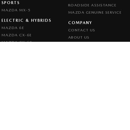
SPORTS
ROADSIDE ASSISTANCE
MAZDA MX-5
MAZDA GENUINE SERVICE
ELECTRIC & HYBRIDS
COMPANY
MAZDA 6E
CONTACT US
MAZDA CX-6E
ABOUT US
MAZDA CX-60
CAREERS
MAZDA CX-70
LEGAL
MAZDA CX-80
PRIVACY POLICY
MAZDA CX-90
TERMS OF USE
Goulburn Mazda
32 - 42 Bradley Street
,
Goulburn
NSW
2580
Phone:
(02) 4823 0898