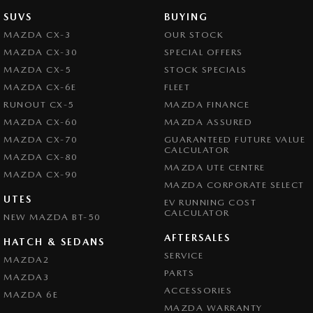
SUVS
BUYING
MAZDA CX-3
OUR STOCK
MAZDA CX-30
SPECIAL OFFERS
MAZDA CX-5
STOCK SPECIALS
MAZDA CX-6E
FLEET
RUNOUT CX-5
MAZDA FINANCE
MAZDA CX-60
MAZDA ASSURED
MAZDA CX-70
GUARANTEED FUTURE VALUE
CALCULATOR
MAZDA CX-80
MAZDA UTE CENTRE
MAZDA CX-90
MAZDA CORPORATE SELECT
UTES
EV RUNNING COST
CALCULATOR
NEW MAZDA BT-50
AFTERSALES
HATCH & SEDANS
SERVICE
MAZDA2
PARTS
MAZDA3
ACCESSORIES
MAZDA 6E
MAZDA WARRANTY