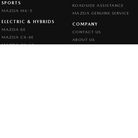
SPORTS
ROADSIDE ASSISTANCE
MAZDA MX-5
MAZDA GENUINE SERVICE
ELECTRIC & HYBRIDS
COMPANY
MAZDA 6E
CONTACT US
MAZDA CX-6E
ABOUT US
MAZDA CX-60
CAREERS
MAZDA CX-70
LEGAL
MAZDA CX-80
PRIVACY POLICY
MAZDA CX-90
TERMS OF USE
Goulburn Mazda
32 - 42 Bradley Street
,
Goulburn
NSW
2580
Phone:
(02) 4823 0898