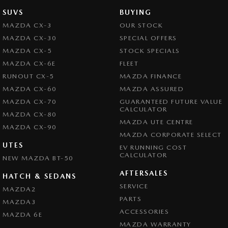
SUVS
BUYING
MAZDA CX-3
OUR STOCK
MAZDA CX-30
SPECIAL OFFERS
MAZDA CX-5
STOCK SPECIALS
MAZDA CX-6E
FLEET
RUNOUT CX-5
MAZDA FINANCE
MAZDA CX-60
MAZDA ASSURED
MAZDA CX-70
GUARANTEED FUTURE VALUE
CALCULATOR
MAZDA CX-80
MAZDA UTE CENTRE
MAZDA CX-90
MAZDA CORPORATE SELECT
UTES
EV RUNNING COST
CALCULATOR
NEW MAZDA BT-50
AFTERSALES
HATCH & SEDANS
SERVICE
MAZDA2
PARTS
MAZDA3
ACCESSORIES
MAZDA 6E
MAZDA WARRANTY