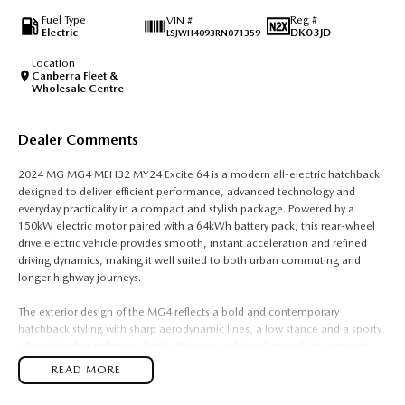
Fuel Type
Reg #
VIN #
Electric
DK03JD
LSJWH4093RN071359
Location
Canberra Fleet &
Wholesale Centre
Dealer Comments
2024 MG MG4 MEH32 MY24 Excite 64 is a modern all-electric hatchback
designed to deliver efficient performance, advanced technology and
everyday practicality in a compact and stylish package. Powered by a
150kW electric motor paired with a 64kWh battery pack, this rear-wheel
drive electric vehicle provides smooth, instant acceleration and refined
driving dynamics, making it well suited to both urban commuting and
longer highway journeys.
The exterior design of the MG4 reflects a bold and contemporary
hatchback styling with sharp aerodynamic lines, a low stance and a sporty
silhouette that enhances both efficiency and visual appeal. Its compact
dimensions make it easy to park and manoeuvre in tight city
READ MORE
environments, while the electric platform allows for a well-balanced
chassis and improved handling characteristics compared to traditional