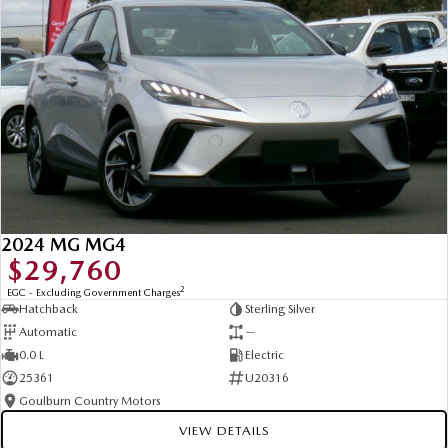
2024 MG MG4
$29,760
2
EGC - Excluding Government Charges
Hatchback
Sterling Silver
Automatic
—
0.0 L
Electric
25361
U20316
Goulburn Country Motors
VIEW DETAILS