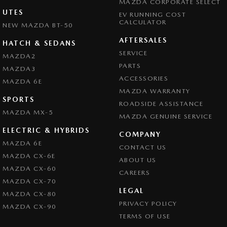
MAZDA CORPORATE SELECT
UTES
EV RUNNING COST
CALCULATOR
NEW MAZDA BT-50
AFTERSALES
HATCH & SEDANS
SERVICE
MAZDA2
PARTS
MAZDA3
ACCESSORIES
MAZDA 6E
MAZDA WARRANTY
SPORTS
ROADSIDE ASSISTANCE
MAZDA MX-5
MAZDA GENUINE SERVICE
ELECTRIC & HYBRIDS
COMPANY
MAZDA 6E
CONTACT US
MAZDA CX-6E
ABOUT US
MAZDA CX-60
CAREERS
MAZDA CX-70
LEGAL
MAZDA CX-80
PRIVACY POLICY
MAZDA CX-90
TERMS OF USE