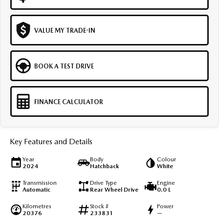
VALUE MY TRADE-IN
BOOK A TEST DRIVE
FINANCE CALCULATOR
Key Features and Details
Year
Body
Colour
2024
Hatchback
White
Transmission
Drive Type
Engine
Automatic
Rear Wheel Drive
0.0 L
Kilometres
Stock #
Power
20376
233831
—