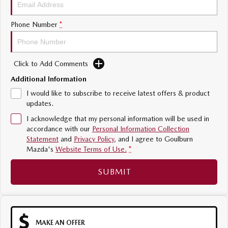
Sports
Phone Number
*
MAZDA MX-5
Soft Top | RF
Click to Add Comments
Electric & Hybrids
Additional Information
MAZDA 6E
MAZDA CX-6E
I would like to subscribe to receive latest offers & product
Hatch
Medium SUV | 5 Seats
updates.
I acknowledge that my personal information will be used in
MAZDA CX-60
MAZDA CX-70
accordance with our
Personal Information Collection
Medium SUV | 5 seats
Large SUV | 5 seats
Statement
and
Privacy Policy
, and I agree to
Goulburn
Mazda's
Website Terms of Use.
*
MAZDA CX-80
MAZDA CX-90
Large SUV | 6-7 seats
Large SUV | 6-7 seats
SUBMIT
MAKE AN OFFER