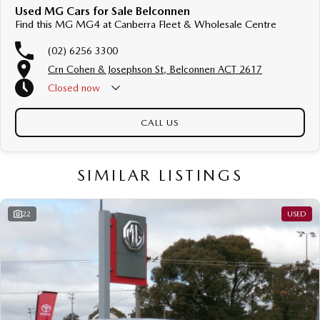
Used MG Cars for Sale Belconnen
Find this MG MG4 at Canberra Fleet & Wholesale Centre
(02) 6256 3300
Crn Cohen & Josephson St, Belconnen ACT 2617
Closed
now
CALL US
SIMILAR LISTINGS
22
USED