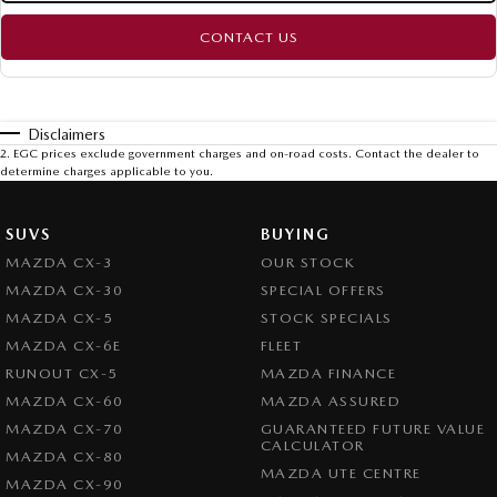
CONTACT US
Disclaimers
2
.
EGC prices exclude government charges and on-road costs. Contact the dealer to
determine charges applicable to you.
SUVS
BUYING
MAZDA CX-3
OUR STOCK
MAZDA CX-30
SPECIAL OFFERS
MAZDA CX-5
STOCK SPECIALS
MAZDA CX-6E
FLEET
RUNOUT CX-5
MAZDA FINANCE
MAZDA CX-60
MAZDA ASSURED
MAZDA CX-70
GUARANTEED FUTURE VALUE
CALCULATOR
MAZDA CX-80
MAZDA UTE CENTRE
MAZDA CX-90