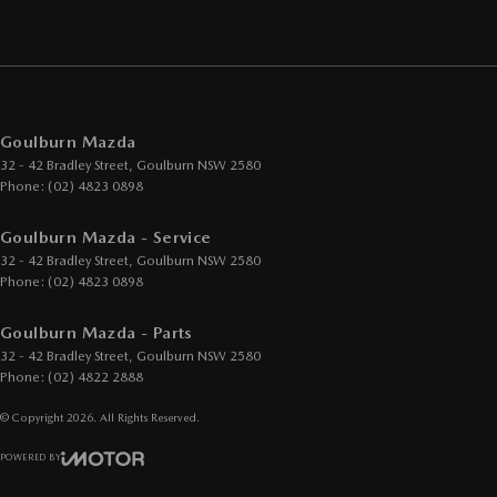
Goulburn Mazda
32 - 42 Bradley Street
,
Goulburn
NSW
2580
Phone:
(02) 4823 0898
Goulburn Mazda - Service
32 - 42 Bradley Street
,
Goulburn
NSW
2580
Phone:
(02) 4823 0898
Goulburn Mazda - Parts
32 - 42 Bradley Street
,
Goulburn
NSW
2580
Phone:
(02) 4822 2888
© Copyright
2026
. All Rights Reserved.
POWERED BY
CMS Login
Visit iMotor