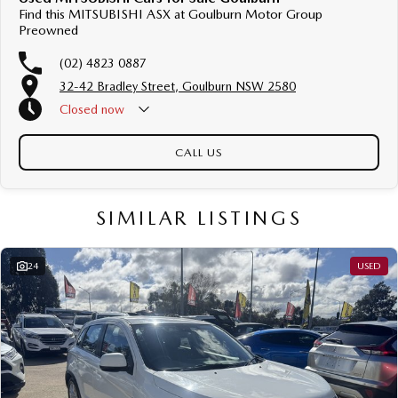
Find this MITSUBISHI ASX at Goulburn Motor Group
Preowned
(02) 4823 0887
32-42 Bradley Street, Goulburn NSW 2580
Closed
now
CALL US
SIMILAR LISTINGS
24
USED