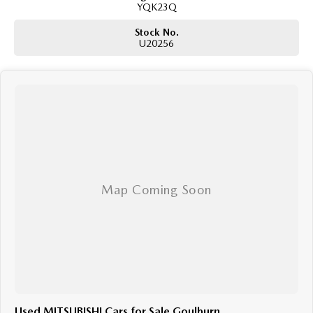
YQK23Q
Stock No.
U20256
Used MITSUBISHI Cars for Sale Goulburn