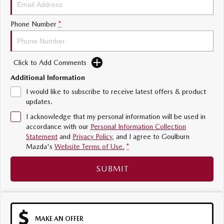
Sports
Phone Number
*
MAZDA MX-5
Soft Top | RF
Click to Add Comments
Electric & Hybrids
Additional Information
MAZDA 6E
MAZDA CX-6E
I would like to subscribe to receive latest offers & product
Hatch
Medium SUV | 5 Seats
updates.
I acknowledge that my personal information will be used in
MAZDA CX-60
MAZDA CX-70
accordance with our
Personal Information Collection
Medium SUV | 5 seats
Large SUV | 5 seats
Statement
and
Privacy Policy
, and I agree to
Goulburn
Mazda's
Website Terms of Use.
*
MAZDA CX-80
MAZDA CX-90
Large SUV | 6-7 seats
Large SUV | 6-7 seats
SUBMIT
MAKE AN OFFER