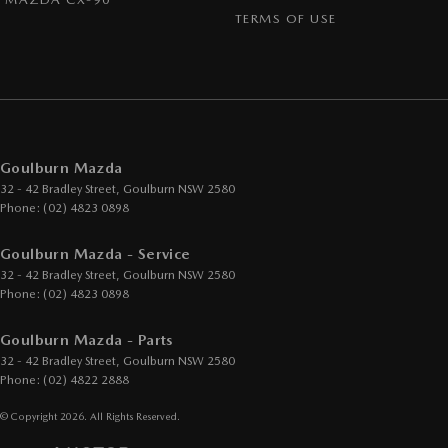
TERMS OF USE
Goulburn Mazda
32 - 42 Bradley Street
,
Goulburn
NSW
2580
Phone:
(02) 4823 0898
Goulburn Mazda - Service
32 - 42 Bradley Street
,
Goulburn
NSW
2580
Phone:
(02) 4823 0898
Goulburn Mazda - Parts
32 - 42 Bradley Street
,
Goulburn
NSW
2580
Phone:
(02) 4822 2888
© Copyright
2026
. All Rights Reserved.