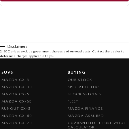
Disclaimers
2
.
EGC prices exclude government charges and on-road costs. Contact the dealer to
determine charges applicable to you.
SUVS
BUYING
MAZDA CX-3
OUR STOCK
MAZDA CX-30
SPECIAL OFFERS
MAZDA CX-5
STOCK SPECIALS
MAZDA CX-6E
FLEET
RUNOUT CX-5
MAZDA FINANCE
MAZDA CX-60
MAZDA ASSURED
MAZDA CX-70
GUARANTEED FUTURE VALUE
CALCULATOR