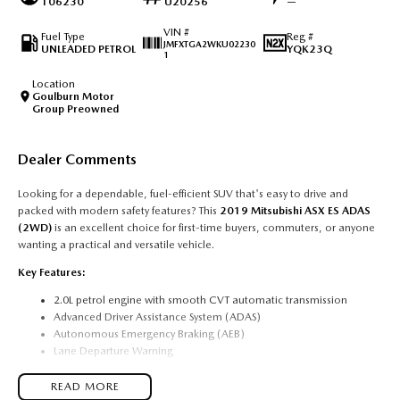
106230
U20256
—
VIN #
Fuel Type
Reg #
JMFXTGA2WKU02230
UNLEADED PETROL
YQK23Q
1
Location
Goulburn Motor
Group Preowned
Dealer Comments
Looking for a dependable, fuel-efficient SUV that's easy to drive and
packed with modern safety features? This
2019 Mitsubishi ASX ES ADAS
(2WD)
is an excellent choice for first-time buyers, commuters, or anyone
wanting a practical and versatile vehicle.
Key Features:
2.0L petrol engine with smooth CVT automatic transmission
Advanced Driver Assistance System (ADAS)
Autonomous Emergency Braking (AEB)
Lane Departure Warning
Forward Collision Mitigation
Reverse camera
READ MORE