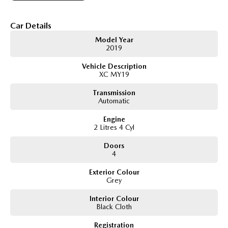
Apple CarPlay & Android Auto
Bluetooth connectivity and hands-free calling
Cruise control
Car Details
Air conditioning
Model Year
Spacious interior with generous cargo space
2019
Excellent fuel economy
Vehicle Description
XC MY19
Transmission
Automatic
Engine
2 Litres 4 Cyl
Doors
4
Exterior Colour
Grey
Interior Colour
Black Cloth
Registration