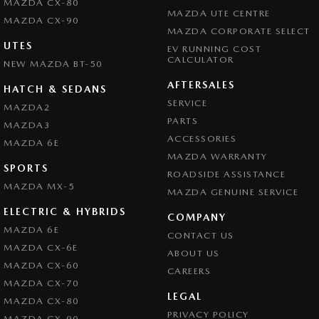
MAZDA CX-80
MAZDA UTE CENTRE
MAZDA CX-90
MAZDA CORPORATE SELECT
UTES
EV RUNNING COST
CALCULATOR
NEW MAZDA BT-50
AFTERSALES
HATCH & SEDANS
SERVICE
MAZDA2
PARTS
MAZDA3
ACCESSORIES
MAZDA 6E
MAZDA WARRANTY
SPORTS
ROADSIDE ASSISTANCE
MAZDA MX-5
MAZDA GENUINE SERVICE
ELECTRIC & HYBRIDS
COMPANY
MAZDA 6E
CONTACT US
MAZDA CX-6E
ABOUT US
MAZDA CX-60
CAREERS
MAZDA CX-70
LEGAL
MAZDA CX-80
PRIVACY POLICY
MAZDA CX-90