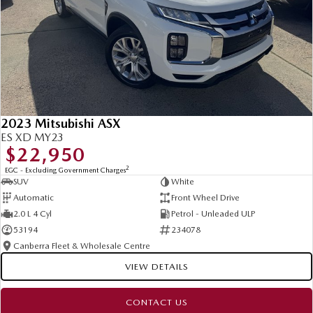
2023 Mitsubishi ASX
ES XD MY23
$22,950
2
EGC - Excluding Government Charges
SUV
White
Automatic
Front Wheel Drive
2.0 L 4 Cyl
Petrol - Unleaded ULP
53194
234078
Canberra Fleet & Wholesale Centre
VIEW DETAILS
CONTACT US