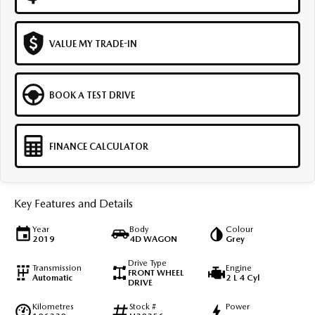
VALUE MY TRADE-IN
BOOK A TEST DRIVE
FINANCE CALCULATOR
Key Features and Details
Year
Body
Colour
2019
4D WAGON
Grey
Drive Type
Transmission
Engine
FRONT WHEEL
Automatic
2 L 4 Cyl
DRIVE
Kilometres
Stock #
Power