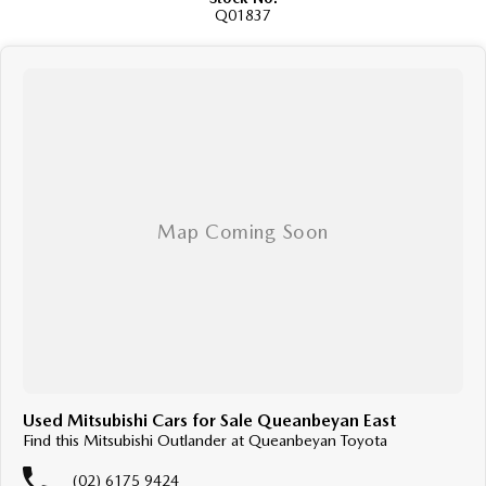
Q01837
Used Mitsubishi Cars for Sale Queanbeyan East
Find this Mitsubishi Outlander at Queanbeyan Toyota
(02) 6175 9424