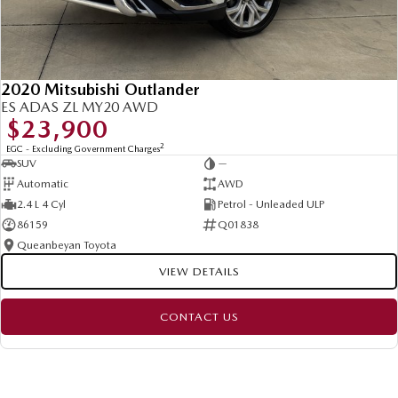
2020 Mitsubishi Outlander
ES ADAS ZL MY20 AWD
$23,900
2
EGC - Excluding Government Charges
SUV
—
Automatic
AWD
2.4 L 4 Cyl
Petrol - Unleaded ULP
86159
Q01838
Queanbeyan Toyota
VIEW DETAILS
CONTACT US