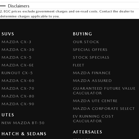
Disclaimers
2
.
EGC prices exclude government charges and on-road costs. Contact the dealer to
determine charges applicable to you.
SUVS
BUYING
MAZDA CX-3
OUR STOCK
MAZDA CX-30
SPECIAL OFFERS
MAZDA CX-5
STOCK SPECIALS
MAZDA CX-6E
FLEET
RUNOUT CX-5
MAZDA FINANCE
MAZDA CX-60
MAZDA ASSURED
MAZDA CX-70
GUARANTEED FUTURE VALUE
CALCULATOR
MAZDA CX-80
MAZDA UTE CENTRE
MAZDA CX-90
MAZDA CORPORATE SELECT
UTES
EV RUNNING COST
CALCULATOR
NEW MAZDA BT-50
AFTERSALES
HATCH & SEDANS