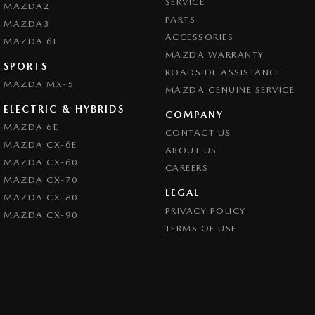
SERVICE
MAZDA2
PARTS
MAZDA3
ACCESSORIES
MAZDA 6E
MAZDA WARRANTY
SPORTS
ROADSIDE ASSISTANCE
MAZDA MX-5
MAZDA GENUINE SERVICE
ELECTRIC & HYBRIDS
COMPANY
MAZDA 6E
CONTACT US
MAZDA CX-6E
ABOUT US
MAZDA CX-60
CAREERS
MAZDA CX-70
LEGAL
MAZDA CX-80
PRIVACY POLICY
MAZDA CX-90
TERMS OF USE