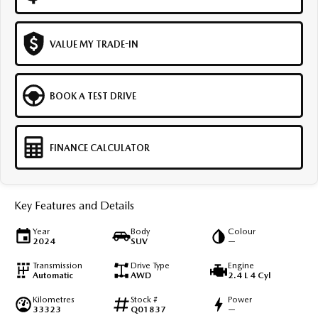
VALUE MY TRADE-IN
BOOK A TEST DRIVE
FINANCE CALCULATOR
Key Features and Details
Year
Body
Colour
2024
SUV
—
Transmission
Drive Type
Engine
Automatic
AWD
2.4 L 4 Cyl
Kilometres
Stock #
Power
33323
Q01837
—