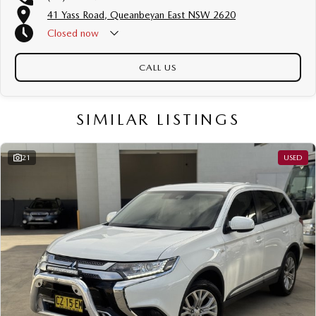
41 Yass Road, Queanbeyan East NSW 2620
Closed
now
CALL US
SIMILAR LISTINGS
21
USED