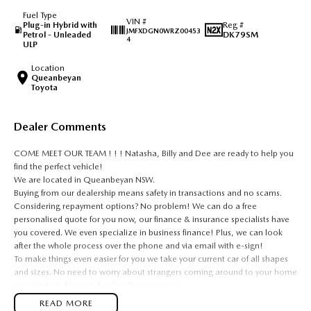
Fuel Type
VIN #
Plug-in Hybrid with
Reg #
JMFXDGN0WRZ00453
Petrol - Unleaded
DK79SM
4
ULP
Location
Queanbeyan
Toyota
Dealer Comments
COME MEET OUR TEAM ! ! ! Natasha, Billy and Dee are ready to help you
find the perfect vehicle!
We are located in Queanbeyan NSW.
Buying from our dealership means safety in transactions and no scams.
Considering repayment options? No problem! We can do a free
personalised quote for you now, our finance & insurance specialists have
you covered. We even specialize in business finance! Plus, we can look
after the whole process over the phone and via email with e-sign!
To make things even easier for you we take your current car of all shapes
and sizes. No need to worry about strangers coming around to your home
wanting test drives and unfamiliar payments.
Drive to us in the old car, then hit the road in your new one.
READ MORE