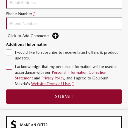
Sports
Phone Number
*
MAZDA MX-5
Soft Top | RF
Click to Add Comments
Electric & Hybrids
Additional Information
MAZDA 6E
MAZDA CX-6E
I would like to subscribe to receive latest offers & product
Hatch
Medium SUV | 5 Seats
updates.
I acknowledge that my personal information will be used in
MAZDA CX-60
MAZDA CX-70
accordance with our
Personal Information Collection
Medium SUV | 5 seats
Large SUV | 5 seats
Statement
and
Privacy Policy
, and I agree to
Goulburn
Mazda's
Website Terms of Use.
*
MAZDA CX-80
MAZDA CX-90
Large SUV | 6-7 seats
Large SUV | 6-7 seats
SUBMIT
MAKE AN OFFER