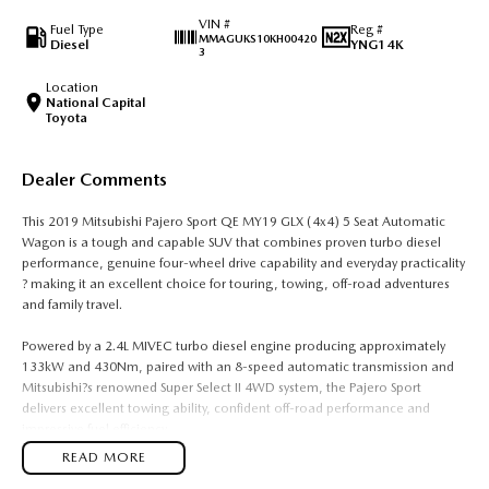
VIN #
Fuel Type
Reg #
MMAGUKS10KH00420
Diesel
YNG14K
3
Location
National Capital
Toyota
Dealer Comments
This 2019 Mitsubishi Pajero Sport QE MY19 GLX (4x4) 5 Seat Automatic
Wagon is a tough and capable SUV that combines proven turbo diesel
performance, genuine four-wheel drive capability and everyday practicality
? making it an excellent choice for touring, towing, off-road adventures
and family travel.
Powered by a 2.4L MIVEC turbo diesel engine producing approximately
133kW and 430Nm, paired with an 8-speed automatic transmission and
Mitsubishi?s renowned Super Select II 4WD system, the Pajero Sport
delivers excellent towing ability, confident off-road performance and
impressive fuel efficiency.
READ MORE
The 5-seat GLX variant offers a spacious cabin and generous cargo area,