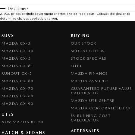
Disclaimers
2
.
EGC prices exclude government charges and on-road costs. Contact the dealer to
determine charges applicable to you.
SUVS
BUYING
MAZDA CX-3
OUR STOCK
MAZDA CX-30
SPECIAL OFFERS
MAZDA CX-5
STOCK SPECIALS
MAZDA CX-6E
FLEET
RUNOUT CX-5
MAZDA FINANCE
MAZDA CX-60
MAZDA ASSURED
MAZDA CX-70
GUARANTEED FUTURE VALUE
CALCULATOR
MAZDA CX-80
MAZDA UTE CENTRE
MAZDA CX-90
MAZDA CORPORATE SELECT
UTES
EV RUNNING COST
CALCULATOR
NEW MAZDA BT-50
AFTERSALES
HATCH & SEDANS