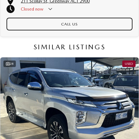
211 Scollay St, Greenway ACT 2900
Free personalised finance and insurance quotes
Closed
now
Business finance expertise
A fully remote, hassle-free buying experience with e-sign options
A local team that truly cares about your satisfaction
CALL US
Contact us today to arrange an inspection or speak with one of our
friendly team members. Experience the difference of buying from a trusted
SIMILAR LISTINGS
local dealer.
28
USED