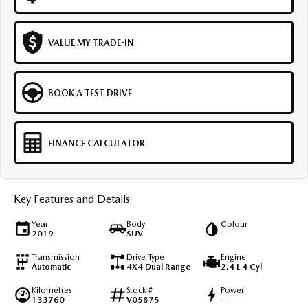
VALUE MY TRADE-IN
BOOK A TEST DRIVE
FINANCE CALCULATOR
Key Features and Details
Year
Body
Colour
2019
SUV
—
Transmission
Drive Type
Engine
Automatic
4X4 Dual Range
2.4 L 4 Cyl
Kilometres
Stock #
Power
133760
V05875
—