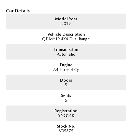
making it ideal for those who prioritise luggage capacity over third-row
seating.
Car Details
Key Features & Highlights:
Model Year
2.4L MIVEC turbo diesel engine (133kW / 430Nm)
2019
8-speed automatic transmission
Vehicle Description
Super Select II 4WD system with low range
QE MY19 4X4 Dual Range
GLX specification
5-seat SUV wagon configuration
Transmission
3,100kg braked towing capacity
Automatic
17-inch alloy wheels
Side steps
Engine
Roof rails
2.4 Litres 4 Cyl
Touchscreen infotainment system
Apple CarPlay and Android Auto
Doors
Bluetooth connectivity
5
Reverse camera
Seats
Rear parking sensors
5
Cruise control
Dual-zone climate control
Registration
Rear differential lock
YNG14K
Hill Descent Control
Hill Start Assist
Stock No.
Trailer Stability Assist
V05875