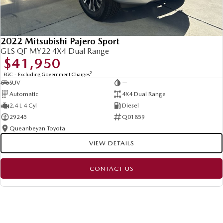
2022 Mitsubishi Pajero Sport
GLS QF MY22 4X4 Dual Range
$41,950
2
EGC - Excluding Government Charges
SUV
—
Automatic
4X4 Dual Range
2.4 L 4 Cyl
Diesel
29245
Q01859
Queanbeyan Toyota
VIEW DETAILS
CONTACT US