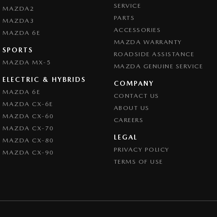
SERVICE
MAZDA2
PARTS
MAZDA3
ACCESSORIES
MAZDA 6E
MAZDA WARRANTY
SPORTS
ROADSIDE ASSISTANCE
MAZDA MX-5
MAZDA GENUINE SERVICE
ELECTRIC & HYBRIDS
COMPANY
MAZDA 6E
CONTACT US
MAZDA CX-6E
ABOUT US
MAZDA CX-60
CAREERS
MAZDA CX-70
LEGAL
MAZDA CX-80
PRIVACY POLICY
MAZDA CX-90
TERMS OF USE