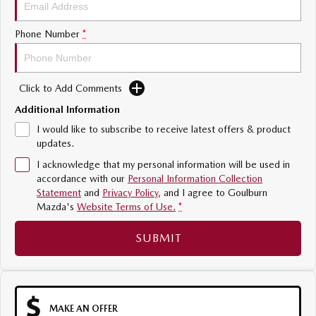
Sports
Phone Number
*
MAZDA MX-5
Soft Top | RF
Click to Add Comments
Electric & Hybrids
Additional Information
MAZDA 6E
MAZDA CX-6E
I would like to subscribe to receive latest offers & product
Hatch
Medium SUV | 5 Seats
updates.
I acknowledge that my personal information will be used in
MAZDA CX-60
MAZDA CX-70
accordance with our
Personal Information Collection
Medium SUV | 5 seats
Large SUV | 5 seats
Statement
and
Privacy Policy
, and I agree to
Goulburn
Mazda's
Website Terms of Use.
*
MAZDA CX-80
MAZDA CX-90
Large SUV | 6-7 seats
Large SUV | 6-7 seats
SUBMIT
MAKE AN OFFER