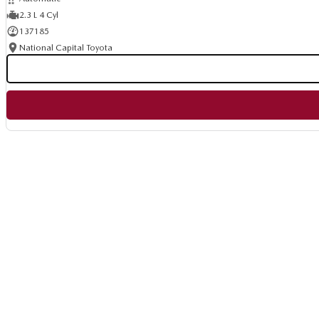
2.3 L 4 Cyl
137185
National Capital Toyota