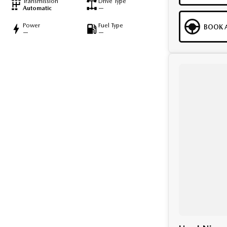
Transmission
Drive Type
Automatic
—
Power
Fuel Type
BOOK A
—
—