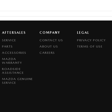
AFTERSALES
COMPANY
LEGAL
SERVICE
CONTACT US
PRIVACY POLICY
PARTS
ABOUT US
TERMS OF USE
ACCESSORIES
CAREERS
MAZDA
WARRANTY
ROADSIDE
ASSISTANCE
MAZDA GENUINE
SERVICE