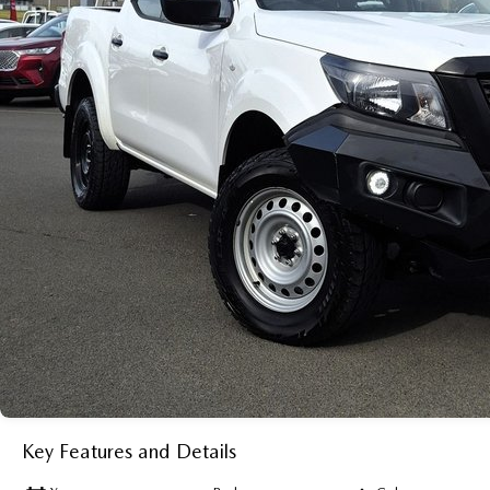
Key Features and Details