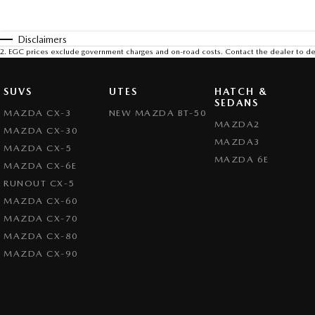
Disclaimers
2
.
EGC prices exclude government charges and on-road costs. Contact the dealer to de
SUVS
UTES
HATCH &
SEDANS
MAZDA CX-3
NEW MAZDA BT-50
MAZDA2
MAZDA CX-30
MAZDA3
MAZDA CX-5
MAZDA 6E
MAZDA CX-6E
RUNOUT CX-5
MAZDA CX-60
MAZDA CX-70
MAZDA CX-80
MAZDA CX-90