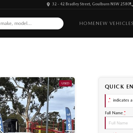
32 - 42 Bradley Street, Goulburn NSW 2580
HOME
NEW VEHICLE
USED
QUICK E
*
indicates a 
Full Name
*