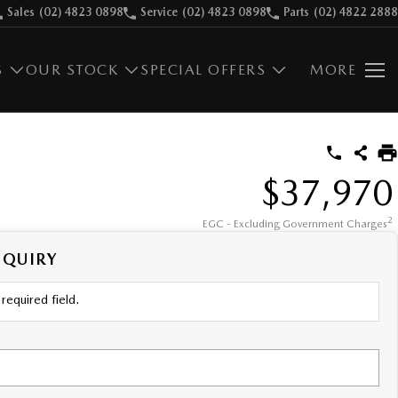
Sales
(02) 4823 0898
Service
(02) 4823 0898
Parts
(02) 4822 2888
S
OUR STOCK
SPECIAL OFFERS
MORE
$37,970
2
EGC - Excluding Government Charges
NQUIRY
required field.