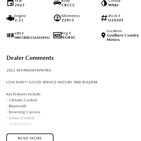
Year
Body
Colour
2023
CRCCC
White
Engine
Kilometres
Stock #
2.3 L
22913
U20301
Location
Reg #
VIN #
Goulburn Country
FEO80C
MNTCBND23A0028942
Motors
Dealer Comments
2023 4X4 NISSAN NAVARA
LOW KMS!!! GOOD SERVICE HISTORY AND BULLBAR
Key features include:
- Climate Control
- Bluetooth
- Reversing Camera
- Cruise Control
- Android Auto
- Apple CarPlay
READ MORE