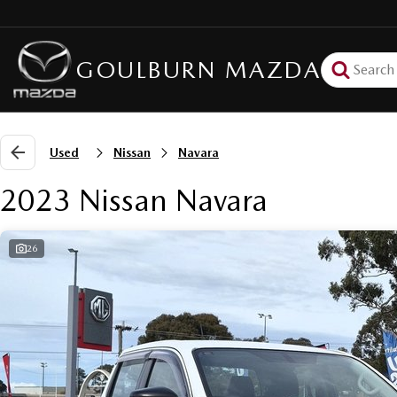
GOULBURN MAZDA
Used
Nissan
Navara
2023 Nissan Navara
26