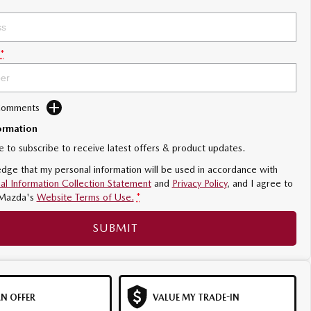
*
 Comments
ormation
ke to subscribe to receive latest offers & product updates.
dge that my personal information will be used in accordance with
al Information Collection Statement
and
Privacy Policy
, and I agree to
Mazda's
Website Terms of Use.
*
SUBMIT
N OFFER
VALUE MY TRADE-IN