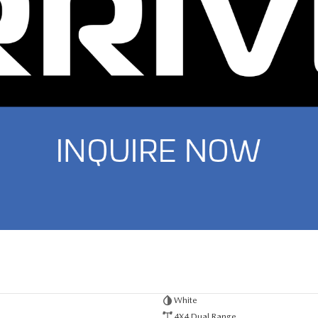
White
4X4 Dual Range