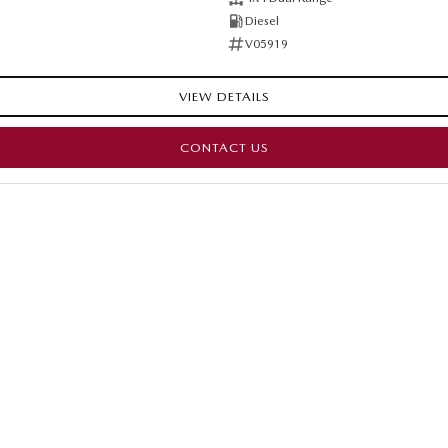
Diesel
V05919
VIEW DETAILS
CONTACT US