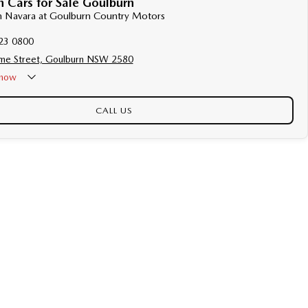
 Cars for Sale Goulburn
an Navara at Goulburn Country Motors
23 0800
me Street, Goulburn NSW 2580
now
CALL US