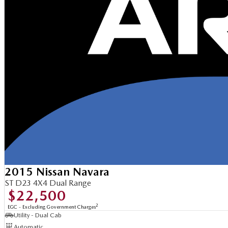
2015 Nissan Navara
ST D23 4X4 Dual Range
$22,500
2
EGC - Excluding Government Charges
Utility - Dual Cab
Automatic