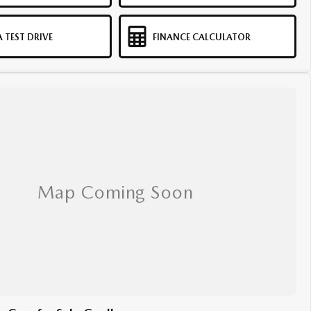
 TEST DRIVE
FINANCE CALCULATOR