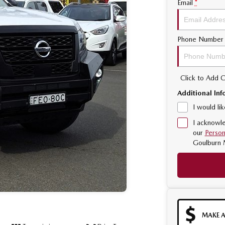
Email
*
Phone Number
Click to Add
Additional Inf
I would li
I acknowle
our
Person
Goulburn 
MAKE A