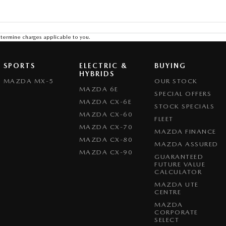
termine charges applicable to you.
SPORTS
ELECTRIC &
BUYING
HYBRIDS
MAZDA MX-5
OUR STOCK
MAZDA 6E
SPECIAL OFFERS
MAZDA CX-6E
STOCK SPECIALS
MAZDA CX-60
FLEET
MAZDA CX-70
MAZDA FINANCE
MAZDA CX-80
MAZDA ASSURED
MAZDA CX-90
GUARANTEED
FUTURE VALUE
CALCULATOR
MAZDA UTE
CENTRE
MAZDA
CORPORATE
SELECT