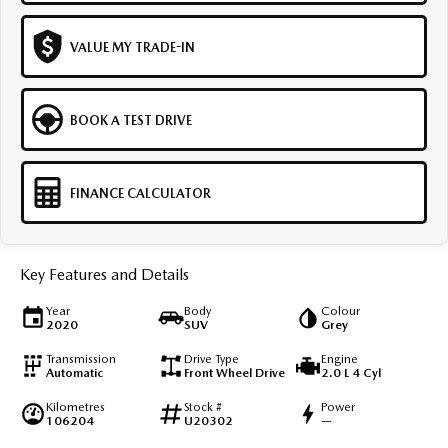
VALUE MY TRADE-IN
BOOK A TEST DRIVE
FINANCE CALCULATOR
Key Features and Details
Year
Body
Colour
2020
SUV
Grey
Transmission
Drive Type
Engine
Automatic
Front Wheel Drive
2.0 L 4 Cyl
Kilometres
Stock #
Power
106204
U20302
—