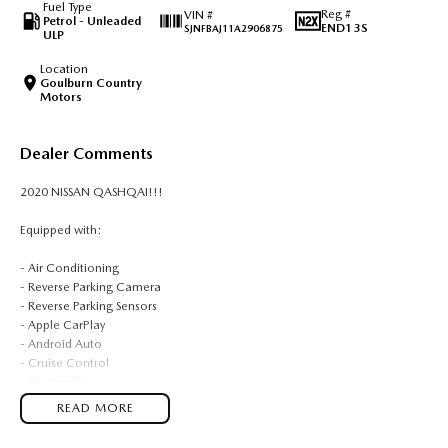
Fuel Type
Reg #
VIN #
Petrol - Unleaded
END13S
SJNFBAJ11A2906875
ULP
Location
Goulburn Country
Motors
Dealer Comments
2020 NISSAN QASHQAI!!!
Equipped with:
- Air Conditioning
- Reverse Parking Camera
- Reverse Parking Sensors
- Apple CarPlay
- Android Auto
- Cruise Control
- Bluetooth
READ MORE
BUYING FROM A DEALERSHIP GIVES YOU FAR MORE SECURITY WITH
WARRANTY AND FINANCING OPTIONS. No fear of safety / cyber security