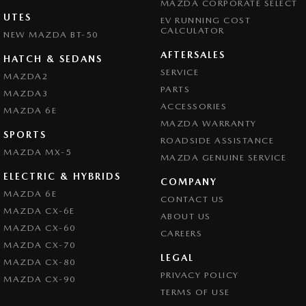
MAZDA CORPORATE SELECT
UTES
EV RUNNING COST
CALCULATOR
NEW MAZDA BT-50
AFTERSALES
HATCH & SEDANS
SERVICE
MAZDA2
PARTS
MAZDA3
ACCESSORIES
MAZDA 6E
MAZDA WARRANTY
SPORTS
ROADSIDE ASSISTANCE
MAZDA MX-5
MAZDA GENUINE SERVICE
ELECTRIC & HYBRIDS
COMPANY
MAZDA 6E
CONTACT US
MAZDA CX-6E
ABOUT US
MAZDA CX-60
CAREERS
MAZDA CX-70
LEGAL
MAZDA CX-80
PRIVACY POLICY
MAZDA CX-90
TERMS OF USE