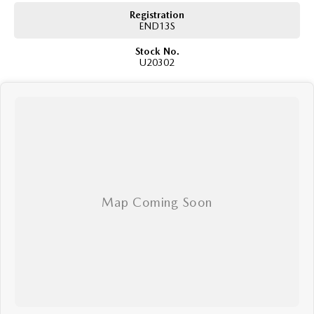
Registration
END13S
Stock No.
U20302