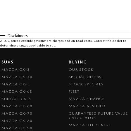
Disclaimers
2
.
EGC prices exclude government charges and on-road costs. Contact the dealer to
determine charges applicable to you.
SUVS
BUYING
MAZDA CX-3
OUR STOCK
MAZDA CX-30
SPECIAL OFFERS
MAZDA CX-5
STOCK SPECIALS
MAZDA CX-6E
FLEET
RUNOUT CX-5
MAZDA FINANCE
MAZDA CX-60
MAZDA ASSURED
MAZDA CX-70
GUARANTEED FUTURE VALUE
CALCULATOR
MAZDA CX-80
MAZDA UTE CENTRE
MAZDA CX-90