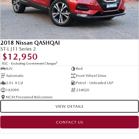
2018 Nissan QASHQAI
ST-L J11 Series 2
$12,950
2
EGC - Excluding Government Charges
SUV
Red
Automatic
Front Wheel Drive
2.0 L 4 Cyl
Petrol - Unleaded ULP
183099
234020
NCM Preowned Belconnen
VIEW DETAILS
CONTACT US