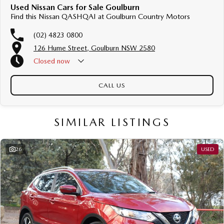
Used Nissan Cars for Sale Goulburn
Find this Nissan QASHQAI at Goulburn Country Motors
(02) 4823 0800
126 Hume Street, Goulburn NSW 2580
Closed
now
CALL US
SIMILAR LISTINGS
26
USED