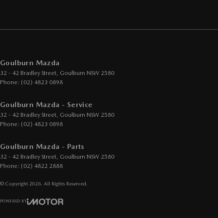
Goulburn Mazda
32 - 42 Bradley Street
,
Goulburn
NSW
2580
Phone:
(02) 4823 0898
Goulburn Mazda - Service
32 - 42 Bradley Street
,
Goulburn
NSW
2580
Phone:
(02) 4823 0898
Goulburn Mazda - Parts
32 - 42 Bradley Street
,
Goulburn
NSW
2580
Phone:
(02) 4822 2888
© Copyright
2026
. All Rights Reserved.
POWERED BY
CMS Login
Visit iMotor