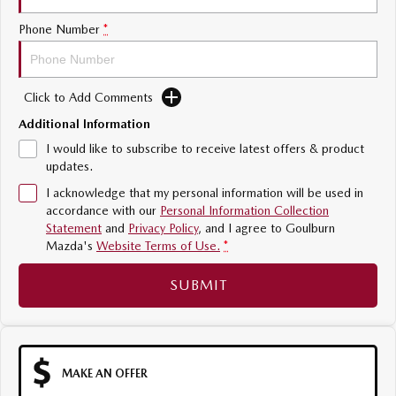
Sports
Phone Number
*
MAZDA MX-5
Soft Top | RF
Click to Add Comments
Electric & Hybrids
Additional Information
I would like to subscribe to receive latest offers & product
MAZDA 6E
MAZDA CX-6E
updates.
Hatch
Medium SUV | 5 Seats
I acknowledge that my personal information will be used in
MAZDA CX-60
MAZDA CX-70
accordance with our
Personal Information Collection
Medium SUV | 5 seats
Large SUV | 5 seats
Statement
and
Privacy Policy
, and I agree to
Goulburn
Mazda's
Website Terms of Use.
*
MAZDA CX-80
MAZDA CX-90
SUBMIT
Large SUV | 6-7 seats
Large SUV | 6-7 seats
MAKE AN OFFER