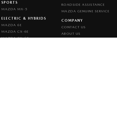
SPORTS
ROADSIDE ASSISTANCE
MAZDA MX-5
MAZDA GENUINE SERVICE
ELECTRIC & HYBRIDS
COMPANY
MAZDA 6E
CONTACT US
MAZDA CX-6E
ABOUT US
MAZDA CX-60
CAREERS
MAZDA CX-70
LEGAL
MAZDA CX-80
PRIVACY POLICY
MAZDA CX-90
TERMS OF USE
Goulburn Mazda
32 - 42 Bradley Street
,
Goulburn
NSW
2580
Phone:
(02) 4823 0898