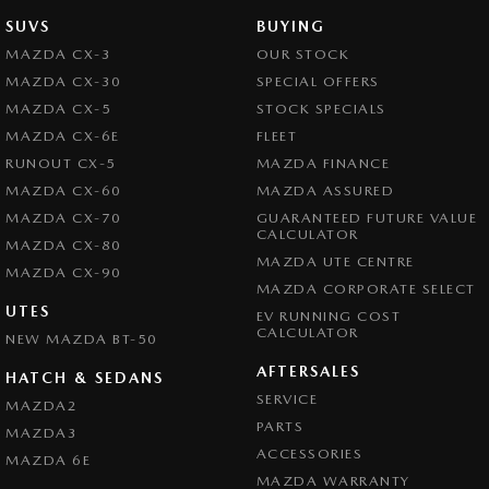
SUVS
BUYING
MAZDA CX-3
OUR STOCK
MAZDA CX-30
SPECIAL OFFERS
MAZDA CX-5
STOCK SPECIALS
MAZDA CX-6E
FLEET
RUNOUT CX-5
MAZDA FINANCE
MAZDA CX-60
MAZDA ASSURED
MAZDA CX-70
GUARANTEED FUTURE VALUE
CALCULATOR
MAZDA CX-80
MAZDA UTE CENTRE
MAZDA CX-90
MAZDA CORPORATE SELECT
UTES
EV RUNNING COST
CALCULATOR
NEW MAZDA BT-50
AFTERSALES
HATCH & SEDANS
SERVICE
MAZDA2
PARTS
MAZDA3
ACCESSORIES
MAZDA 6E
MAZDA WARRANTY